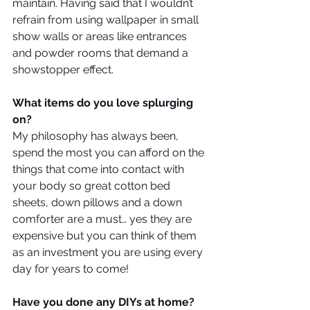
maintain. Having said that I wouldn’t 
refrain from using wallpaper in small 
show walls or areas like entrances 
and powder rooms that demand a 
showstopper effect.
What items do you love splurging 
on?
My philosophy has always been, 
spend the most you can afford on the 
things that come into contact with 
your body so great cotton bed 
sheets, down pillows and a down 
comforter are a must… yes they are 
expensive but you can think of them 
as an investment you are using every 
day for years to come!
Have you done any DIYs at home?