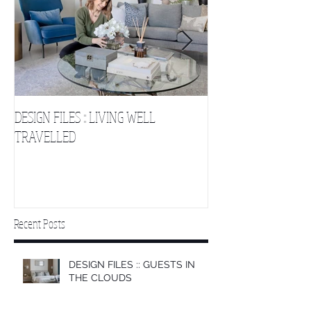
DESIGN FILES :: LIVING WELL
DESIGN FILES :: SLE
TRAVELLED
CLOUDS 2
Recent Posts
DESIGN FILES :: GUESTS IN
THE CLOUDS