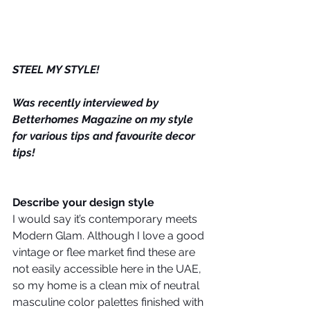
STEEL MY STYLE!
Was recently interviewed by 
Betterhomes Magazine on my style 
for various tips and favourite decor 
tips! 
Describe your design style
I would say it’s contemporary meets 
Modern Glam. Although I love a good 
vintage or flee market find these are 
not easily accessible here in the UAE, 
so my home is a clean mix of neutral 
masculine color palettes finished with 