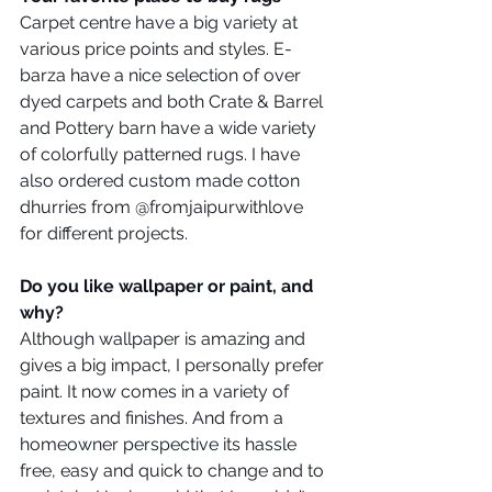
Carpet centre have a big variety at 
various price points and styles. E-
barza have a nice selection of over 
dyed carpets and both Crate & Barrel 
and Pottery barn have a wide variety 
of colorfully patterned rugs. I have 
also ordered custom made cotton 
dhurries from @fromjaipurwithlove 
for different projects.
Do you like wallpaper or paint, and 
why?
Although wallpaper is amazing and 
gives a big impact, I personally prefer 
paint. It now comes in a variety of 
textures and finishes. And from a 
homeowner perspective its hassle 
free, easy and quick to change and to 