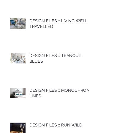
DESIGN FILES :: LIVING WELL
TRAVELLED
DESIGN FILES :: TRANQUIL
BLUES
DESIGN FILES :: MONOCHROME
LINES
DESIGN FILES :: RUN WILD