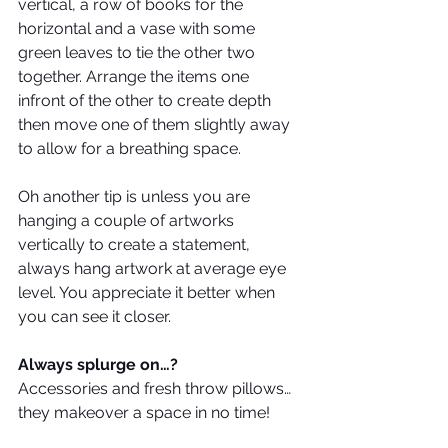
vertical, a row of books for the 
horizontal and a vase with some 
green leaves to tie the other two 
together. Arrange the items one 
infront of the other to create depth 
then move one of them slightly away 
to allow for a breathing space.
Oh another tip is unless you are 
hanging a couple of artworks 
vertically to create a statement, 
always hang artwork at average eye 
level. You appreciate it better when 
you can see it closer.
Always splurge on…?
Accessories and fresh throw pillows… 
they makeover a space in no time!