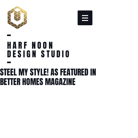
HARF NOON
DESIGN STUDIO
STEEL MY STYLE! AS FEATURED IN
BETTER HOMES MAGAZINE