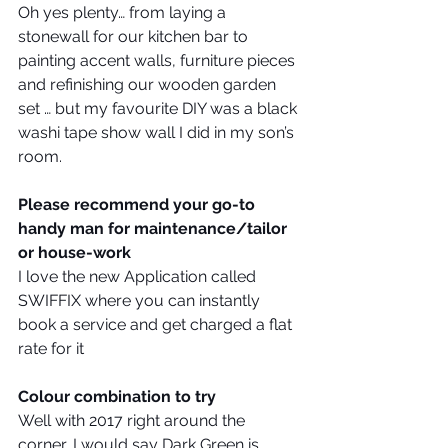
Oh yes plenty… from laying a 
stonewall for our kitchen bar to 
painting accent walls, furniture pieces 
and refinishing our wooden garden 
set … but my favourite DIY was a black 
washi tape show wall I did in my son’s 
room.
Please recommend your go-to 
handy man for maintenance/tailor 
or house-work
I love the new Application called 
SWIFFIX where you can instantly 
book a service and get charged a flat 
rate for it
Colour combination to try
Well with 2017 right around the 
corner, I would say Dark Green is 