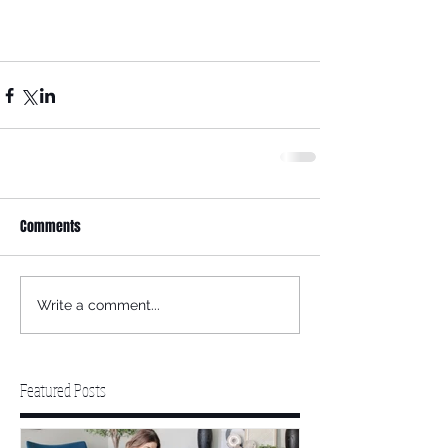
Comments
Write a comment...
Featured Posts