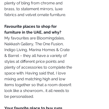
plenty of bling from chrome and 
brass, to statement mirrors, luxe 
fabrics and velvet ornate furniture.
Favourite places to shop for 
furniture in the UAE, and why?
My favourites are Bloomingdales, 
Nakkash Gallery, The One Fusion, 
Indigo Living, Marina Homes & Crate 
& Barrel – they all have a variety of 
styles at different price points and 
plenty of accessories to complete the 
space with. Having said that, I love 
mixing and matching high and low 
items together so that a room doesn’t 
look like a showroom… it all needs to 
be personalised. 
Your favorite place to buy rugs