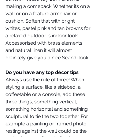
making a comeback. Whether its on a 
wall or on a feature armchair or 
cushion. Soften that with bright 
whites, pastel pink and tan browns for 
a relaxed outdoor is indoor look. 
Accessorised with brass elements 
and natural linen it will almost 
definitely give you a nice Scandi look. 
Do you have any top décor tips
Always use the rule of three! When 
styling a surface, like a sidebed, a 
coffeetable or a console, add these 
three things, something vertical, 
something horizontal and something 
sculptural to tie the two together. For 
example a painting or framed photo 
resting against the wall could be the 