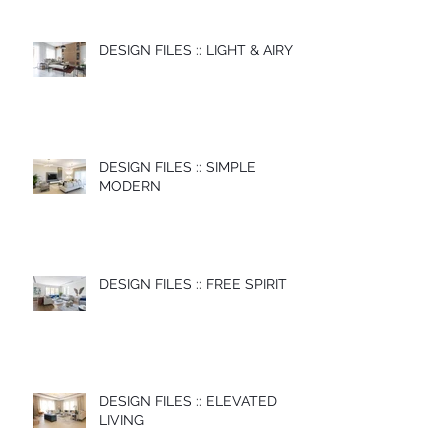
DESIGN FILES :: LIGHT & AIRY
DESIGN FILES :: SIMPLE
MODERN
DESIGN FILES :: FREE SPIRIT
DESIGN FILES :: ELEVATED
LIVING