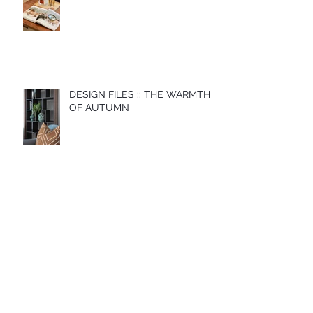
DESIGN FILES :: THE WARMTH
OF AUTUMN
Archive
November 2022
(1)
1 post
May 2022
(1)
1 post
December 2021
(1)
1 post
May 2021
(1)
1 post
April 2021
(1)
1 post