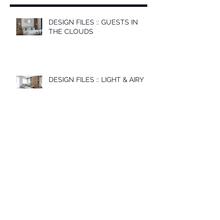
DESIGN FILES :: GUESTS IN
THE CLOUDS
DESIGN FILES :: LIGHT & AIRY
DESIGN FILES :: SIMPLE
MODERN
DESIGN FILES :: FREE SPIRIT