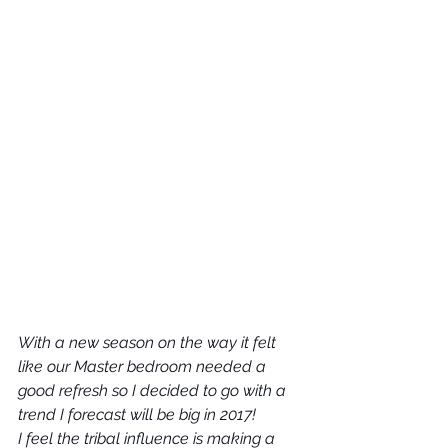
With a new season on the way it felt 
like our Master bedroom needed a 
good refresh so I decided to go with a 
trend I forecast will be big in 2017!
I feel the tribal influence is making a 