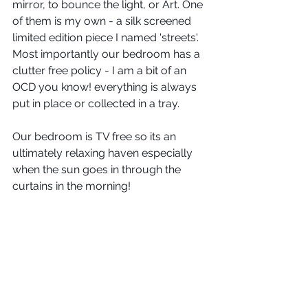
mirror, to bounce the light, or Art. One 
of them is my own - a silk screened 
limited edition piece I named 'streets'.  
Most importantly our bedroom has a 
clutter free policy - I am a bit of an 
OCD you know! everything is always 
put in place or collected in a tray.
Our bedroom is TV free so its an 
ultimately relaxing haven especially 
when the sun goes in through the 
curtains in the morning!