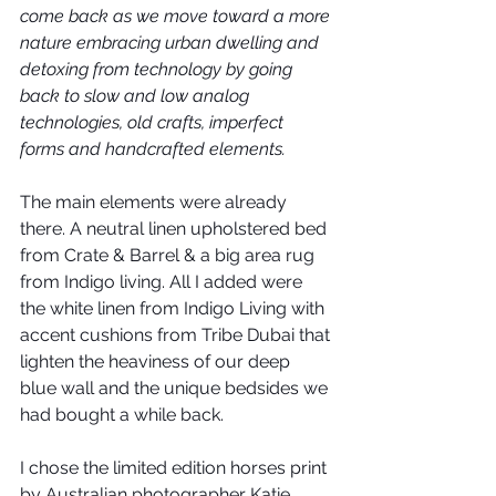
come back as we move toward a more 
nature embracing urban dwelling and 
detoxing from technology by going 
back to slow and low analog 
technologies, old crafts, imperfect 
forms and handcrafted elements. 
The main elements were already 
there. A neutral linen upholstered bed 
from Crate & Barrel & a big area rug 
from Indigo living. All I added were 
the white linen from Indigo Living with 
accent cushions from Tribe Dubai that 
lighten the heaviness of our deep 
blue wall and the unique bedsides we 
had bought a while back. 
I chose the limited edition horses print 
by Australian photographer Katie 