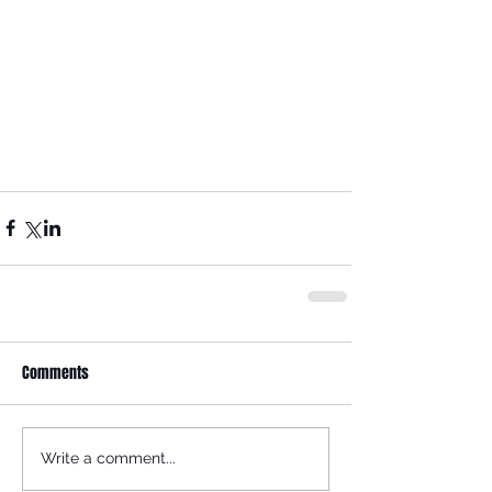
Comments
Write a comment...