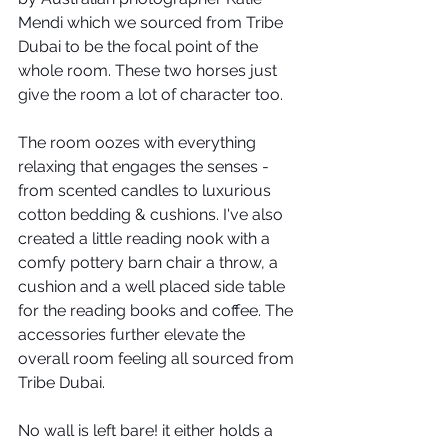
Mendi which we sourced from Tribe 
Dubai to be the focal point of the 
whole room. These two horses just 
give the room a lot of character too.
The room oozes with everything 
relaxing that engages the senses - 
from scented candles to luxurious 
cotton bedding & cushions. I've also 
created a little reading nook with a 
comfy pottery barn chair a throw, a 
cushion and a well placed side table 
for the reading books and coffee. The 
accessories further elevate the 
overall room feeling all sourced from 
Tribe Dubai.
No wall is left bare! it either holds a 