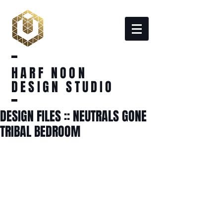
HARF NOON
DESIGN STUDIO
DESIGN FILES :: NEUTRALS GONE
TRIBAL BEDROOM