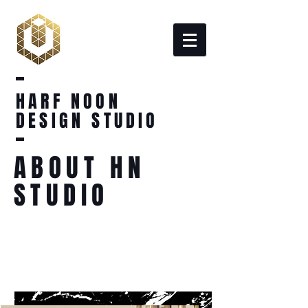
HARF NOON
DESIGN STUDIO
ABOUT HN
STUDIO