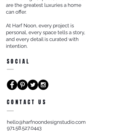
are the greatest luxuries a home
can offer.
At Harf Noon, every project is
personal, every space tells a story,
and every detail is curated with
intention.
SOCIAL
CONTACT US
hello@harfnoondesignstudio.com
971.58.527.0443