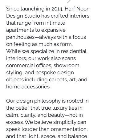
Since launching in 2014, Harf Noon
Design Studio has crafted interiors
that range from intimate
apartments to expansive
penthouses—always with a focus
on feeling as much as form.
While we specialize in residential
interiors, our work also spans
commercial offices, showroom
styling, and bespoke design
objects including carpets, art, and
home accessories.
Our design philosophy is rooted in
the belief that true luxury lies in
calm, clarity, and beauty—not in
excess. We believe simplicity can
speak louder than ornamentation,
and that light, space, and balance