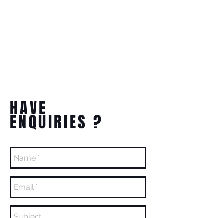
HAVE
ENQUIRIES ?