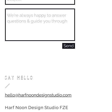
Send
SAY HELLO
hello@harfnoondesignstudio.com
Harf Noon Design Studio FZE