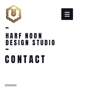
HARF NOON
DESIGN STUDIO
CONTACT