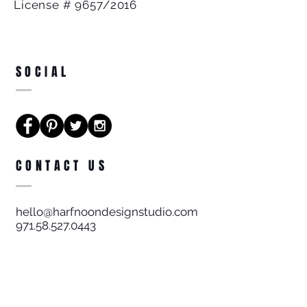
License # 9657/2016
SOCIAL
CONTACT US
hello@harfnoondesignstudio.com
971.58.527.0443
Harf Noon Design Studio FZE
License # 9657/2016