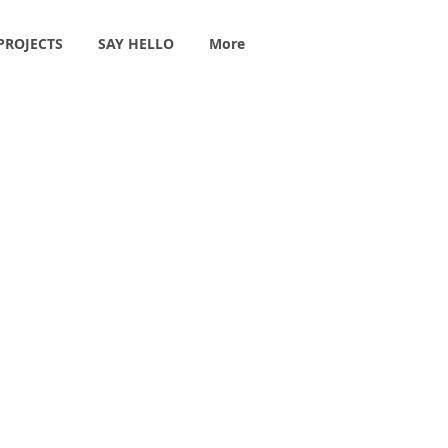
PROJECTS
SAY HELLO
More