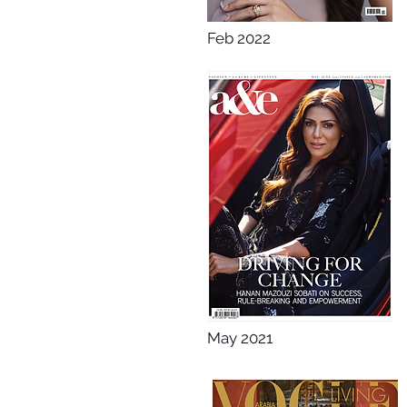
Feb 2022
May 2021