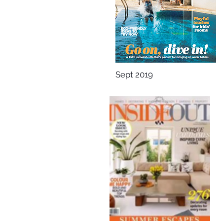
Sept 2019