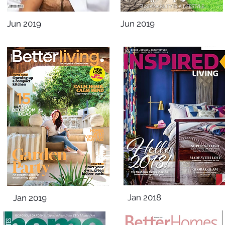
Jun 2019
Jun 2019
Jan 2018
Jan 2019