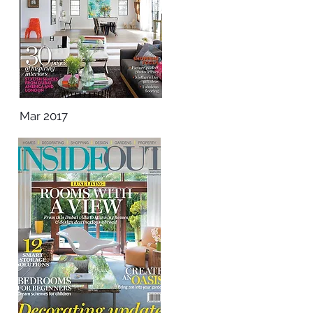
Mar 2017