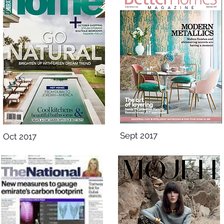
Sept 2017
Oct 2017