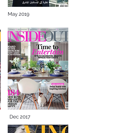
May 2019
Dec 2017