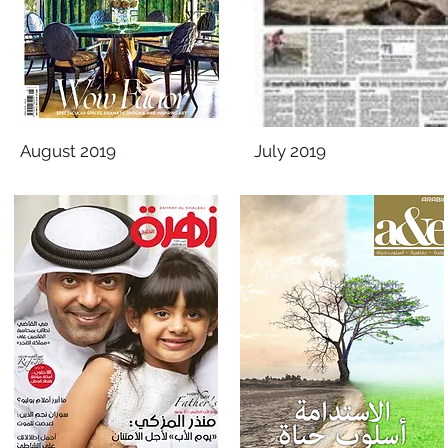
August 2019
July 2019