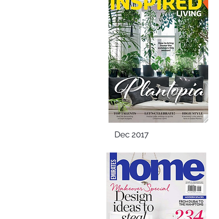
Dec 2017