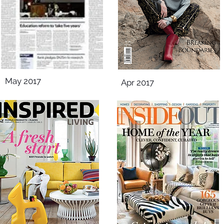
May 2017
Apr 2017