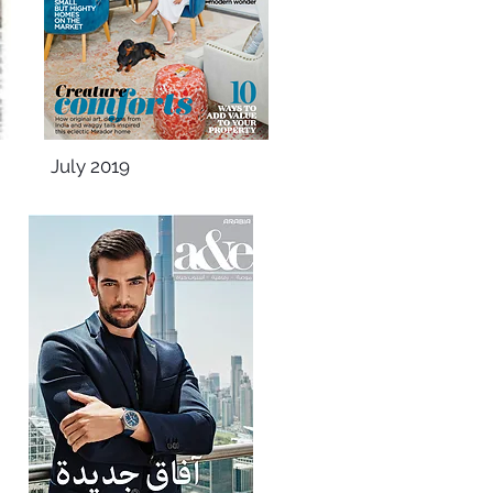
July 2019