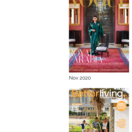
Nov 2020