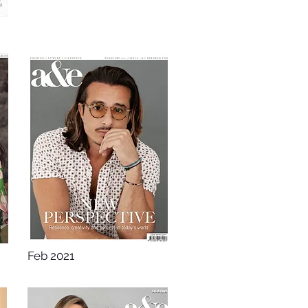
Feb 2021