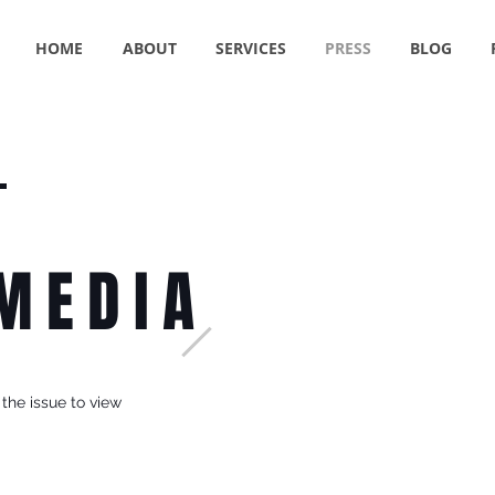
HOME
ABOUT
SERVICES
PRESS
BLOG
 MEDIA
 the issue to view