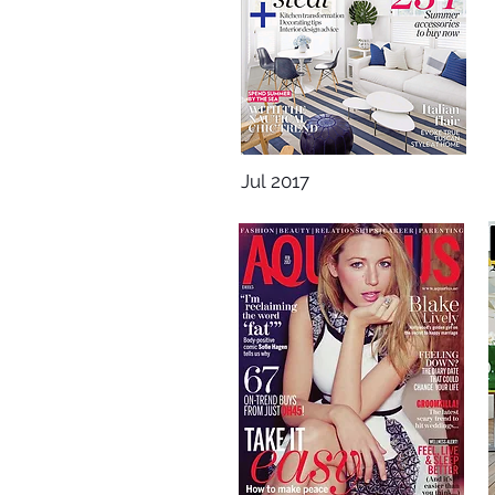
Jul 2017