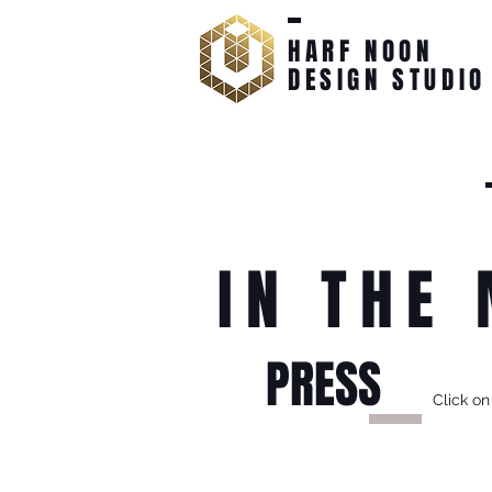
HARF NOON
DESIGN STUDIO
IN THE
PRESS
Click on