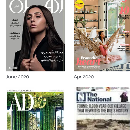
June 2020
Apr 2020