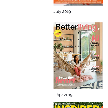
July 2019
Apr 2019