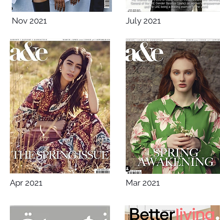
Nov 2021
July 2021
Apr 2021
Mar 2021