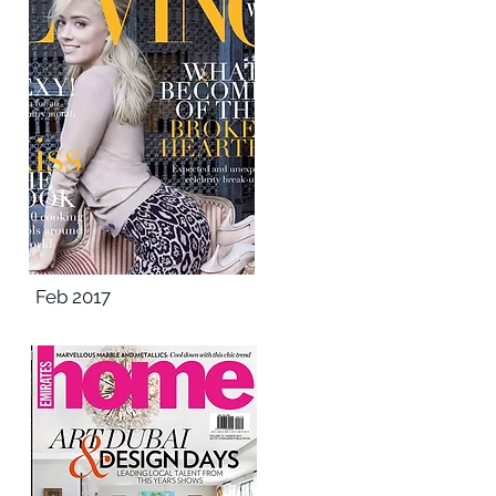
Feb 2017