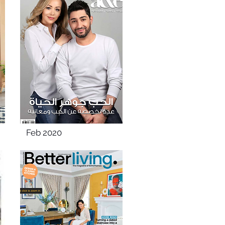
Feb 2020