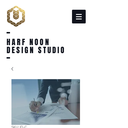
HARF NOON
DESIGN STUDIO
SKU: ID-C