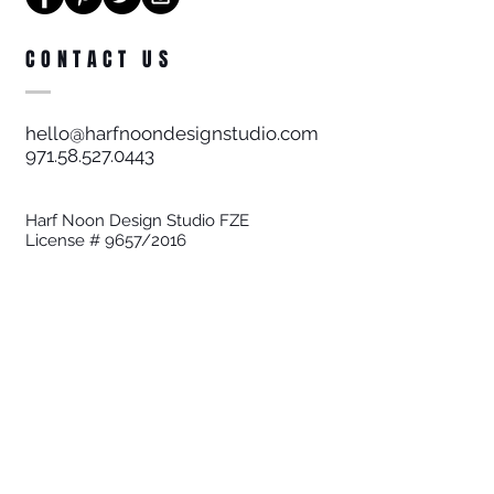
CONTACT US
hello@harfnoondesignstudio.com
971.58.527.0443
Harf Noon Design Studio FZE
License # 9657/2016
STAY UPDATED
Join our Community
Sign up to be at the forefront of
interiors!