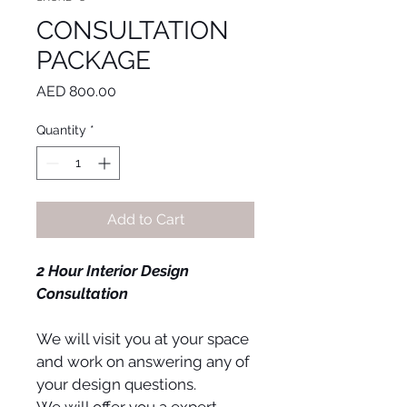
CONSULTATION
PACKAGE
Price
AED 800.00
Quantity
*
Add to Cart
2 Hour Interior Design 
Consultation
We will visit you at your space 
and work on answering any of 
your design questions.