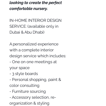
looking to create the perfect 
comfortable nursery.
IN-HOME INTERIOR DESIGN 
SERVICE: (available only in 
Dubai & Abu Dhabi)
A personalized experience 
with a complete interior 
design service which includes:
- One on one meetings at 
your space
- 3 style boards
- Personal shopping, paint & 
color consulting
- Furniture sourcing
- Accessory selection, re-
organization & styling