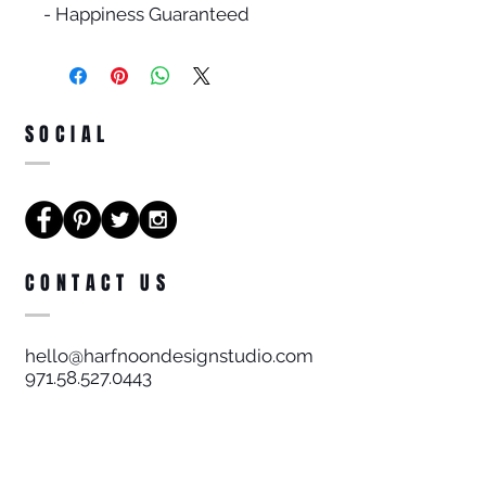
- Happiness Guaranteed
SOCIAL
CONTACT US
hello@harfnoondesignstudio.com
971.58.527.0443
Harf Noon Design Studio FZE
License # 9657/2016