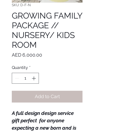
SKU: D-F-N
GROWING FAMILY
PACKAGE //
NURSERY/ KIDS
ROOM
Price
AED 6,000.00
Quantity
*
Add to Cart
A full design design service 
gift perfect  for anyone 
expecting a new born and is 