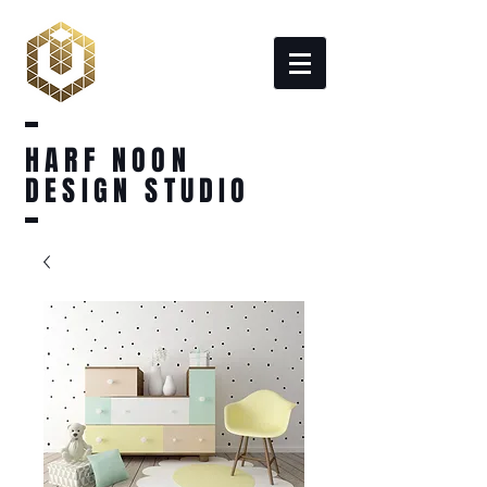
HARF NOON
DESIGN STUDIO