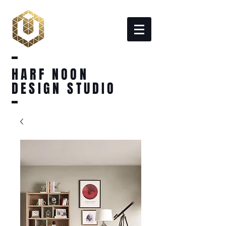
HARF NOON
DESIGN STUDIO