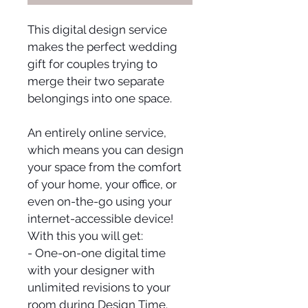
This digital design service 
makes the perfect wedding 
gift for couples trying to 
merge their two separate 
belongings into one space.
An entirely online service, 
which means you can design 
your space from the comfort 
of your home, your office, or 
even on-the-go using your 
internet-accessible device! 
With this you will get:
- One-on-one digital time 
with your designer with 
unlimited revisions to your 
room during Design Time.