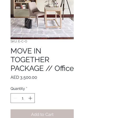
SKU: E-C-O
MOVE IN
TOGETHER
PACKAGE // Office
Price
AED 3,500.00
Quantity
*
Add to Cart