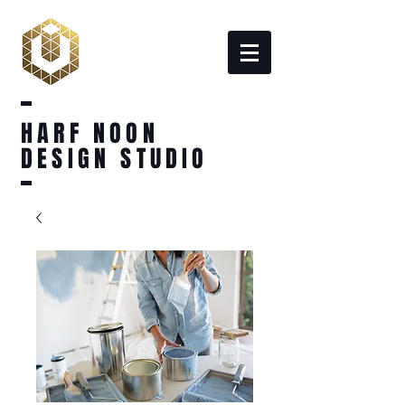
HARF NOON
DESIGN STUDIO