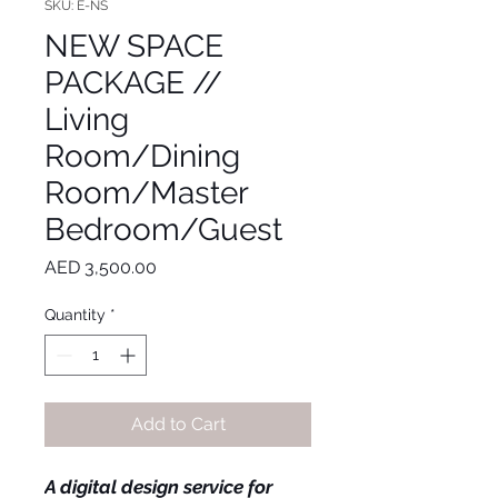
SKU: E-NS
NEW SPACE
PACKAGE //
Living
Room/Dining
Room/Master
Bedroom/Guest
Price
AED 3,500.00
Quantity
*
Add to Cart
A digital design service for 