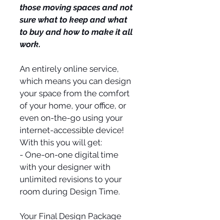
those moving spaces and not 
sure what to keep and what 
to buy and how to make it all 
work.
An entirely online service, 
which means you can design 
your space from the comfort 
of your home, your office, or 
even on-the-go using your 
internet-accessible device! 
With this you will get:
- One-on-one digital time 
with your designer with 
unlimited revisions to your 
room during Design Time.
Your Final Design Package 