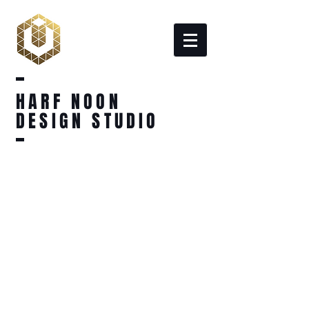
HARF NOON
DESIGN STUDIO