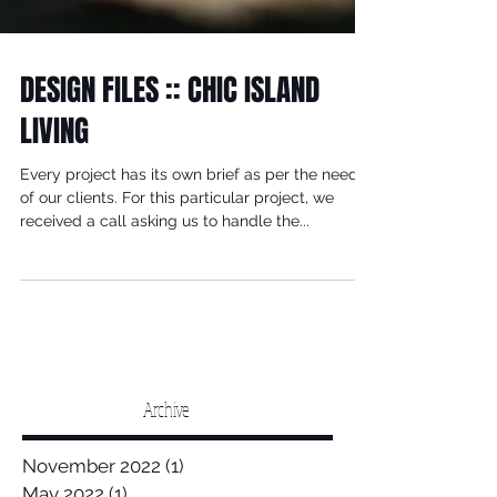
DESIGN FILES :: CHIC ISLAND
LIVING
Every project has its own brief as per the needs
of our clients. For this particular project, we
received a call asking us to handle the...
Archive