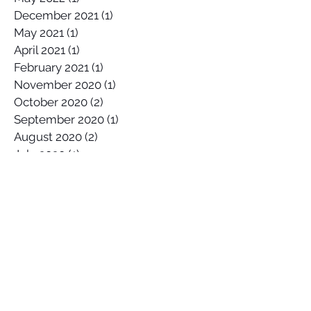
November 2022
(1)
1 post
May 2022
(1)
1 post
December 2021
(1)
1 post
May 2021
(1)
1 post
April 2021
(1)
1 post
February 2021
(1)
1 post
November 2020
(1)
1 post
October 2020
(2)
2 posts
September 2020
(1)
1 post
August 2020
(2)
2 posts
July 2020
(1)
1 post
April 2020
(1)
1 post
March 2020
(1)
1 post
January 2020
(2)
2 posts
December 2019
(1)
1 post
October 2019
(1)
1 post
September 2019
(2)
2 posts
August 2019
(1)
1 post