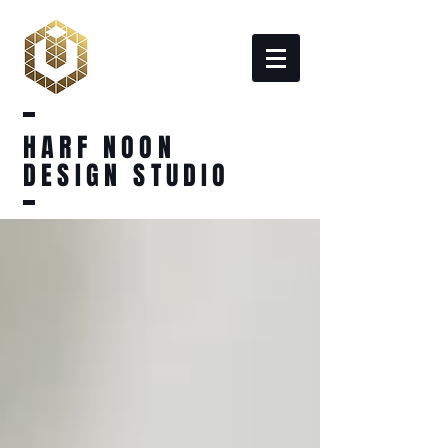
HARF NOON
DESIGN STUDIO