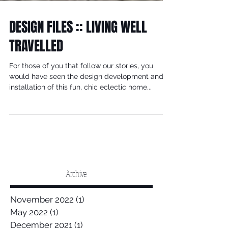
DESIGN FILES :: LIVING WELL
TRAVELLED
For those of you that follow our stories, you
would have seen the design development and
installation of this fun, chic eclectic home...
Archive
November 2022
(1)
1 post