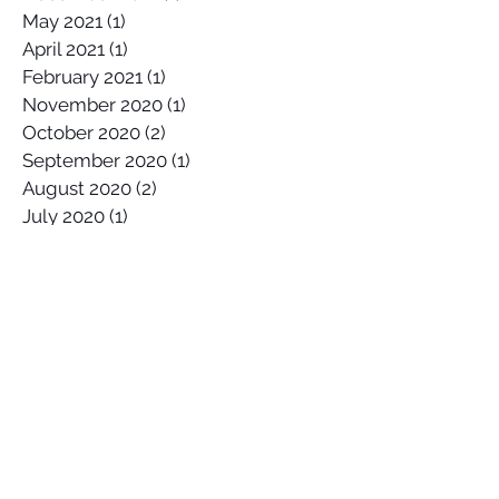
May 2022
(1)
1 post
December 2021
(1)
1 post
May 2021
(1)
1 post
April 2021
(1)
1 post
February 2021
(1)
1 post
November 2020
(1)
1 post
October 2020
(2)
2 posts
September 2020
(1)
1 post
August 2020
(2)
2 posts
July 2020
(1)
1 post
April 2020
(1)
1 post
March 2020
(1)
1 post
January 2020
(2)
2 posts
December 2019
(1)
1 post
October 2019
(1)
1 post
September 2019
(2)
2 posts
August 2019
(1)
1 post
July 2019
(1)
1 post