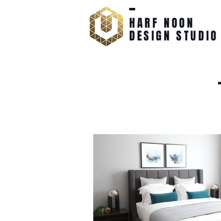
HARF NOON
DESIGN STUDIO