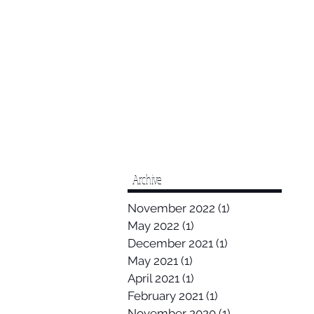
Archive
November 2022
(1)
1 post
May 2022
(1)
1 post
December 2021
(1)
1 post
May 2021
(1)
1 post
April 2021
(1)
1 post
February 2021
(1)
1 post
November 2020
(1)
1 post