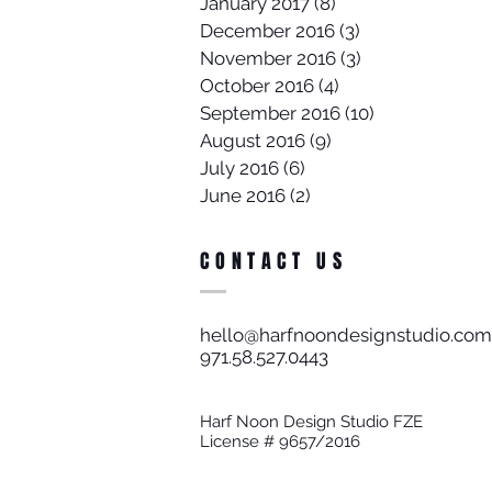
January 2017
(8)
8 posts
December 2016
(3)
3 posts
November 2016
(3)
3 posts
October 2016
(4)
4 posts
September 2016
(10)
10 posts
August 2016
(9)
9 posts
July 2016
(6)
6 posts
June 2016
(2)
2 posts
CONTACT US
hello@harfnoondesignstudio.com
971.58.527.0443​
Harf Noon Design Studio FZE
License # 9657/2016