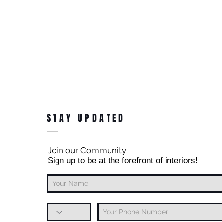
STAY UPDATED
Join our Community
Sign up to be at the forefront of interiors!