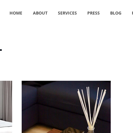
HOME
ABOUT
SERVICES
PRESS
BLOG