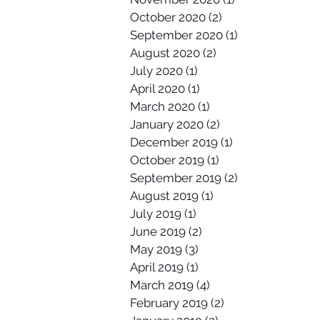
October 2020
(2)
2 posts
September 2020
(1)
1 post
August 2020
(2)
2 posts
July 2020
(1)
1 post
April 2020
(1)
1 post
March 2020
(1)
1 post
January 2020
(2)
2 posts
December 2019
(1)
1 post
October 2019
(1)
1 post
September 2019
(2)
2 posts
August 2019
(1)
1 post
July 2019
(1)
1 post
June 2019
(2)
2 posts
May 2019
(3)
3 posts
April 2019
(1)
1 post
March 2019
(4)
4 posts
February 2019
(2)
2 posts