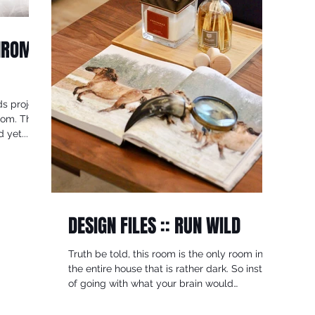
CHROME
s project,
oom. The
 yet...
DESIGN FILES :: RUN WILD
Truth be told, this room is the only room in
the entire house that is rather dark. So insted
of going with what your brain would
normally...