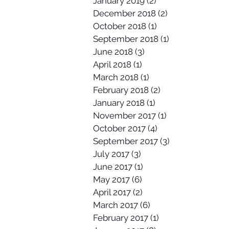
January 2019
(2)
2 posts
December 2018
(2)
2 posts
October 2018
(1)
1 post
September 2018
(1)
1 post
June 2018
(3)
3 posts
April 2018
(1)
1 post
March 2018
(1)
1 post
February 2018
(2)
2 posts
January 2018
(1)
1 post
November 2017
(1)
1 post
October 2017
(4)
4 posts
September 2017
(3)
3 posts
July 2017
(3)
3 posts
June 2017
(1)
1 post
May 2017
(6)
6 posts
April 2017
(2)
2 posts
March 2017
(6)
6 posts
February 2017
(1)
1 post