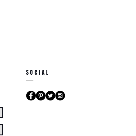
SOCIAL