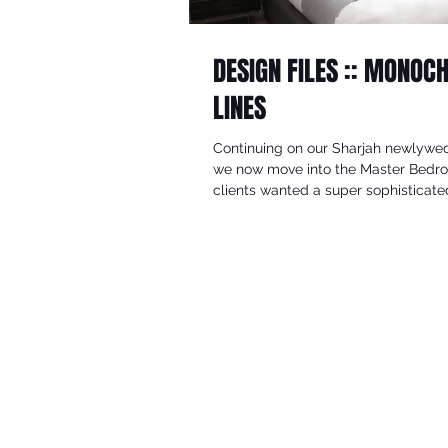
DESIGN FILES :: MONO
LINES
Continuing on our Sharjah newlywed
we now move into the Master Bedr
clients wanted a super sophisticated