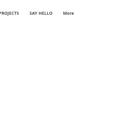
PROJECTS
SAY HELLO
More