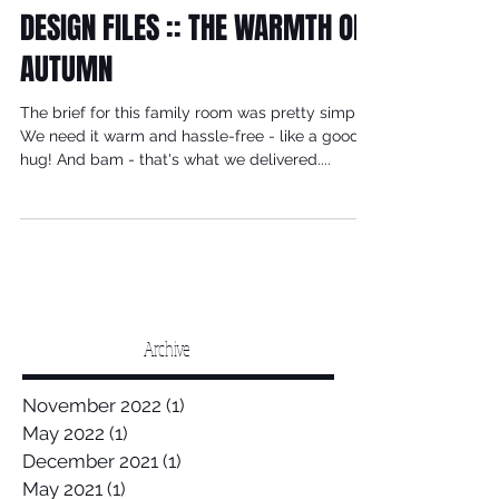
DESIGN FILES :: THE WARMTH OF
AUTUMN
The brief for this family room was pretty simple.
We need it warm and hassle-free - like a good
hug! And bam - that's what we delivered....
Archive
November 2022
(1)
1 post
May 2022
(1)
1 post
December 2021
(1)
1 post