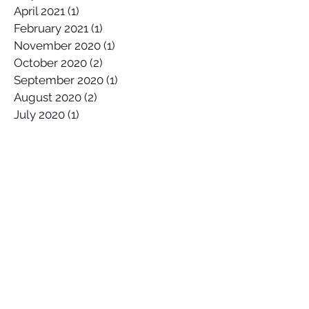
May 2021
(1)
1 post
April 2021
(1)
1 post
February 2021
(1)
1 post
November 2020
(1)
1 post
October 2020
(2)
2 posts
September 2020
(1)
1 post
August 2020
(2)
2 posts
July 2020
(1)
1 post
April 2020
(1)
1 post
March 2020
(1)
1 post
January 2020
(2)
2 posts
December 2019
(1)
1 post
October 2019
(1)
1 post
September 2019
(2)
2 posts
August 2019
(1)
1 post
July 2019
(1)
1 post
June 2019
(2)
2 posts