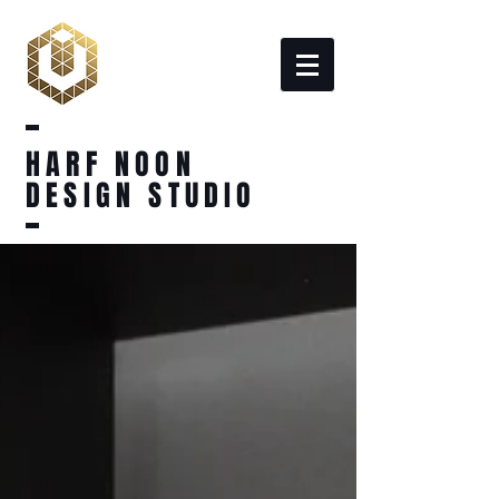
HARF NOON
DESIGN STUDIO