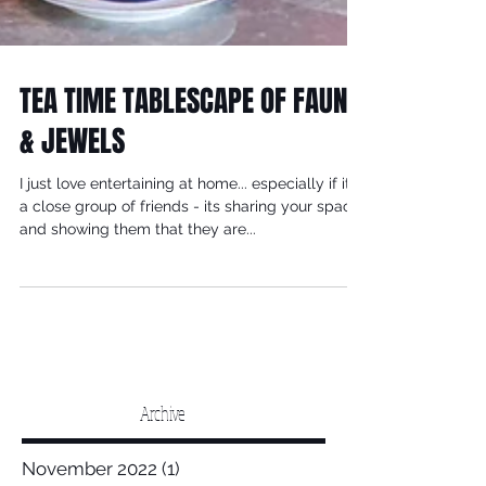
TEA TIME TABLESCAPE OF FAUNA
& JEWELS
I just love entertaining at home... especially if its
a close group of friends - its sharing your space
and showing them that they are...
Archive