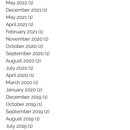
November 2022
(1)
1 post
May 2022
(1)
1 post
December 2021
(1)
1 post
May 2021
(1)
1 post
April 2021
(1)
1 post
February 2021
(1)
1 post
November 2020
(1)
1 post
October 2020
(2)
2 posts
September 2020
(1)
1 post
August 2020
(2)
2 posts
July 2020
(1)
1 post
April 2020
(1)
1 post
March 2020
(1)
1 post
January 2020
(2)
2 posts
December 2019
(1)
1 post
October 2019
(1)
1 post
September 2019
(2)
2 posts