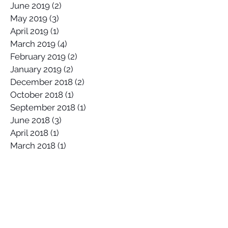
August 2019
(1)
1 post
July 2019
(1)
1 post
June 2019
(2)
2 posts
May 2019
(3)
3 posts
April 2019
(1)
1 post
March 2019
(4)
4 posts
February 2019
(2)
2 posts
January 2019
(2)
2 posts
December 2018
(2)
2 posts
October 2018
(1)
1 post
September 2018
(1)
1 post
June 2018
(3)
3 posts
April 2018
(1)
1 post
March 2018
(1)
1 post
February 2018
(2)
2 posts
January 2018
(1)
1 post
November 2017
(1)
1 post
October 2017
(4)
4 posts