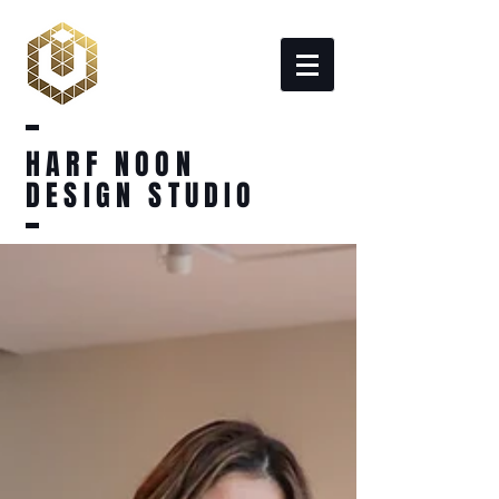
HARF NOON
DESIGN STUDIO