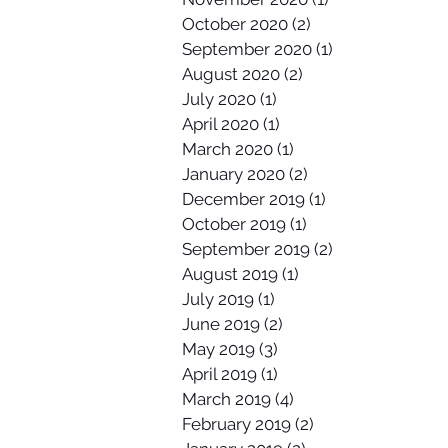
October 2020
(2)
2 posts
September 2020
(1)
1 post
August 2020
(2)
2 posts
July 2020
(1)
1 post
April 2020
(1)
1 post
March 2020
(1)
1 post
January 2020
(2)
2 posts
December 2019
(1)
1 post
October 2019
(1)
1 post
September 2019
(2)
2 posts
August 2019
(1)
1 post
July 2019
(1)
1 post
June 2019
(2)
2 posts
May 2019
(3)
3 posts
April 2019
(1)
1 post
March 2019
(4)
4 posts
February 2019
(2)
2 posts