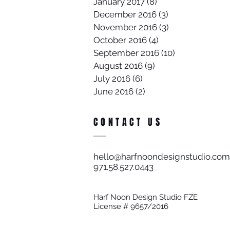
January 2017
(8)
8 posts
December 2016
(3)
3 posts
November 2016
(3)
3 posts
October 2016
(4)
4 posts
September 2016
(10)
10 posts
August 2016
(9)
9 posts
July 2016
(6)
6 posts
June 2016
(2)
2 posts
CONTACT US
hello@harfnoondesignstudio.com
971.58.527.0443​
Harf Noon Design Studio FZE
License # 9657/2016