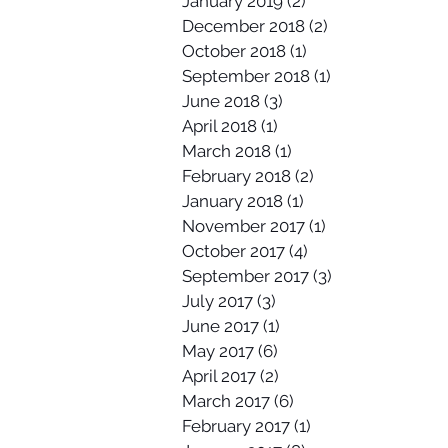
January 2019
(2)
2 posts
December 2018
(2)
2 posts
October 2018
(1)
1 post
September 2018
(1)
1 post
June 2018
(3)
3 posts
April 2018
(1)
1 post
March 2018
(1)
1 post
February 2018
(2)
2 posts
January 2018
(1)
1 post
November 2017
(1)
1 post
October 2017
(4)
4 posts
September 2017
(3)
3 posts
July 2017
(3)
3 posts
June 2017
(1)
1 post
May 2017
(6)
6 posts
April 2017
(2)
2 posts
March 2017
(6)
6 posts
February 2017
(1)
1 post