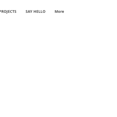
PROJECTS
SAY HELLO
More