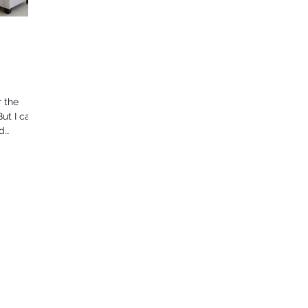
r the
But I can
ad