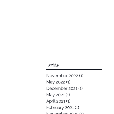
Archive
November 2022
(1)
1 post
May 2022
(1)
1 post
December 2021
(1)
1 post
May 2021
(1)
1 post
April 2021
(1)
1 post
February 2021
(1)
1 post
November 2020
(1)
1 post