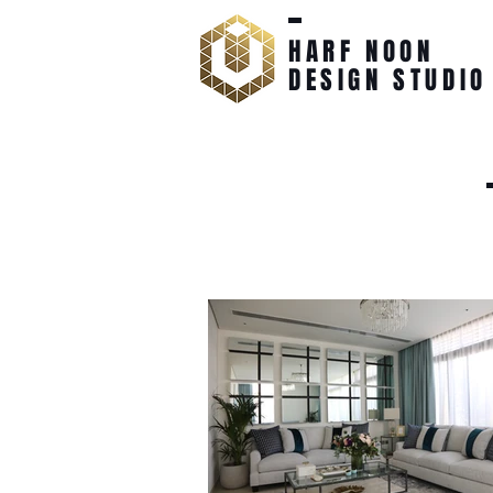
HARF NOON
DESIGN STUDIO