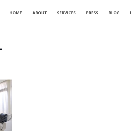
HOME
ABOUT
SERVICES
PRESS
BLOG