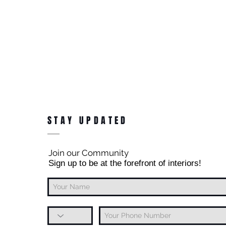
STAY UPDATED
Join our Community
Sign up to be at the forefront of interiors!