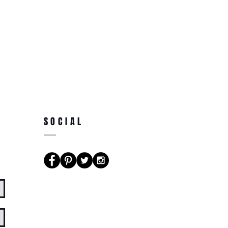
SOCIAL