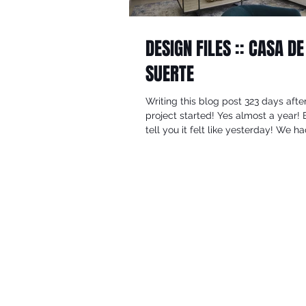
DESIGN FILES :: CASA DE
SUERTE
Writing this blog post 323 days afte
project started! Yes almost a year! 
tell you it felt like yesterday! We h
actually...