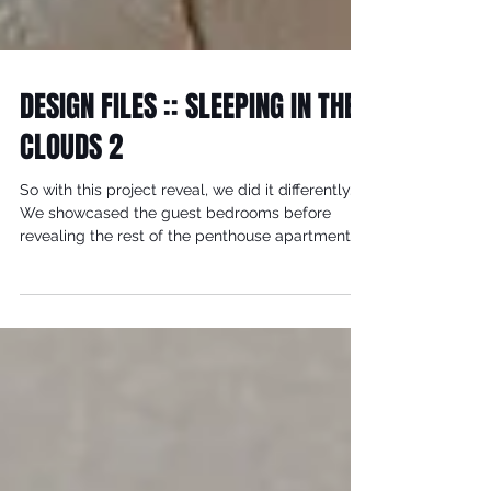
DESIGN FILES :: SLEEPING IN THE
CLOUDS 2
So with this project reveal, we did it differently.
We showcased the guest bedrooms before
revealing the rest of the penthouse apartment...