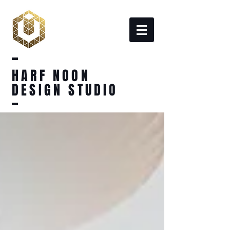
HARF NOON
DESIGN STUDIO