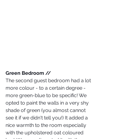
Green Bedroom //
The second guest bedroom had a lot 
more colour - to a certain degree - 
more green-blue to be specific! We 
opted to paint the walls in a very shy 
shade of green (you almost cannot 
see it if we didn't tell you!) It added a 
nice warmth to the room especially 
with the upholstered oat coloured 