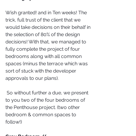
Wish granted! and in Ten weeks! The 
trick, full trust of the client that we 
would take decisions on their behalf in 
the selection of 80% of the design 
decisions! With that, we managed to 
fully complete the project of four 
bedrooms along with all common 
spaces (minus the terrace which was 
sort of stuck with the developer 
approvals to our plans).
 So without further a due, we present 
to you two of the four bedrooms of 
the Penthouse project. (two other 
bedroom & common spaces to 
follow!)