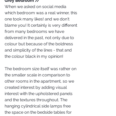
Grey Bedroom // 
When we asked on social media 
which bedroom was a real winner, this 
one took many likes! and we don't 
blame you! It certainly is very different 
from many bedrooms we have 
delivered in the past, not only due to 
colour but because of the boldness 
and simplicity of the lines - that and 
the colour black in my opinion!
The bedroom size itself was rather on 
the smaller scale in comparison to 
other rooms in the apartment, so we 
created interest by adding visual 
interest with the upholstered panels 
and the textures throughout. The 
hanging cylindrical side lamps free 
the space on the bedside tables for 