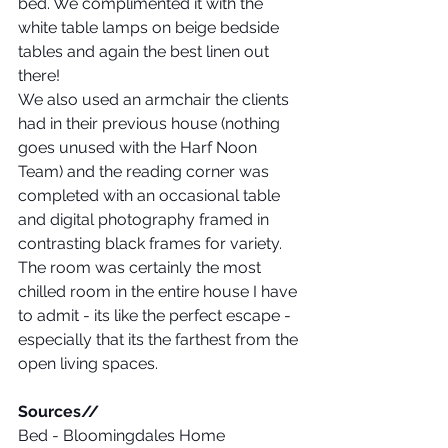
bed. We complimented it with the 
white table lamps on beige bedside 
tables and again the best linen out 
there! 
We also used an armchair the clients 
had in their previous house (nothing 
goes unused with the Harf Noon 
Team) and the reading corner was 
completed with an occasional table 
and digital photography framed in 
contrasting black frames for variety.
The room was certainly the most 
chilled room in the entire house I have 
to admit - its like the perfect escape - 
especially that its the farthest from the 
open living spaces.
Sources// 
Bed - Bloomingdales Home