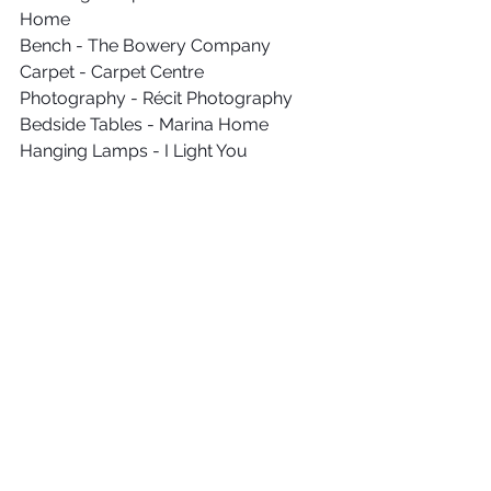
Home
Bench - The Bowery Company
Carpet - Carpet Centre
Photography - Récit Photography
Bedside Tables - Marina Home
Hanging Lamps - I Light You