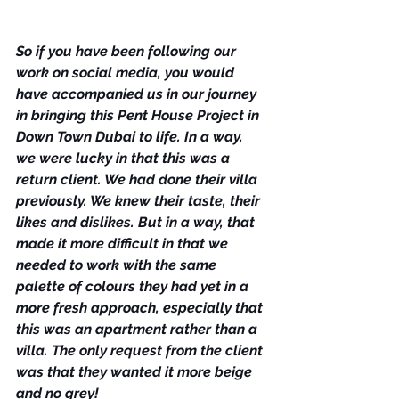
So if you have been following our 
work on social media, you would 
have accompanied us in our journey 
in bringing this Pent House Project in 
Down Town Dubai to life. In a way, 
we were lucky in that this was a 
return client. We had done their villa 
previously. We knew their taste, their 
likes and dislikes. But in a way, that 
made it more difficult in that we 
needed to work with the same 
palette of colours they had yet in a 
more fresh approach, especially that 
this was an apartment rather than a 
villa. The only request from the client 
was that they wanted it more beige 
and no grey!