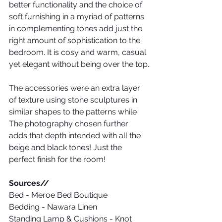
better functionality and the choice of 
soft furnishing in a myriad of patterns 
in complementing tones add just the 
right amount of sophistication to the 
bedroom. It is cosy and warm, casual 
yet elegant without being over the top.
The accessories were an extra layer 
of texture using stone sculptures in 
similar shapes to the patterns while 
The photography chosen further 
adds that depth intended with all the 
beige and black tones! Just the 
perfect finish for the room!
Sources// 
Bed - Meroe Bed Boutique
Bedding - Nawara Linen
Standing Lamp & Cushions - Knot 