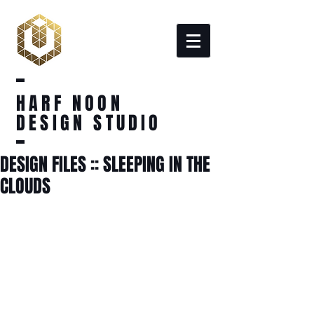
HARF NOON
DESIGN STUDIO
DESIGN FILES :: SLEEPING IN THE
CLOUDS