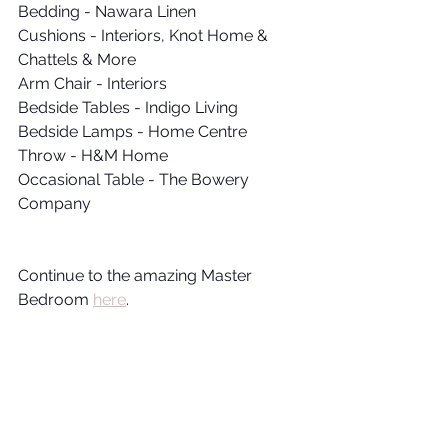
Bedding - Nawara Linen
Cushions - Interiors, Knot Home & 
Chattels & More
Arm Chair - Interiors
Bedside Tables - Indigo Living 
Bedside Lamps - Home Centre
Throw - H&M Home
Occasional Table - The Bowery 
Company
Continue to the amazing Master 
Bedroom 
here
.