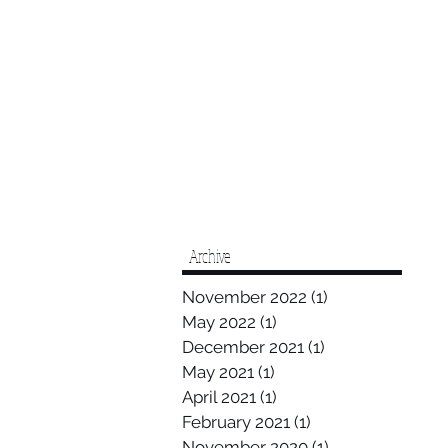
Archive
November 2022
(1)
1 post
May 2022
(1)
1 post
December 2021
(1)
1 post
May 2021
(1)
1 post
April 2021
(1)
1 post
February 2021
(1)
1 post
November 2020
(1)
1 post