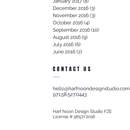
January 2017
(8)
8 posts
December 2016
(3)
3 posts
November 2016
(3)
3 posts
October 2016
(4)
4 posts
September 2016
(10)
10 posts
August 2016
(9)
9 posts
July 2016
(6)
6 posts
June 2016
(2)
2 posts
CONTACT US
hello@harfnoondesignstudio.com
971.58.527.0443​
Harf Noon Design Studio FZE
License # 9657/2016