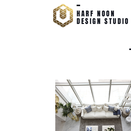
HARF NOON
DESIGN STUDIO