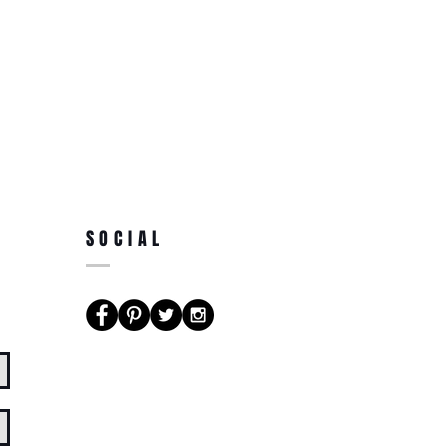
SOCIAL