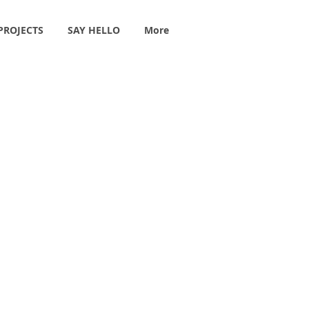
PROJECTS
SAY HELLO
More