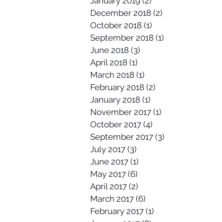
January 2019
(2)
2 posts
December 2018
(2)
2 posts
October 2018
(1)
1 post
September 2018
(1)
1 post
June 2018
(3)
3 posts
April 2018
(1)
1 post
March 2018
(1)
1 post
February 2018
(2)
2 posts
January 2018
(1)
1 post
November 2017
(1)
1 post
October 2017
(4)
4 posts
September 2017
(3)
3 posts
July 2017
(3)
3 posts
June 2017
(1)
1 post
May 2017
(6)
6 posts
April 2017
(2)
2 posts
March 2017
(6)
6 posts
February 2017
(1)
1 post