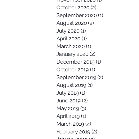
October 2020
(2)
2 posts
September 2020
(1)
1 post
August 2020
(2)
2 posts
July 2020
(1)
1 post
April 2020
(1)
1 post
March 2020
(1)
1 post
January 2020
(2)
2 posts
December 2019
(1)
1 post
October 2019
(1)
1 post
September 2019
(2)
2 posts
August 2019
(1)
1 post
July 2019
(1)
1 post
June 2019
(2)
2 posts
May 2019
(3)
3 posts
April 2019
(1)
1 post
March 2019
(4)
4 posts
February 2019
(2)
2 posts