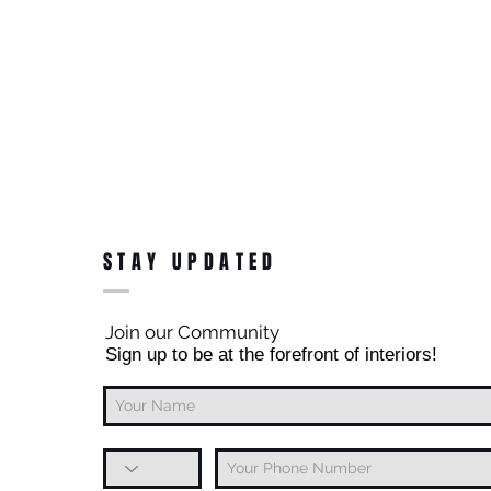
STAY UPDATED
Join our Community
Sign up to be at the forefront of interiors!