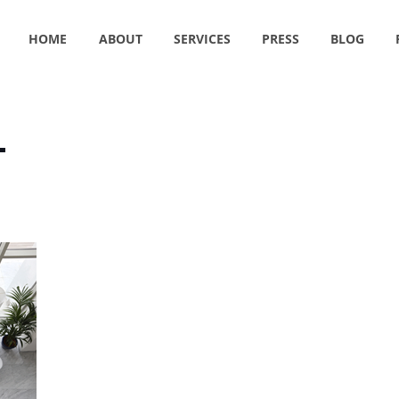
HOME
ABOUT
SERVICES
PRESS
BLOG