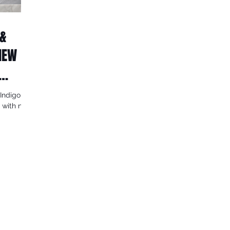
 &
 NEW
Indigo
n with new
lar...