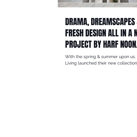
DRAMA, DREAMSCAPES
FRESH DESIGN ALL IN A
PROJECT BY HARF NOON
DESIGN STUDIO
With the spring & summer upon us, 
Living launched their new collectio
design stories, inspired looks and stel