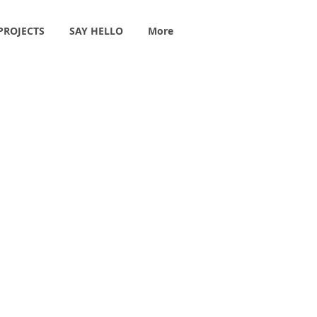
PROJECTS
SAY HELLO
More