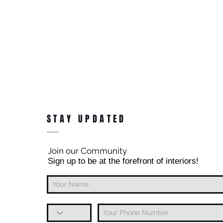
STAY UPDATED
Join our Community
Sign up to be at the forefront of interiors!