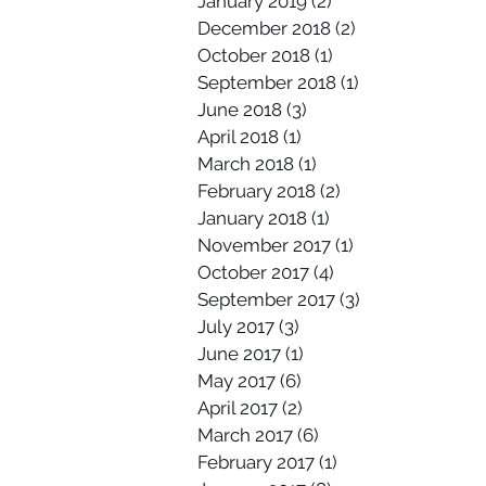
January 2019
(2)
2 posts
December 2018
(2)
2 posts
October 2018
(1)
1 post
September 2018
(1)
1 post
June 2018
(3)
3 posts
April 2018
(1)
1 post
March 2018
(1)
1 post
February 2018
(2)
2 posts
January 2018
(1)
1 post
November 2017
(1)
1 post
October 2017
(4)
4 posts
September 2017
(3)
3 posts
July 2017
(3)
3 posts
June 2017
(1)
1 post
May 2017
(6)
6 posts
April 2017
(2)
2 posts
March 2017
(6)
6 posts
February 2017
(1)
1 post