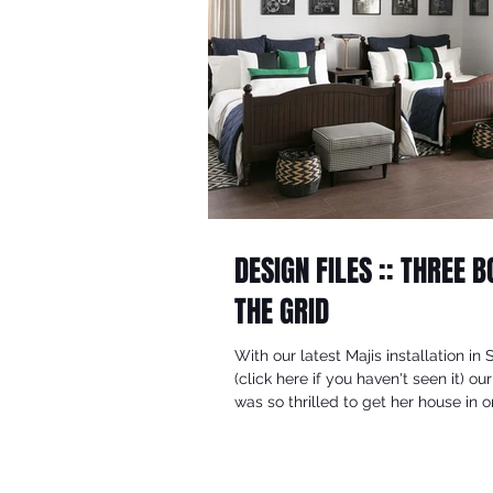
DESIGN FILES :: THREE 
THE GRID
With our latest Majis installation in 
(click here if you haven't seen it) our
was so thrilled to get her house in or