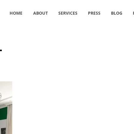
HOME
ABOUT
SERVICES
PRESS
BLOG