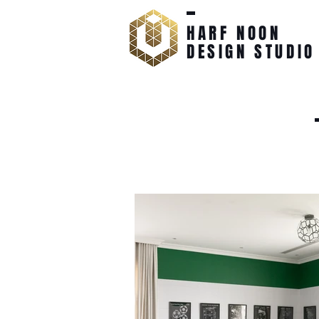
HARF NOON
DESIGN STUDIO