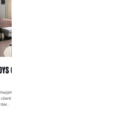
BOYS ON
Sharjah
 client
der...