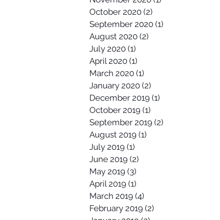
October 2020
(2)
2 posts
September 2020
(1)
1 post
August 2020
(2)
2 posts
July 2020
(1)
1 post
April 2020
(1)
1 post
March 2020
(1)
1 post
January 2020
(2)
2 posts
December 2019
(1)
1 post
October 2019
(1)
1 post
September 2019
(2)
2 posts
August 2019
(1)
1 post
July 2019
(1)
1 post
June 2019
(2)
2 posts
May 2019
(3)
3 posts
April 2019
(1)
1 post
March 2019
(4)
4 posts
February 2019
(2)
2 posts