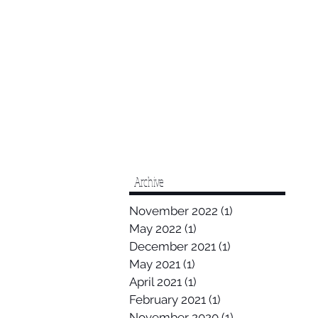
Archive
November 2022
(1)
1 post
May 2022
(1)
1 post
December 2021
(1)
1 post
May 2021
(1)
1 post
April 2021
(1)
1 post
February 2021
(1)
1 post
November 2020
(1)
1 post