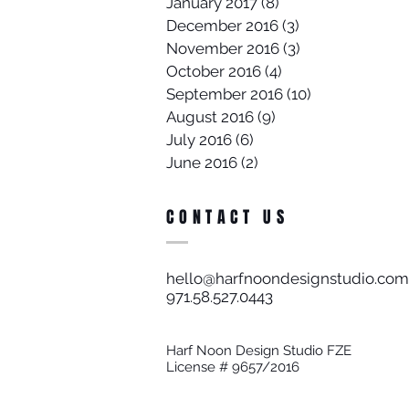
January 2017
(8)
8 posts
December 2016
(3)
3 posts
November 2016
(3)
3 posts
October 2016
(4)
4 posts
September 2016
(10)
10 posts
August 2016
(9)
9 posts
July 2016
(6)
6 posts
June 2016
(2)
2 posts
CONTACT US
hello@harfnoondesignstudio.com
971.58.527.0443​
Harf Noon Design Studio FZE
License # 9657/2016