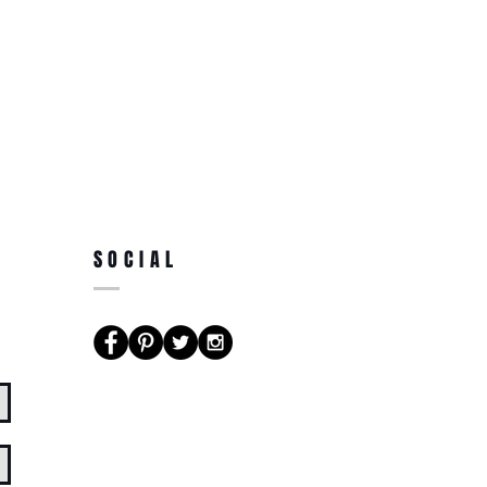
SOCIAL