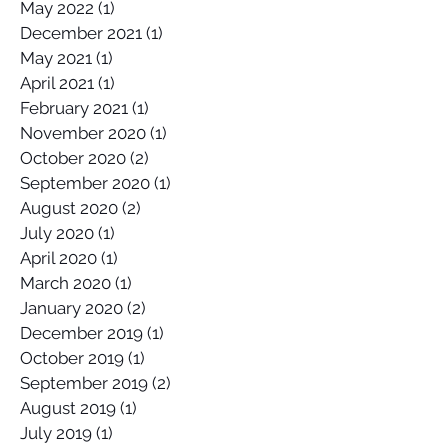
November 2022
(1)
1 post
May 2022
(1)
1 post
December 2021
(1)
1 post
May 2021
(1)
1 post
April 2021
(1)
1 post
February 2021
(1)
1 post
November 2020
(1)
1 post
October 2020
(2)
2 posts
September 2020
(1)
1 post
August 2020
(2)
2 posts
July 2020
(1)
1 post
April 2020
(1)
1 post
March 2020
(1)
1 post
January 2020
(2)
2 posts
December 2019
(1)
1 post
October 2019
(1)
1 post
September 2019
(2)
2 posts