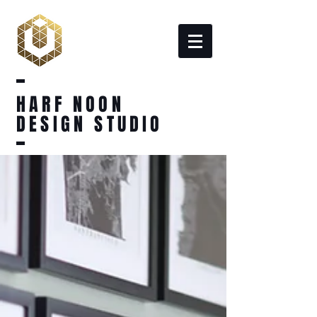
HARF NOON
DESIGN STUDIO