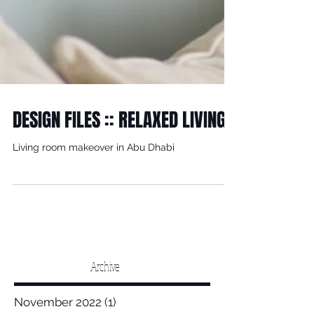
DESIGN FILES :: RELAXED LIVING
Living room makeover in Abu Dhabi
Archive