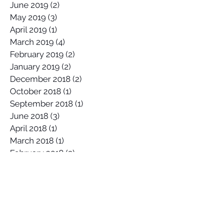
August 2019
(1)
1 post
July 2019
(1)
1 post
June 2019
(2)
2 posts
May 2019
(3)
3 posts
April 2019
(1)
1 post
March 2019
(4)
4 posts
February 2019
(2)
2 posts
January 2019
(2)
2 posts
December 2018
(2)
2 posts
October 2018
(1)
1 post
September 2018
(1)
1 post
June 2018
(3)
3 posts
April 2018
(1)
1 post
March 2018
(1)
1 post
February 2018
(2)
2 posts
January 2018
(1)
1 post
November 2017
(1)
1 post
October 2017
(4)
4 posts