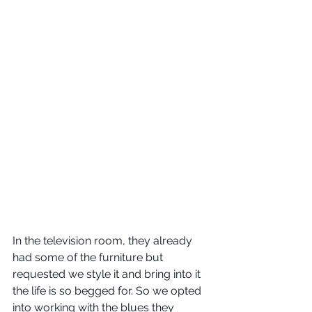
In the television room, they already 
had some of the furniture but 
requested we style it and bring into it 
the life is so begged for. So we opted 
into working with the blues they 