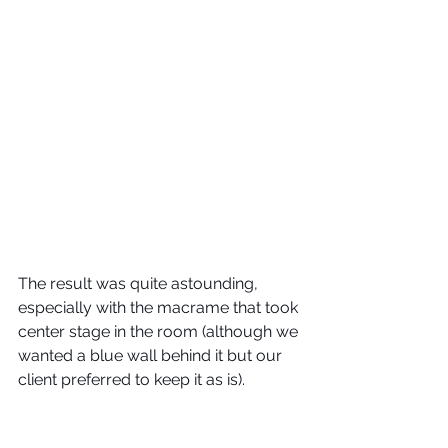
The result was quite astounding, 
especially with the macrame that took 
center stage in the room (although we 
wanted a blue wall behind it but our 
client preferred to keep it as is).