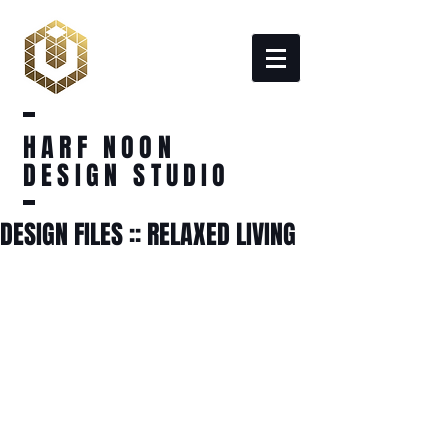
HARF NOON
DESIGN STUDIO
DESIGN FILES :: RELAXED LIVING