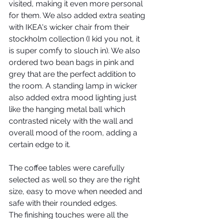
visited, making it even more personal 
for them. We also added extra seating 
with IKEA's wicker chair from their 
stockholm collection (I kid you not, it 
is super comfy to slouch in). We also 
ordered two bean bags in pink and 
grey that are the perfect addition to 
the room. A standing lamp in wicker 
also added extra mood lighting just 
like the hanging metal ball which 
contrasted nicely with the wall and 
overall mood of the room, adding a 
certain edge to it. 
The coffee tables were carefully 
selected as well so they are the right 
size, easy to move when needed and 
safe with their rounded edges.
The finishing touches were all the 