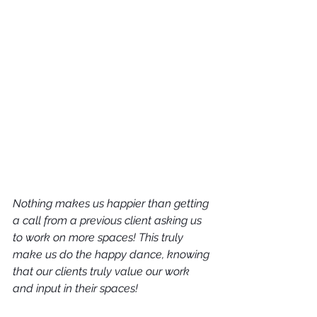
Nothing makes us happier than getting 
a call from a previous client asking us 
to work on more spaces! This truly 
make us do the happy dance, knowing 
that our clients truly value our work 
and input in their spaces!