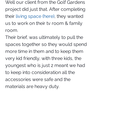
Well our client from the Golf Gardens 
project did just that. After completing 
their 
living space (here)
, they wanted 
us to work on their tv room & family 
room.
Their brief, was ultimately to pull the 
spaces together so they would spend 
more time in them and to keep them 
very kid friendly, with three kids, the 
youngest who is just 2 meant we had 
to keep into consideration all the 
accessories were safe and the 
materials are heavy duty.