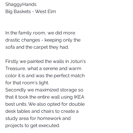
ShaggyHands
Big Baskets - West Elm
In the family room, we did more 
drastic changes - keeping only the 
sofa and the carpet they had.
Firstly we painted the walls in Jotun's 
Treasure, what a serene and warm 
color it is and was the perfect match 
for that room's light.
Secondly we maximized storage so 
that it took the entire wall using IKEA 
best units. We also opted for double 
desk tables and chairs to create a 
study area for homework and 
projects to get executed.