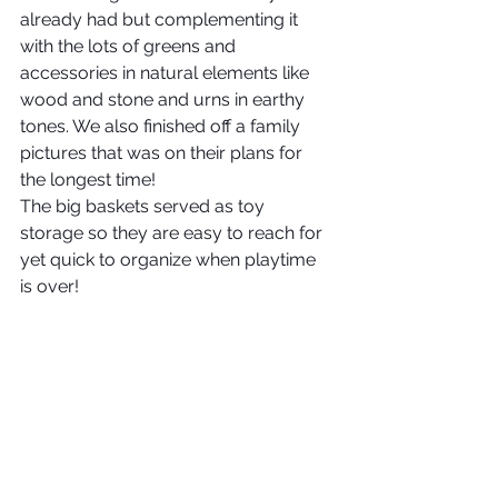
already had but complementing it 
with the lots of greens and 
accessories in natural elements like 
wood and stone and urns in earthy 
tones. We also finished off a family 
pictures that was on their plans for 
the longest time!
The big baskets served as toy 
storage so they are easy to reach for 
yet quick to organize when playtime 
is over!