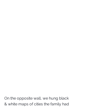
On the opposite wall, we hung black 
& white maps of cities the family had 