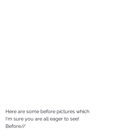
Here are some before pictures which 
I'm sure you are all eager to see!
Before//