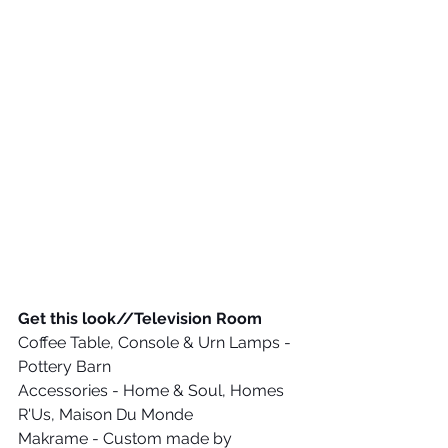
Get this look//Television Room
Coffee Table, Console & Urn Lamps - 
Pottery Barn
Accessories - Home & Soul, Homes 
R'Us, Maison Du Monde
Makrame - Custom made by 