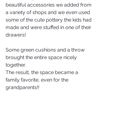
beautiful accessories we added from 
a variety of shops and we even used 
some of the cute pottery the kids had 
made and were stuffed in one of their 
drawers!
Some green cushions and a throw 
brought the entire space nicely 
together. 
The result, the space became a 
family favorite, even for the 
grandparents!!