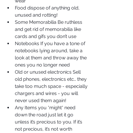
wear  
Food dispose of anything old, 
unused and rotting!  
Some Memorabilia Be ruthless 
and get rid of memorabilia like 
cards and gifs you don’t use  
Notebooks If you have a tone of 
notebooks lying around, take a 
look at them and throw away the 
ones you no longer need  
Old or unused electronics Sell 
old phones, electronics etc… they 
take too much space - especially 
chargers and wires - you will 
never used them again!  
Any Items you *might* need 
down the road just let it go 
unless it’s precious to you. If it’s 
not precious, it’s not worth 