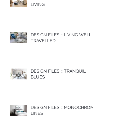
LIVING
DESIGN FILES :: LIVING WELL
TRAVELLED
DESIGN FILES :: TRANQUIL
BLUES
DESIGN FILES :: MONOCHROME
LINES