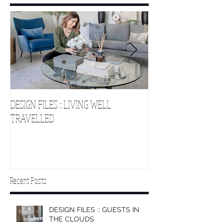
DESIGN FILES :: LIVING WELL
DESIGN FILES :: SLE
TRAVELLED
CLOUDS 2
Recent Posts
DESIGN FILES :: GUESTS IN
THE CLOUDS