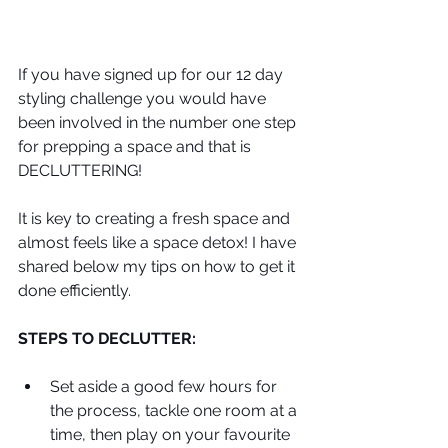
If you have signed up for our 12 day 
styling challenge you would have 
been involved in the number one step 
for prepping a space and that is 
DECLUTTERING!
It is key to creating a fresh space and 
almost feels like a space detox! I have 
shared below my tips on how to get it 
done efficiently. 
STEPS TO DECLUTTER:
Set aside a good few hours for 
the process, tackle one room at a 
time, then play on your favourite 