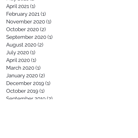
April 2021
(1)
1 post
February 2021
(1)
1 post
November 2020
(1)
1 post
October 2020
(2)
2 posts
September 2020
(1)
1 post
August 2020
(2)
2 posts
July 2020
(1)
1 post
April 2020
(1)
1 post
March 2020
(1)
1 post
January 2020
(2)
2 posts
December 2019
(1)
1 post
October 2019
(1)
1 post
September 2019
(2)
2 posts
August 2019
(1)
1 post
July 2019
(1)
1 post
June 2019
(2)
2 posts
May 2019
(3)
3 posts
April 2019
(1)
1 post