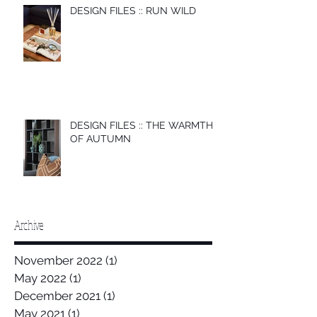
DESIGN FILES :: RUN WILD
DESIGN FILES :: THE WARMTH
OF AUTUMN
Archive
November 2022
(1)
1 post
May 2022
(1)
1 post
December 2021
(1)
1 post
May 2021
(1)
1 post