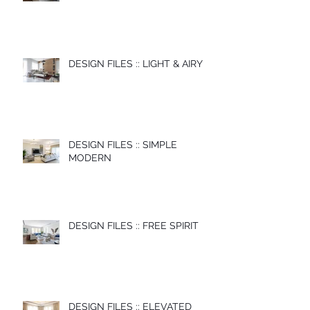
DESIGN FILES :: LIGHT & AIRY
DESIGN FILES :: SIMPLE
MODERN
DESIGN FILES :: FREE SPIRIT
DESIGN FILES :: ELEVATED