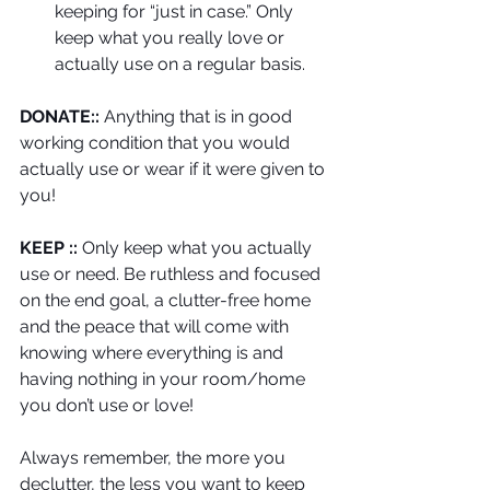
keeping for “just in case.” Only 
keep what you really love or 
actually use on a regular basis. 
DONATE::
 Anything that is in good 
working condition that you would 
actually use or wear if it were given to 
you!
KEEP ::
 Only keep what you actually 
use or need. Be ruthless and focused 
on the end goal, a clutter-free home 
and the peace that will come with 
knowing where everything is and 
having nothing in your room/home 
you don’t use or love! 
Always remember, the more you 
declutter, the less you want to keep 