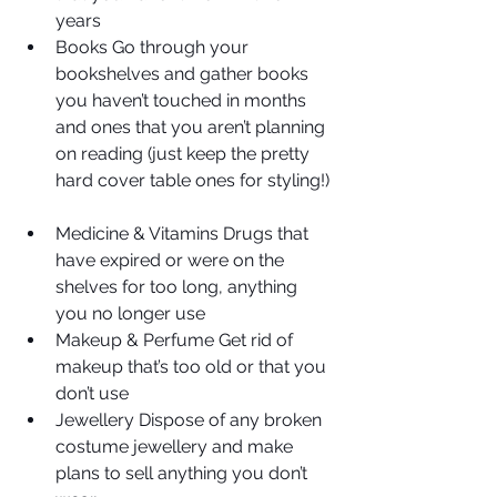
years  
Books Go through your 
bookshelves and gather books 
you haven’t touched in months 
and ones that you aren’t planning 
on reading (just keep the pretty 
hard cover table ones for styling!) 
Medicine & Vitamins Drugs that 
have expired or were on the 
shelves for too long, anything 
you no longer use  
Makeup & Perfume Get rid of 
makeup that’s too old or that you 
don’t use  
Jewellery Dispose of any broken 
costume jewellery and make 
plans to sell anything you don’t 