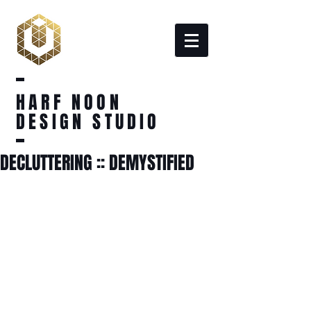
HARF NOON
DESIGN STUDIO
DECLUTTERING :: DEMYSTIFIED