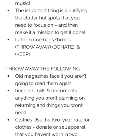
music!  
The important thing is identifying 
the clutter hot spots that you 
need to focus on – and then 
make it a mission to get it done!   
Label some bags/boxes 
(THROW AWAY) (DONATE)  & 
(KEEP) 
THROW AWAY THE FOLLOWING:: 
Old magazines face it you aren’t 
going to read them again  
Receipts, bills & documents 
anything you aren’t planning on 
returning and things you won’t 
need  
Clothes Use the two-year rule for 
clothes - donate or sell apparel 
that you haven’t worn in two 