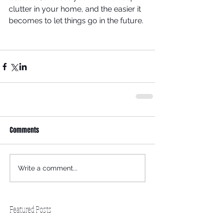
clutter in your home, and the easier it 
becomes to let things go in the future.
Comments
Write a comment...
Featured Posts