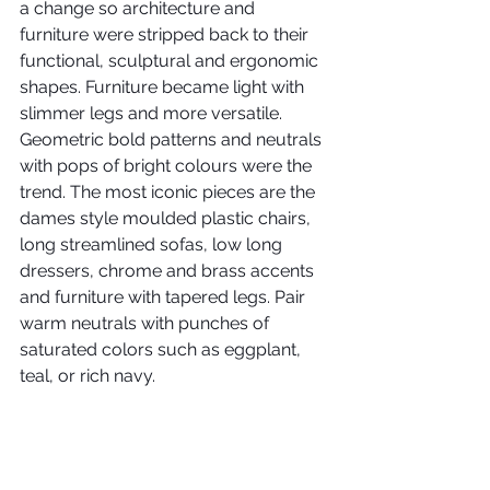
a change so architecture and 
furniture were stripped back to their 
functional, sculptural and ergonomic 
shapes. Furniture became light with 
slimmer legs and more versatile. 
Geometric bold patterns and neutrals 
with pops of bright colours were the 
trend. The most iconic pieces are the 
dames style moulded plastic chairs, 
long streamlined sofas, low long 
dressers, chrome and brass accents 
and furniture with tapered legs. Pair 
warm neutrals with punches of 
saturated colors such as eggplant, 
teal, or rich navy.