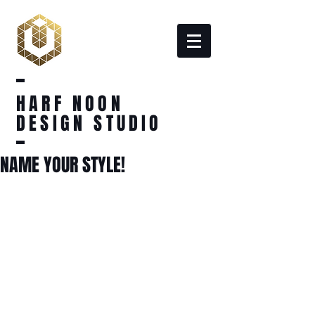
HARF NOON
DESIGN STUDIO
NAME YOUR STYLE!