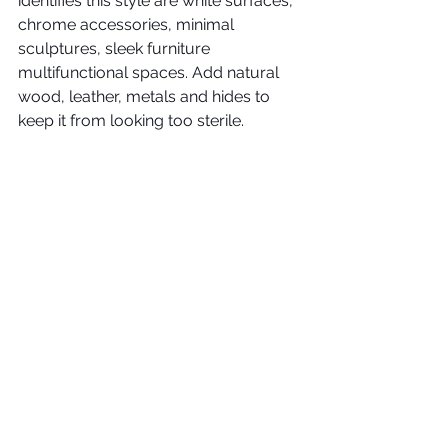
identifies this style are white surfaces, 
chrome accessories, minimal 
sculptures, sleek furniture 
multifunctional spaces. Add natural 
wood, leather, metals and hides to 
keep it from looking too sterile. 