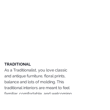
TRADITIONAL
As a Traditionalist, you love classic 
and antique furniture, floral prints, 
balance and lots of molding. This 
traditional interiors are meant to feel 
familiar, comfortable, and welcoming. 
 Blues, reds, greens, all have a place 
in traditional interiors. Wood colors in 