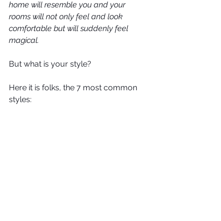
home will resemble you and your 
rooms will not only feel and look 
comfortable but will suddenly feel 
magical. 
But what is your style?
Here it is folks, the 7 most common 
styles: