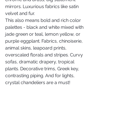
mirrors. Luxurious fabrics like satin 
velvet and fur.
This also means bold and rich color 
palettes - black and white mixed with 
jade green or teal, lemon yellow, or 
purple eggplant. Fabrics, chinoiserie, 
animal skins, leapoard prints, 
overscaled florals and stripes. Curvy 
sofas, dramatic drapery, tropical 
plants. Decorative trims, Greek key, 
contrasting piping. And for lights, 
crystal chandeliers are a must!