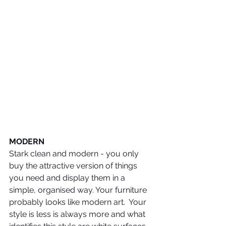
MODERN
Stark clean and modern - you only 
buy the attractive version of things 
you need and display them in a 
simple, organised way. Your furniture 
probably looks like modern art.  Your 
style is less is always more and what 