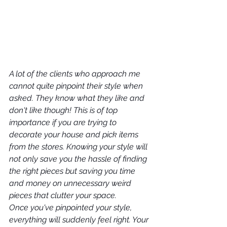
A lot of the clients who approach me 
cannot quite pinpoint their style when 
asked. They know what they like and 
don't like though! This is of top 
importance if you are trying to 
decorate your house and pick items 
from the stores. Knowing your style will 
not only save you the hassle of finding 
the right pieces but saving you time 
and money on unnecessary weird 
pieces that clutter your space.
Once you've pinpointed your style, 
everything will suddenly feel right. Your 