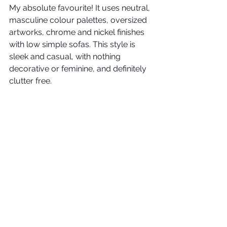
My absolute favourite! It uses neutral, 
masculine colour palettes, oversized 
artworks, chrome and nickel finishes 
with low simple sofas. This style is 
sleek and casual, with nothing 
decorative or feminine, and definitely 
clutter free.