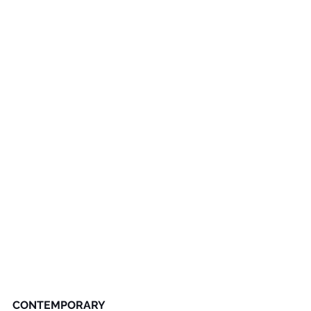
CONTEMPORARY