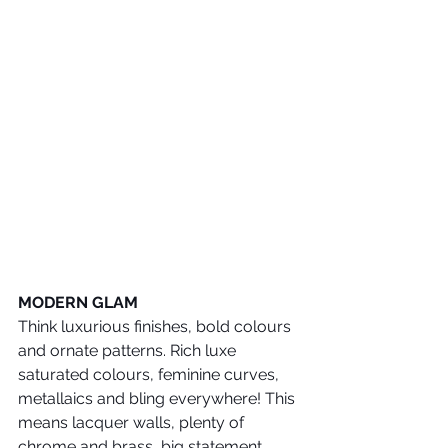
MODERN GLAM
Think luxurious finishes, bold colours 
and ornate patterns. Rich luxe 
saturated colours, feminine curves, 
metallaics and bling everywhere! This 
means lacquer walls, plenty of 
chrome and brass, big statement 