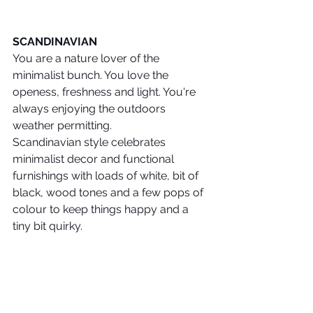
SCANDINAVIAN
You are a nature lover of the 
minimalist bunch. You love the 
openess, freshness and light. You're 
always enjoying the outdoors 
weather permitting. 
Scandinavian style celebrates 
minimalist decor and functional 
furnishings with loads of white, bit of 
black, wood tones and a few pops of 
colour to keep things happy and a 
tiny bit quirky.