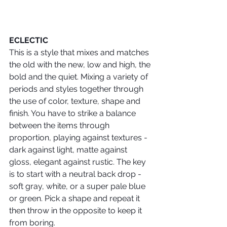
ECLECTIC
This is a style that mixes and matches 
the old with the new, low and high, the 
bold and the quiet. Mixing a variety of 
periods and styles together through 
the use of color, texture, shape and 
finish. You have to strike a balance 
between the items through 
proportion, playing against textures - 
dark against light, matte against 
gloss, elegant against rustic. The key 
is to start with a neutral back drop ­- 
soft gray, white, or a super pale blue 
or green. Pick a shape and repeat it 
then throw in the opposite to keep it 
from boring.