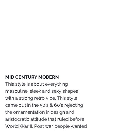
MID CENTURY MODERN
This style is about everything 
masculine, sleek and sexy shapes 
with a strong retro vibe. This style 
came out in the 50's & 60's rejecting 
the ornamentation in design and 
aristocratic attitude that ruled before 
World War II. Post war people wanted 