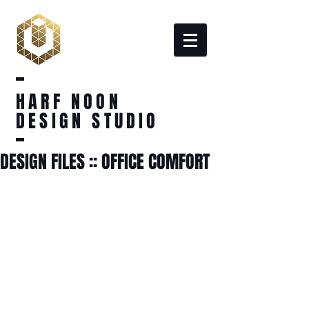
HARF NOON
DESIGN STUDIO
DESIGN FILES :: OFFICE COMFORT