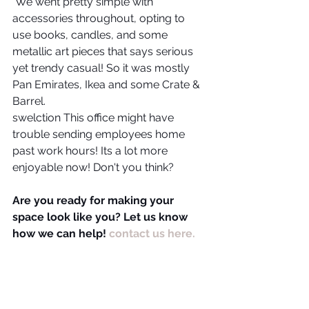
 We went pretty simple with 
accessories throughout, opting to 
use books, candles, and some 
metallic art pieces that says serious 
yet trendy casual! So it was mostly 
Pan Emirates, Ikea and some Crate & 
Barrel.
swelction This office might have 
trouble sending employees home 
past work hours! Its a lot more 
enjoyable now! Don't you think?
Are you ready for making your 
space look like you? Let us know 
how we can help! 
contact us here.