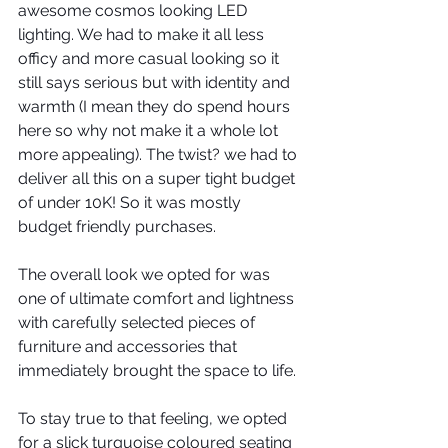
awesome cosmos looking LED 
lighting. We had to make it all less 
officy and more casual looking so it 
still says serious but with identity and 
warmth (I mean they do spend hours 
here so why not make it a whole lot 
more appealing). The twist? we had to 
deliver all this on a super tight budget 
of under 10K! So it was mostly 
budget friendly purchases.
The overall look we opted for was 
one of ultimate comfort and lightness 
with carefully selected pieces of 
furniture and accessories that 
immediately brought the space to life.
To stay true to that feeling, we opted 
for a slick turquoise coloured seating 