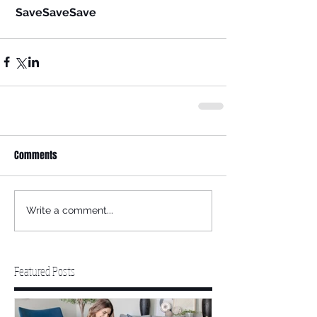
SaveSaveSave
Comments
Write a comment...
Featured Posts