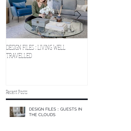
DESIGN FILES :: LIVING WELL
DESIGN FILES :: SLE
TRAVELLED
CLOUDS 2
Recent Posts
DESIGN FILES :: GUESTS IN
THE CLOUDS