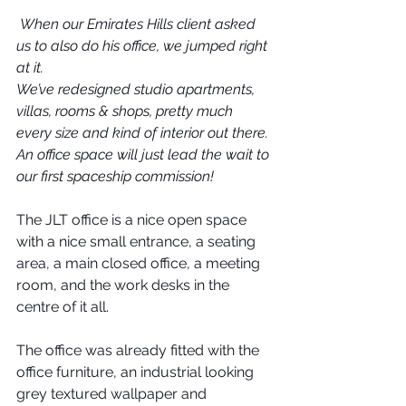
When our Emirates Hills client asked 
us to also do his office, we jumped right 
at it.
We’ve redesigned studio apartments, 
villas, rooms & shops, pretty much 
every size and kind of interior out there. 
An office space will just lead the wait to 
our first spaceship commission!
The JLT office is a nice open space 
with a nice small entrance, a seating 
area, a main closed office, a meeting 
room, and the work desks in the 
centre of it all.
The office was already fitted with the 
office furniture, an industrial looking 
grey textured wallpaper and 