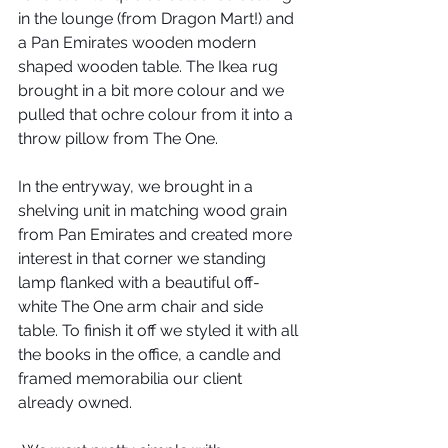
in the lounge (from Dragon Mart!) and 
a Pan Emirates wooden modern 
shaped wooden table. The Ikea rug 
brought in a bit more colour and we 
pulled that ochre colour from it into a 
throw pillow from The One.
In the entryway, we brought in a 
shelving unit in matching wood grain 
from Pan Emirates and created more 
interest in that corner we standing 
lamp flanked with a beautiful off-
white The One arm chair and side 
table. To finish it off we styled it with all 
the books in the office, a candle and 
framed memorabilia our client 
already owned.