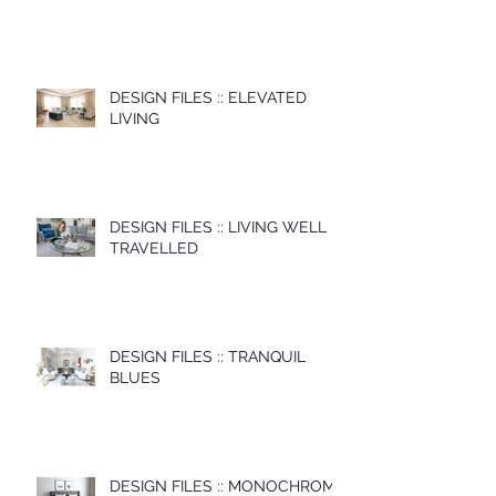
DESIGN FILES :: ELEVATED
LIVING
DESIGN FILES :: LIVING WELL
TRAVELLED
DESIGN FILES :: TRANQUIL
BLUES
DESIGN FILES :: MONOCHROME