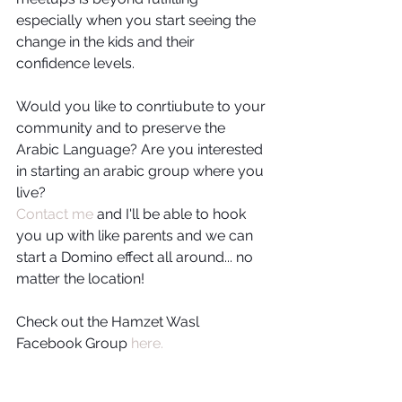
especially when you start seeing the 
change in the kids and their 
confidence levels.
Would you like to conrtiubute to your 
community and to preserve the 
Arabic Language? Are you interested 
in starting an arabic group where you 
live?
Contact me
 and I'll be able to hook 
you up with like parents and we can 
start a Domino effect all around... no 
matter the location!
Check out the Hamzet Wasl 
Facebook Group 
here.