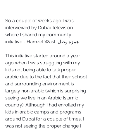
So a couple of weeks ago I was 
interviewed by Dubai Television 
where I shared my community 
initiative - Hamzet Wasl  همزة وصل.
This initiative started around a year 
ago when I was struggling with my 
kids not being able to talk proper 
arabic due to the fact that their school 
and surrounding environment is 
largely non arabic (which is surprising 
seeing we live in an Arabic Islamic 
country). Although I had enrolled my 
kids in arabic camps and programs 
around Dubai for a couple of times, I 
was not seeing the proper change I 