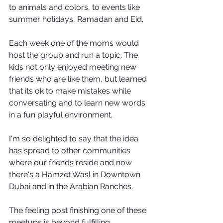
to animals and colors, to events like 
summer holidays, Ramadan and Eid. 
Each week one of the moms would 
host the group and run a topic. The 
kids not only enjoyed meeting new 
friends who are like them, but learned 
that its ok to make mistakes while 
conversating and to learn new words 
in a fun playful environment.
I'm so delighted to say that the idea 
has spread to other communities 
where our friends reside and now 
there's a Hamzet Wasl in Downtown 
Dubai and in the Arabian Ranches.
The feeling post finishing one of these 
meetups is beyond fulfilling 