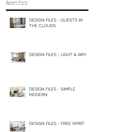
Recent Posts
DESIGN FILES :: GUESTS IN
THE CLOUDS
DESIGN FILES :: LIGHT & AIRY
DESIGN FILES :: SIMPLE
MODERN
DESIGN FILES :: FREE SPIRIT