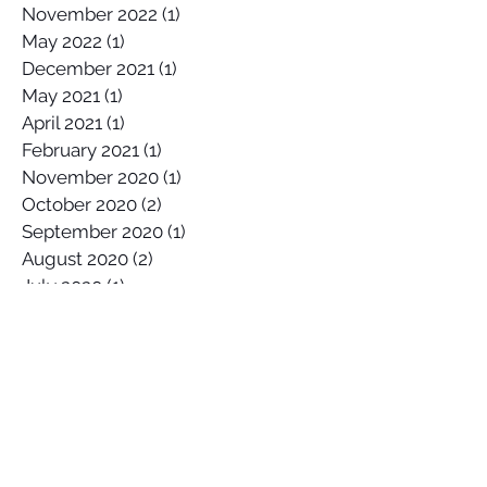
November 2022
(1)
1 post
May 2022
(1)
1 post
December 2021
(1)
1 post
May 2021
(1)
1 post
April 2021
(1)
1 post
February 2021
(1)
1 post
November 2020
(1)
1 post
October 2020
(2)
2 posts
September 2020
(1)
1 post
August 2020
(2)
2 posts
July 2020
(1)
1 post
April 2020
(1)
1 post
March 2020
(1)
1 post
January 2020
(2)
2 posts
December 2019
(1)
1 post
October 2019
(1)
1 post
September 2019
(2)
2 posts
August 2019
(1)
1 post