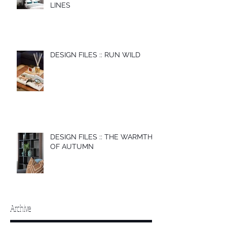
LINES
DESIGN FILES :: RUN WILD
DESIGN FILES :: THE WARMTH
OF AUTUMN
Archive