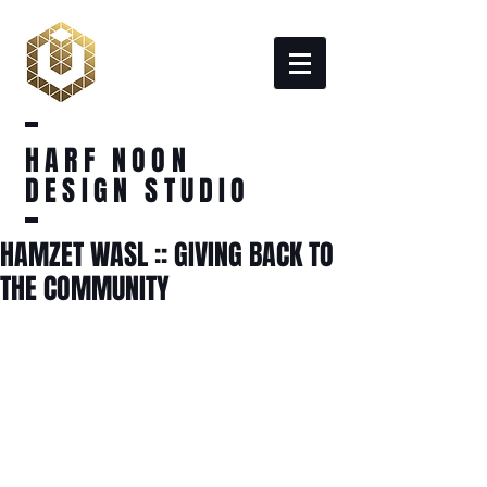
HARF NOON
DESIGN STUDIO
HAMZET WASL :: GIVING BACK TO
THE COMMUNITY