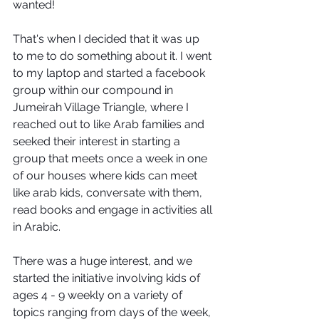
wanted!
That's when I decided that it was up 
to me to do something about it. I went 
to my laptop and started a facebook 
group within our compound in 
Jumeirah Village Triangle, where I 
reached out to like Arab families and 
seeked their interest in starting a 
group that meets once a week in one 
of our houses where kids can meet 
like arab kids, conversate with them, 
read books and engage in activities all 
in Arabic. 
There was a huge interest, and we 
started the initiative involving kids of 
ages 4 - 9 weekly on a variety of 
topics ranging from days of the week, 