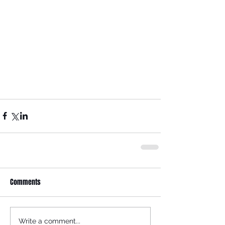
Comments
Write a comment...