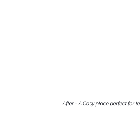
After - A Cosy place perfect for te