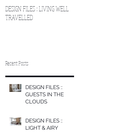
DESIGN FILES :: LIVING WELL
DESIGN FILES :: SLEEPING IN
TRAVELLED
THE CLOUDS 2
Recent Posts
DESIGN FILES ::
GUESTS IN THE
CLOUDS
DESIGN FILES ::
LIGHT & AIRY