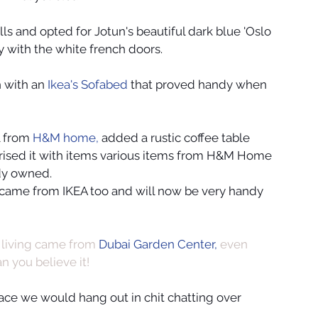
ls and opted for Jotun's beautiful dark blue 'Oslo 
y with the white french doors.
 with an 
Ikea's Sofabed
 that proved handy when 
l from
 H&M home, 
added a rustic coffee table 
orised it with items various items from H&M Home 
ady owned.
 came from IKEA too and will now be very handy 
living came from 
Dubai Garden Center,
 even 
n you believe it!
pace we would hang out in chit chatting over 