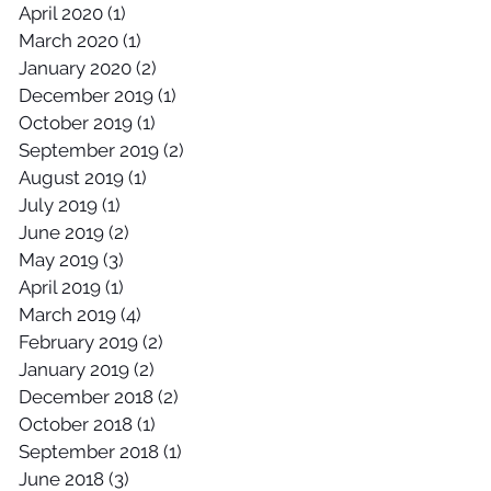
April 2020
(1)
1 post
March 2020
(1)
1 post
January 2020
(2)
2 posts
December 2019
(1)
1 post
October 2019
(1)
1 post
September 2019
(2)
2 posts
August 2019
(1)
1 post
July 2019
(1)
1 post
June 2019
(2)
2 posts
May 2019
(3)
3 posts
April 2019
(1)
1 post
March 2019
(4)
4 posts
February 2019
(2)
2 posts
January 2019
(2)
2 posts
December 2018
(2)
2 posts
October 2018
(1)
1 post
September 2018
(1)
1 post
June 2018
(3)
3 posts