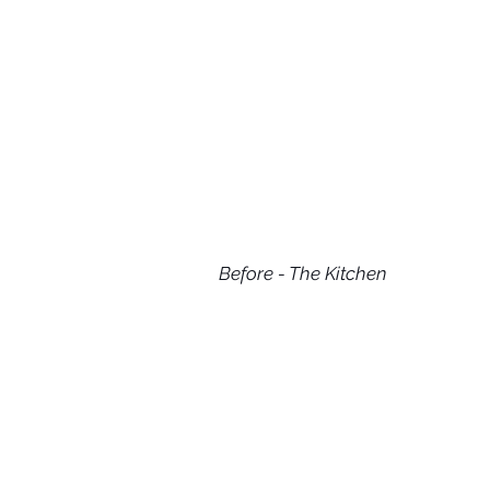
Before - The Kitchen