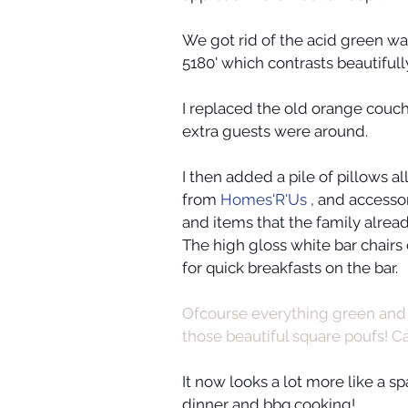
We got rid of the acid green wal
5180' which contrasts beautifull
I replaced the old orange couch
extra guests were around. 
I then added a pile of pillows al
from 
Homes'R'Us
 , and access
and items that the family alre
The high gloss white bar chairs
for quick breakfasts on the bar.
Ofcourse everything green and 
those beautiful square poufs! Ca
It now looks a lot more like a s
dinner and bbq cooking!