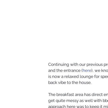
Continuing with our previous pro
and the entrance (
here
), we kn
is now a relaxed lounge for spe
back vibe to the house. 
The breakfast area has direct e
get quite messy as well with bbq
approach here was to keep it mi