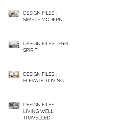
DESIGN FILES ::
SIMPLE MODERN
DESIGN FILES :: FREE
SPIRIT
DESIGN FILES ::
ELEVATED LIVING
DESIGN FILES ::
LIVING WELL
TRAVELLED