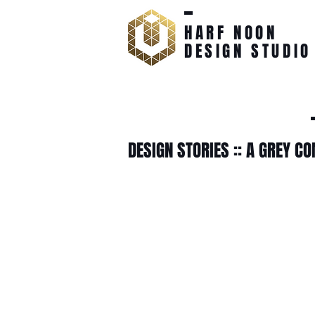
HARF NOON
DESIGN STUDIO
DESIGN STORIES :: A GREY C