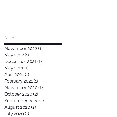
Archive
November 2022
(1)
1 post
May 2022
(1)
1 post
December 2021
(1)
1 post
May 2021
(1)
1 post
April 2021
(1)
1 post
February 2021
(1)
1 post
November 2020
(1)
1 post
October 2020
(2)
2 posts
September 2020
(1)
1 post
August 2020
(2)
2 posts
July 2020
(1)
1 post