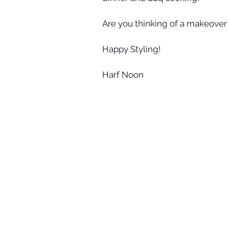
Are you thinking of a makeover 
Happy Styling!
Harf Noon