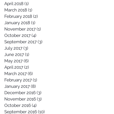
April 2018
(1)
1 post
March 2018
(1)
1 post
February 2018
(2)
2 posts
January 2018
(1)
1 post
November 2017
(1)
1 post
October 2017
(4)
4 posts
September 2017
(3)
3 posts
July 2017
(3)
3 posts
June 2017
(1)
1 post
May 2017
(6)
6 posts
April 2017
(2)
2 posts
March 2017
(6)
6 posts
February 2017
(1)
1 post
January 2017
(8)
8 posts
December 2016
(3)
3 posts
November 2016
(3)
3 posts
October 2016
(4)
4 posts
September 2016
(10)
10 posts