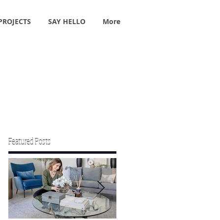
PROJECTS
SAY HELLO
More
Featured Posts