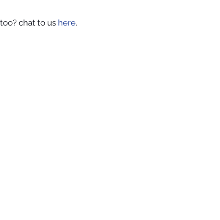
too? chat to us 
here
.