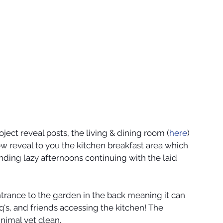
ject reveal posts, the living & dining room (
here
) 
ow reveal to you the kitchen breakfast area which 
nding lazy afternoons continuing with the laid 
ntrance to the garden in the back meaning it can 
's, and friends accessing the kitchen! The 
nimal yet clean. 