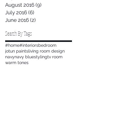
August 2016
(9)
9 posts
July 2016
(6)
6 posts
June 2016
(2)
2 posts
Search By Tags
#home
#interiors
bedroom
jotun paints
living room design
navy
navy blue
styling
tv room
warm tones