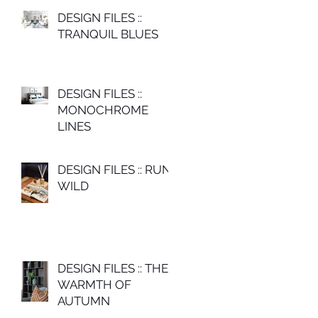
DESIGN FILES ::
TRANQUIL BLUES
DESIGN FILES ::
MONOCHROME
LINES
DESIGN FILES :: RUN
WILD
DESIGN FILES :: THE
WARMTH OF
AUTUMN