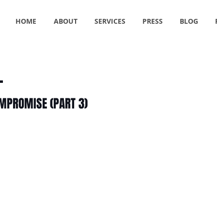
HOME
ABOUT
SERVICES
PRESS
BLOG
OMPROMISE (PART 3)