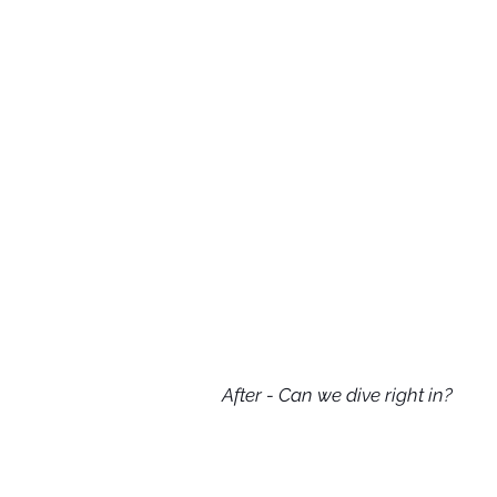
After - Can we dive right in?