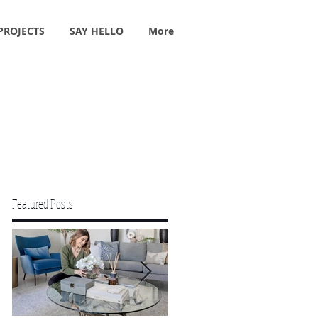
PROJECTS
SAY HELLO
More
Featured Posts