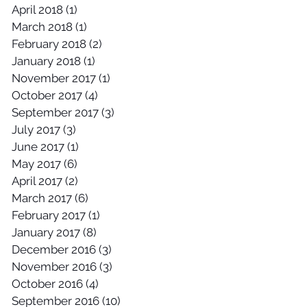
April 2018
(1)
1 post
March 2018
(1)
1 post
February 2018
(2)
2 posts
January 2018
(1)
1 post
November 2017
(1)
1 post
October 2017
(4)
4 posts
September 2017
(3)
3 posts
July 2017
(3)
3 posts
June 2017
(1)
1 post
May 2017
(6)
6 posts
April 2017
(2)
2 posts
March 2017
(6)
6 posts
February 2017
(1)
1 post
January 2017
(8)
8 posts
December 2016
(3)
3 posts
November 2016
(3)
3 posts
October 2016
(4)
4 posts
September 2016
(10)
10 posts