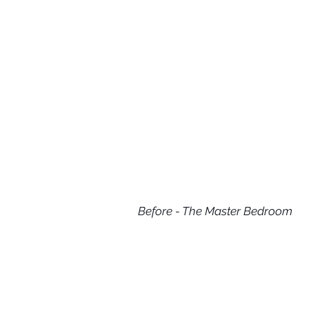
Before - The Master Bedroom