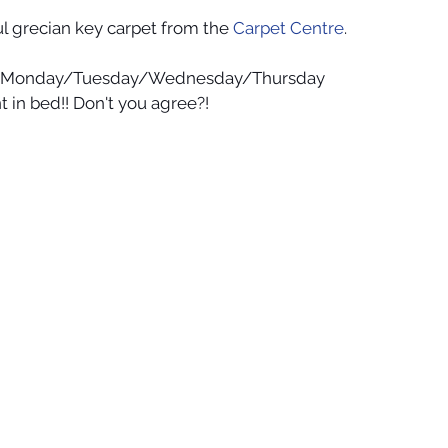
ful grecian key carpet from the 
Carpet Centre
. 
y/Monday/Tuesday/Wednesday/Thursday 
t in bed!! Don't you agree?!