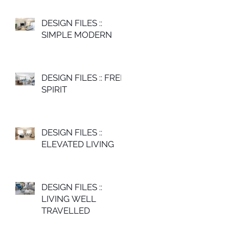
DESIGN FILES ::
SIMPLE MODERN
DESIGN FILES :: FREE
SPIRIT
DESIGN FILES ::
ELEVATED LIVING
DESIGN FILES ::
LIVING WELL
TRAVELLED