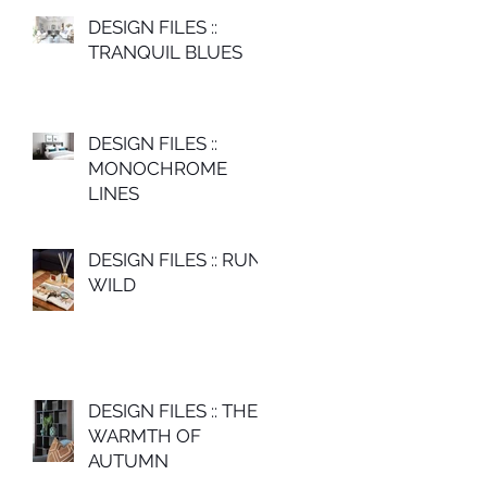
DESIGN FILES ::
TRANQUIL BLUES
DESIGN FILES ::
MONOCHROME
LINES
DESIGN FILES :: RUN
WILD
DESIGN FILES :: THE
WARMTH OF
AUTUMN