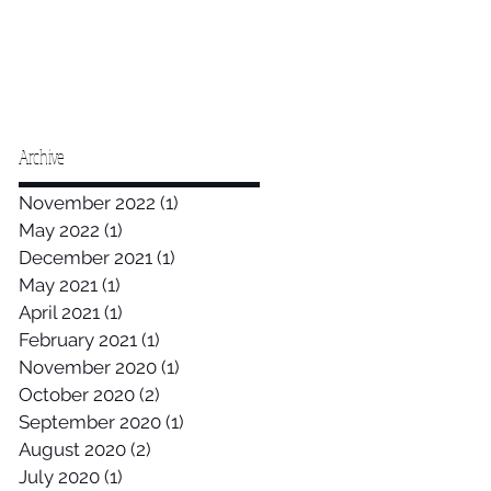
Archive
November 2022
(1)
1 post
May 2022
(1)
1 post
December 2021
(1)
1 post
May 2021
(1)
1 post
April 2021
(1)
1 post
February 2021
(1)
1 post
November 2020
(1)
1 post
October 2020
(2)
2 posts
September 2020
(1)
1 post
August 2020
(2)
2 posts
July 2020
(1)
1 post