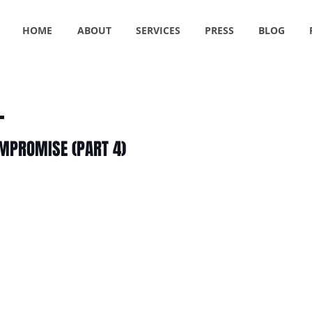
HOME
ABOUT
SERVICES
PRESS
BLOG
OMPROMISE (PART 4)