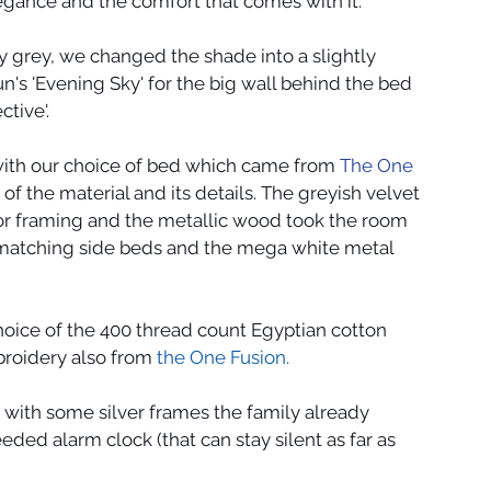
ance and the comfort that comes with it.
 grey, we changed the shade into a slightly 
n's 'Evening Sky' for the big wall behind the bed 
tive'.
ith our choice of bed which came from 
The One 
of the material and its details. The greyish velvet 
ror framing and the metallic wood took the room 
e matching side beds and the mega white metal 
oice of the 400 thread count Egyptian cotton 
roidery also from 
the One Fusion.
with some silver frames the family already 
ed alarm clock (that can stay silent as far as 