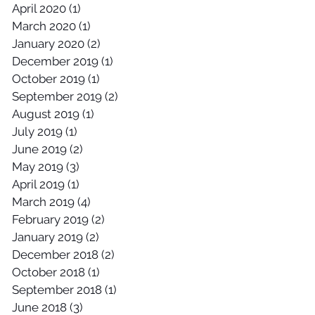
April 2020
(1)
1 post
March 2020
(1)
1 post
January 2020
(2)
2 posts
December 2019
(1)
1 post
October 2019
(1)
1 post
September 2019
(2)
2 posts
August 2019
(1)
1 post
July 2019
(1)
1 post
June 2019
(2)
2 posts
May 2019
(3)
3 posts
April 2019
(1)
1 post
March 2019
(4)
4 posts
February 2019
(2)
2 posts
January 2019
(2)
2 posts
December 2018
(2)
2 posts
October 2018
(1)
1 post
September 2018
(1)
1 post
June 2018
(3)
3 posts