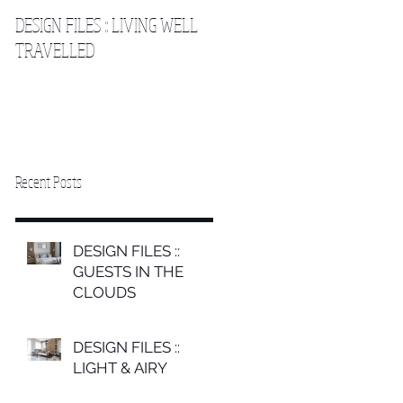
DESIGN FILES :: LIVING WELL
DESIGN FILES :: SLEEPING IN
TRAVELLED
THE CLOUDS 2
Recent Posts
DESIGN FILES ::
GUESTS IN THE
CLOUDS
DESIGN FILES ::
LIGHT & AIRY