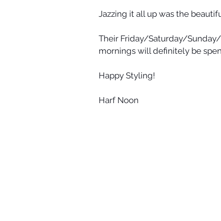
Jazzing it all up was the beauti
Their Friday/Saturday/Sunda
mornings will definitely be spen
Happy Styling!
Harf Noon