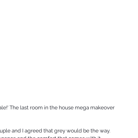
 Finale!' The last room in the house mega makeover 
uple and I agreed that grey would be the way. 