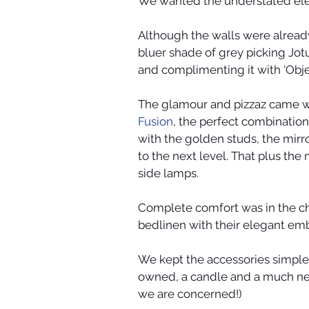
We wanted the understated eleg
Although the walls were already
bluer shade of grey picking Jotu
and complimenting it with 'Objec
The glamour and pizzaz came w
Fusion
, the perfect combination 
with the golden studs, the mir
to the next level. That plus th
side lamps.
Complete comfort was in the ch
bedlinen with their elegant emb
We kept the accessories simple 
owned, a candle and a much need
we are concerned!)