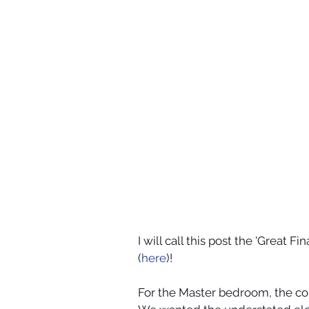
I will call this post the 'Great
(
here
)! 
For the Master bedroom, the co