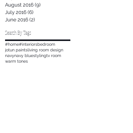
August 2016
(9)
9 posts
July 2016
(6)
6 posts
June 2016
(2)
2 posts
Search By Tags
#home
#interiors
bedroom
jotun paints
living room design
navy
navy blue
styling
tv room
warm tones