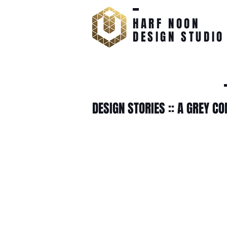
HARF NOON
DESIGN STUDIO
DESIGN STORIES :: A GREY C