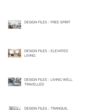
DESIGN FILES :: FREE SPIRIT
DESIGN FILES :: ELEVATED
LIVING
DESIGN FILES :: LIVING WELL
TRAVELLED
DESIGN FILES :: TRANQUIL