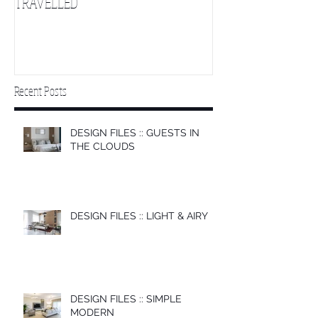
TRAVELLED
CLOUDS 2
Recent Posts
DESIGN FILES :: GUESTS IN
THE CLOUDS
DESIGN FILES :: LIGHT & AIRY
DESIGN FILES :: SIMPLE
MODERN