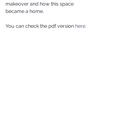
makeover and how this space 
became a home.
You can check the pdf version 
here
.