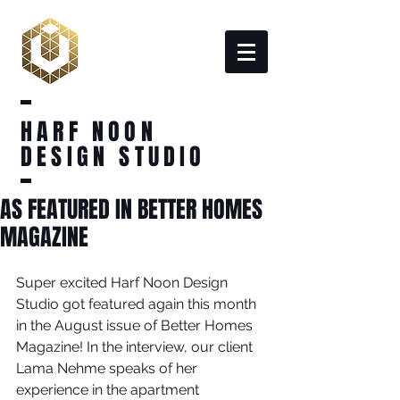
HARF NOON
DESIGN STUDIO
AS FEATURED IN BETTER HOMES
MAGAZINE
Super excited Harf Noon Design 
Studio got featured again this month 
in the August issue of Better Homes 
Magazine! In the interview, our client 
Lama Nehme speaks of her 
experience in the apartment 