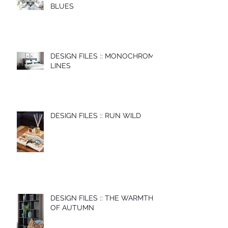
BLUES
DESIGN FILES :: MONOCHROME
LINES
DESIGN FILES :: RUN WILD
DESIGN FILES :: THE WARMTH
OF AUTUMN