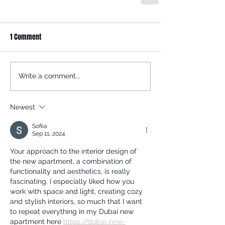
1 Comment
Write a comment...
Newest
Sofiia
Sep 11, 2024
Your approach to the interior design of 
the new apartment, a combination of 
functionality and aesthetics, is really 
fascinating. I especially liked how you 
work with space and light, creating cozy 
and stylish interiors, so much that I want 
to repeat everything in my Dubai new 
apartment here 
https://dubai-new-