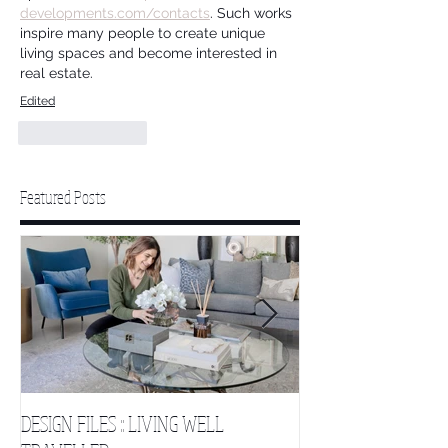
developments.com/contacts
. Such works 
inspire many people to create unique 
living spaces and become interested in 
real estate.
Edited
Like
Reply
Featured Posts
DESIGN FILES :: LIVING WELL
DESIGN FILES :: SLE