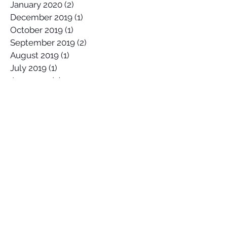
January 2020
(2)
2 posts
December 2019
(1)
1 post
October 2019
(1)
1 post
September 2019
(2)
2 posts
August 2019
(1)
1 post
July 2019
(1)
1 post
June 2019
(2)
2 posts
May 2019
(3)
3 posts
April 2019
(1)
1 post
March 2019
(4)
4 posts
February 2019
(2)
2 posts
January 2019
(2)
2 posts
December 2018
(2)
2 posts
October 2018
(1)
1 post
September 2018
(1)
1 post
June 2018
(3)
3 posts
April 2018
(1)
1 post
March 2018
(1)
1 post