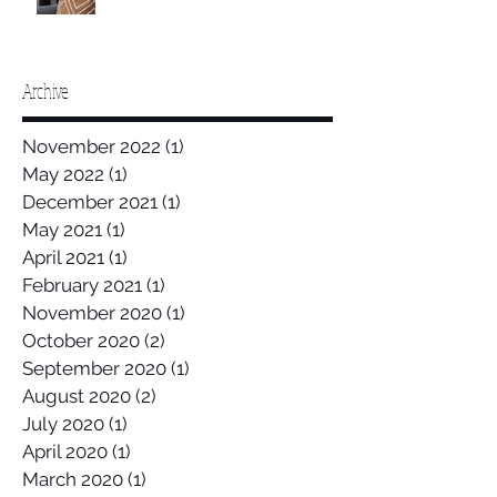
Archive
November 2022
(1)
1 post
May 2022
(1)
1 post
December 2021
(1)
1 post
May 2021
(1)
1 post
April 2021
(1)
1 post
February 2021
(1)
1 post
November 2020
(1)
1 post
October 2020
(2)
2 posts
September 2020
(1)
1 post
August 2020
(2)
2 posts
July 2020
(1)
1 post
April 2020
(1)
1 post
March 2020
(1)
1 post