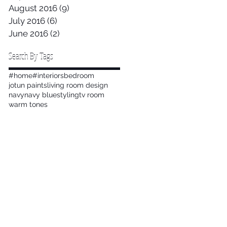
August 2016
(9)
9 posts
July 2016
(6)
6 posts
June 2016
(2)
2 posts
Search By Tags
#home
#interiors
bedroom
jotun paints
living room design
navy
navy blue
styling
tv room
warm tones