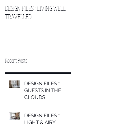
DESIGN FILES :: LIVING WELL
DESIGN FILES :: SLEEPING IN
TRAVELLED
THE CLOUDS 2
Recent Posts
DESIGN FILES ::
GUESTS IN THE
CLOUDS
DESIGN FILES ::
LIGHT & AIRY