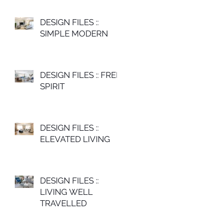
DESIGN FILES ::
SIMPLE MODERN
DESIGN FILES :: FREE
SPIRIT
DESIGN FILES ::
ELEVATED LIVING
DESIGN FILES ::
LIVING WELL
TRAVELLED