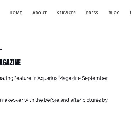
HOME
ABOUT
SERVICES
PRESS
BLOG
AGAZINE
azing feature in Aquarius Magazine September 
makeover with the before and after pictures by 