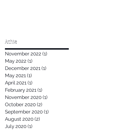
Archive
November 2022
(1)
1 post
May 2022
(1)
1 post
December 2021
(1)
1 post
May 2021
(1)
1 post
April 2021
(1)
1 post
February 2021
(1)
1 post
November 2020
(1)
1 post
October 2020
(2)
2 posts
September 2020
(1)
1 post
August 2020
(2)
2 posts
July 2020
(1)
1 post