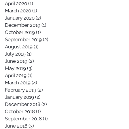
April 2020
(1)
1 post
March 2020
(1)
1 post
January 2020
(2)
2 posts
December 2019
(1)
1 post
October 2019
(1)
1 post
September 2019
(2)
2 posts
August 2019
(1)
1 post
July 2019
(1)
1 post
June 2019
(2)
2 posts
May 2019
(3)
3 posts
April 2019
(1)
1 post
March 2019
(4)
4 posts
February 2019
(2)
2 posts
January 2019
(2)
2 posts
December 2018
(2)
2 posts
October 2018
(1)
1 post
September 2018
(1)
1 post
June 2018
(3)
3 posts