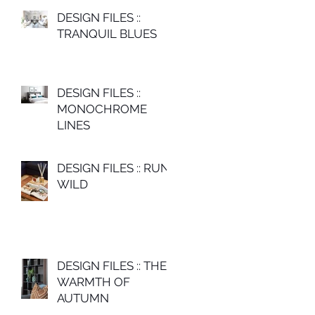
DESIGN FILES ::
TRANQUIL BLUES
DESIGN FILES ::
MONOCHROME
LINES
DESIGN FILES :: RUN
WILD
DESIGN FILES :: THE
WARMTH OF
AUTUMN