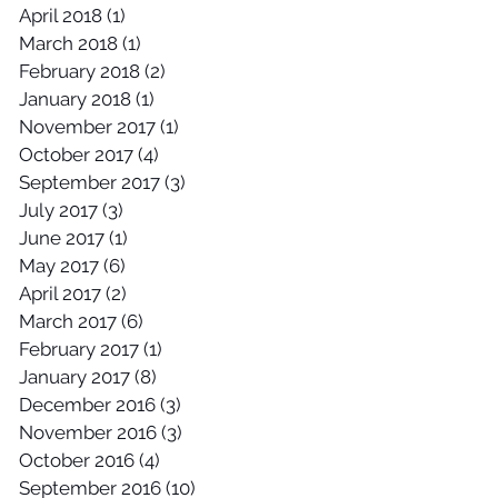
April 2018
(1)
1 post
March 2018
(1)
1 post
February 2018
(2)
2 posts
January 2018
(1)
1 post
November 2017
(1)
1 post
October 2017
(4)
4 posts
September 2017
(3)
3 posts
July 2017
(3)
3 posts
June 2017
(1)
1 post
May 2017
(6)
6 posts
April 2017
(2)
2 posts
March 2017
(6)
6 posts
February 2017
(1)
1 post
January 2017
(8)
8 posts
December 2016
(3)
3 posts
November 2016
(3)
3 posts
October 2016
(4)
4 posts
September 2016
(10)
10 posts