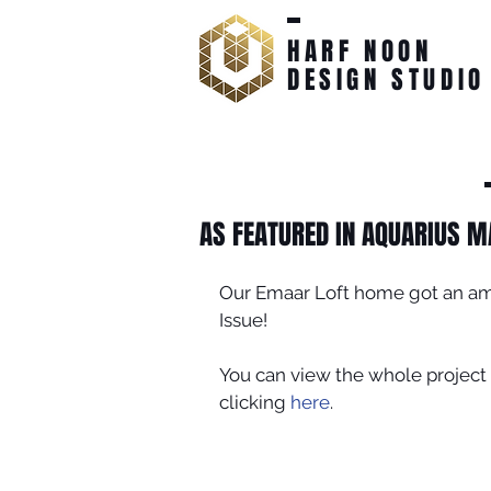
HARF NOON
DESIGN STUDIO
AS FEATURED IN AQUARIUS M
Our Emaar Loft home got an am
Issue!
You can view the whole project 
clicking 
here
.