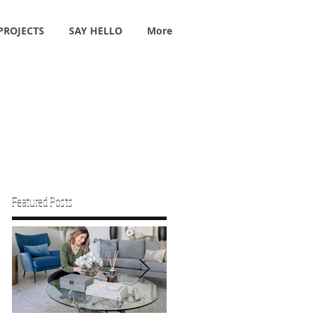
PROJECTS
SAY HELLO
More
Featured Posts