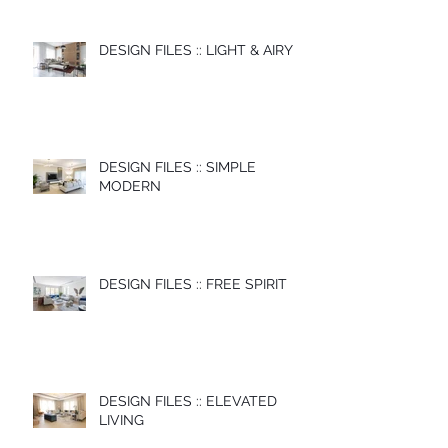
DESIGN FILES :: LIGHT & AIRY
DESIGN FILES :: SIMPLE
MODERN
DESIGN FILES :: FREE SPIRIT
DESIGN FILES :: ELEVATED
LIVING