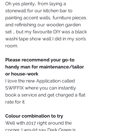
Oh yes plenty… from laying a 
stonewall for our kitchen bar to 
painting accent walls, furniture pieces 
and refinishing our wooden garden 
set … but my favourite DIY was a black 
washi tape show wall I did in my son’s 
room.
Please recommend your go-to 
handy man for maintenance/tailor 
or house-work
I love the new Application called 
SWIFFIX where you can instantly 
book a service and get charged a flat 
rate for it
Colour combination to try
Well with 2017 right around the 
corner, I would say Dark Green is 