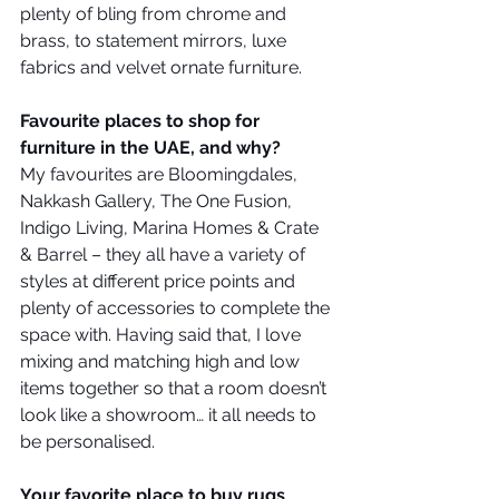
plenty of bling from chrome and 
brass, to statement mirrors, luxe 
fabrics and velvet ornate furniture.
Favourite places to shop for 
furniture in the UAE, and why?
My favourites are Bloomingdales, 
Nakkash Gallery, The One Fusion, 
Indigo Living, Marina Homes & Crate 
& Barrel – they all have a variety of 
styles at different price points and 
plenty of accessories to complete the 
space with. Having said that, I love 
mixing and matching high and low 
items together so that a room doesn’t 
look like a showroom… it all needs to 
be personalised. 
Your favorite place to buy rugs