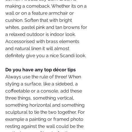
making a comeback. Whether its on a 
wall or on a feature armchair or 
cushion. Soften that with bright 
whites, pastel pink and tan browns for 
a relaxed outdoor is indoor look. 
Accessorised with brass elements 
and natural linen it will almost 
definitely give you a nice Scandi look. 
Do you have any top décor tips
Always use the rule of three! When 
styling a surface, like a sidebed, a 
coffeetable or a console, add these 
three things, something vertical, 
something horizontal and something 
sculptural to tie the two together. For 
example a painting or framed photo 
resting against the wall could be the 