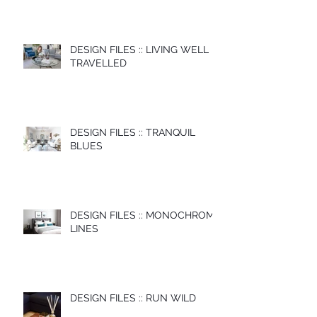
DESIGN FILES :: LIVING WELL
TRAVELLED
DESIGN FILES :: TRANQUIL
BLUES
DESIGN FILES :: MONOCHROME
LINES
DESIGN FILES :: RUN WILD