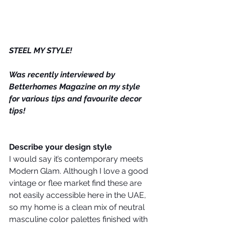
STEEL MY STYLE!
Was recently interviewed by 
Betterhomes Magazine on my style 
for various tips and favourite decor 
tips! 
Describe your design style
I would say it’s contemporary meets 
Modern Glam. Although I love a good 
vintage or flee market find these are 
not easily accessible here in the UAE, 
so my home is a clean mix of neutral 
masculine color palettes finished with 