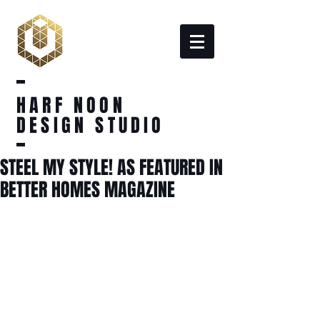
HARF NOON
DESIGN STUDIO
STEEL MY STYLE! AS FEATURED IN
BETTER HOMES MAGAZINE