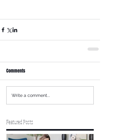
Comments
Write a comment...
Featured Posts