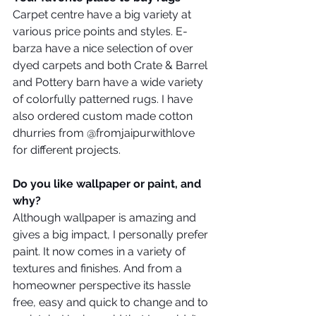
Carpet centre have a big variety at 
various price points and styles. E-
barza have a nice selection of over 
dyed carpets and both Crate & Barrel 
and Pottery barn have a wide variety 
of colorfully patterned rugs. I have 
also ordered custom made cotton 
dhurries from @fromjaipurwithlove 
for different projects.
Do you like wallpaper or paint, and 
why?
Although wallpaper is amazing and 
gives a big impact, I personally prefer 
paint. It now comes in a variety of 
textures and finishes. And from a 
homeowner perspective its hassle 
free, easy and quick to change and to 