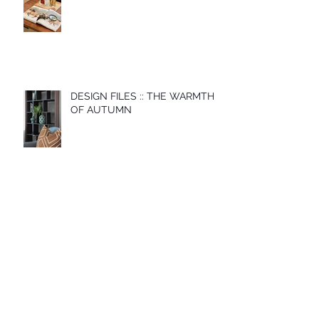
DESIGN FILES :: THE WARMTH
OF AUTUMN
Archive
November 2022
(1)
1 post
May 2022
(1)
1 post
December 2021
(1)
1 post
May 2021
(1)
1 post
April 2021
(1)
1 post