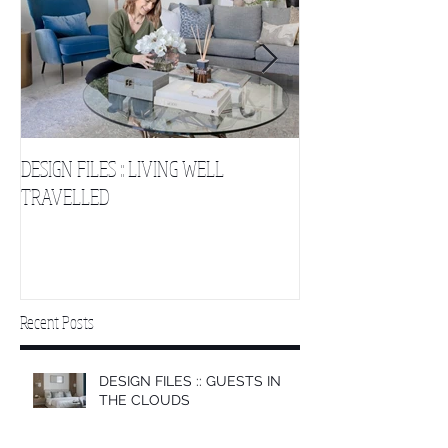
DESIGN FILES :: LIVING WELL
DESIGN FILES :: SLE
TRAVELLED
CLOUDS 2
Recent Posts
DESIGN FILES :: GUESTS IN
THE CLOUDS