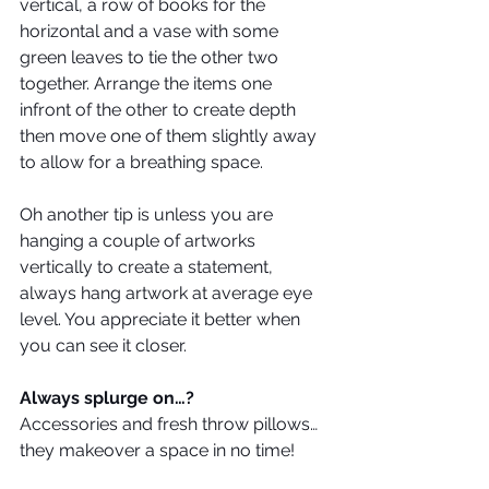
vertical, a row of books for the 
horizontal and a vase with some 
green leaves to tie the other two 
together. Arrange the items one 
infront of the other to create depth 
then move one of them slightly away 
to allow for a breathing space.
Oh another tip is unless you are 
hanging a couple of artworks 
vertically to create a statement, 
always hang artwork at average eye 
level. You appreciate it better when 
you can see it closer.
Always splurge on…?
Accessories and fresh throw pillows… 
they makeover a space in no time!