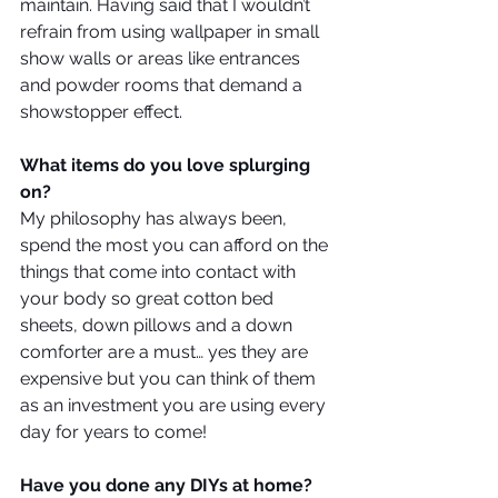
maintain. Having said that I wouldn’t 
refrain from using wallpaper in small 
show walls or areas like entrances 
and powder rooms that demand a 
showstopper effect.
What items do you love splurging 
on?
My philosophy has always been, 
spend the most you can afford on the 
things that come into contact with 
your body so great cotton bed 
sheets, down pillows and a down 
comforter are a must… yes they are 
expensive but you can think of them 
as an investment you are using every 
day for years to come!
Have you done any DIYs at home?