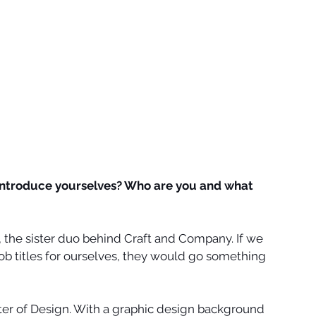
introduce yourselves? Who are you and what 
, the sister duo behind Craft and Company. If we 
job titles for ourselves, they would go something 
ter of Design. With a graphic design background 