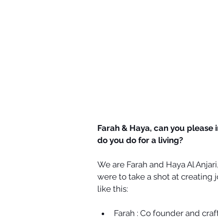
Farah & Haya, can you please 
do you do for a living? ​
We are Farah and Haya Al Anjari
were to take a shot at creating 
like this:
Farah : Co founder and craf