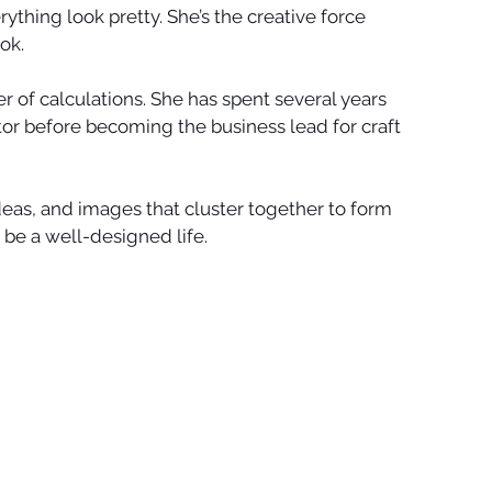
ything look pretty. She’s the creative force 
k.   
r of calculations. She has spent several years 
or before becoming the business lead for craft 
eas, and images that cluster together to form 
be a well-designed life. 