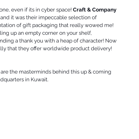
ne, even if its in cyber space! 
Craft & Company
and it was their impeccable selection of 
tation of gift packaging that really wowed me! 
lling up an empty corner on your shelf, 
sending a thank you with a heap of character! Now 
lly that they offer worldwide product delivery!
 are the masterminds behind this up & coming 
adquarters in Kuwait.