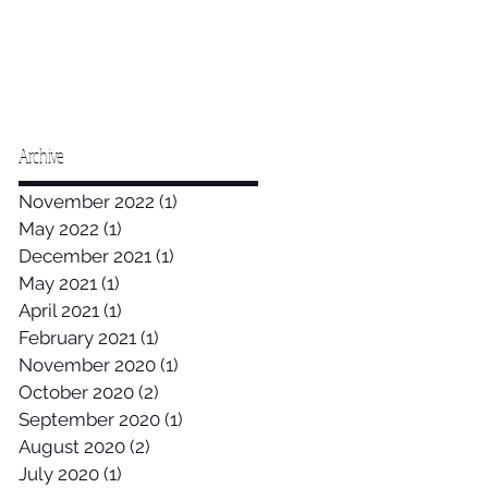
Archive
November 2022
(1)
1 post
May 2022
(1)
1 post
December 2021
(1)
1 post
May 2021
(1)
1 post
April 2021
(1)
1 post
February 2021
(1)
1 post
November 2020
(1)
1 post
October 2020
(2)
2 posts
September 2020
(1)
1 post
August 2020
(2)
2 posts
July 2020
(1)
1 post