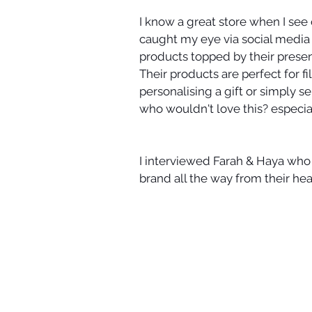
I know a great store when I see o
caught my eye via social media 
products topped by their presen
Their products are perfect for fi
personalising a gift or simply 
who wouldn't love this? especia
I interviewed Farah & Haya who
brand all the way from their he