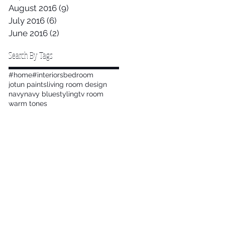
August 2016
(9)
9 posts
July 2016
(6)
6 posts
June 2016
(2)
2 posts
Search By Tags
#home
#interiors
bedroom
jotun paints
living room design
navy
navy blue
styling
tv room
warm tones