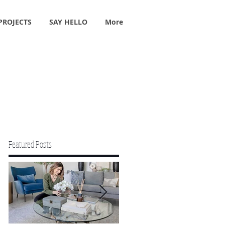
PROJECTS
SAY HELLO
More
Featured Posts