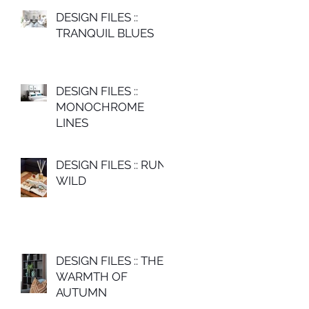
DESIGN FILES ::
TRANQUIL BLUES
DESIGN FILES ::
MONOCHROME
LINES
DESIGN FILES :: RUN
WILD
DESIGN FILES :: THE
WARMTH OF
AUTUMN