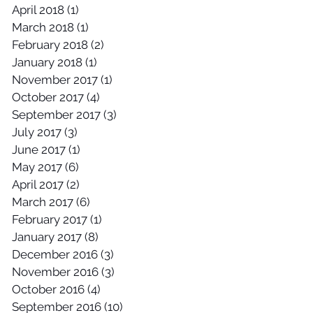
April 2018
(1)
1 post
March 2018
(1)
1 post
February 2018
(2)
2 posts
January 2018
(1)
1 post
November 2017
(1)
1 post
October 2017
(4)
4 posts
September 2017
(3)
3 posts
July 2017
(3)
3 posts
June 2017
(1)
1 post
May 2017
(6)
6 posts
April 2017
(2)
2 posts
March 2017
(6)
6 posts
February 2017
(1)
1 post
January 2017
(8)
8 posts
December 2016
(3)
3 posts
November 2016
(3)
3 posts
October 2016
(4)
4 posts
September 2016
(10)
10 posts