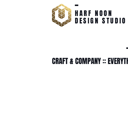
HARF NOON
DESIGN STUDIO
CRAFT & COMPANY :: EVERYT