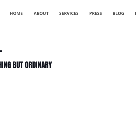
HOME
ABOUT
SERVICES
PRESS
BLOG
HING BUT ORDINARY