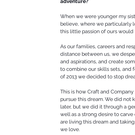
adventure? 
When we were younger my sister
believe, where we particularly 
this little passion of ours would 
As our families, careers and resp
distance between us, we desper
and aspirations, and create som
to combine our skills sets, and 
of 2013 we decided to stop drea
This is how Craft and Company
pursue this dream. We did not 
later, but we did it through a g
well as a strong desire to carve 
are living this dream and takin
we love. 