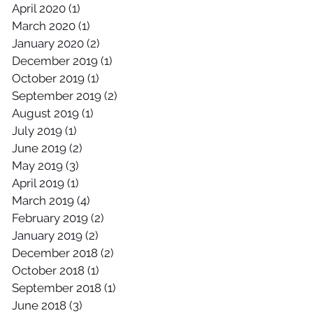
April 2020
(1)
1 post
March 2020
(1)
1 post
January 2020
(2)
2 posts
December 2019
(1)
1 post
October 2019
(1)
1 post
September 2019
(2)
2 posts
August 2019
(1)
1 post
July 2019
(1)
1 post
June 2019
(2)
2 posts
May 2019
(3)
3 posts
April 2019
(1)
1 post
March 2019
(4)
4 posts
February 2019
(2)
2 posts
January 2019
(2)
2 posts
December 2018
(2)
2 posts
October 2018
(1)
1 post
September 2018
(1)
1 post
June 2018
(3)
3 posts