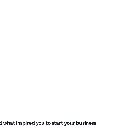
d what inspired you to start your business 