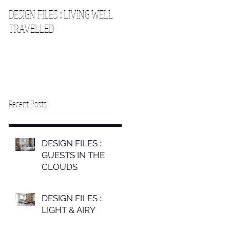
DESIGN FILES :: LIVING WELL
DESIGN FILES :: SLEEPING IN
TRAVELLED
THE CLOUDS 2
Recent Posts
DESIGN FILES ::
GUESTS IN THE
CLOUDS
DESIGN FILES ::
LIGHT & AIRY