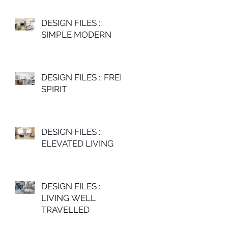
DESIGN FILES ::
SIMPLE MODERN
DESIGN FILES :: FREE
SPIRIT
DESIGN FILES ::
ELEVATED LIVING
DESIGN FILES ::
LIVING WELL
TRAVELLED