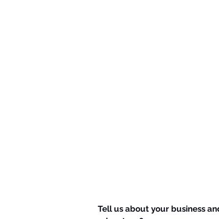
Tell us about your business an