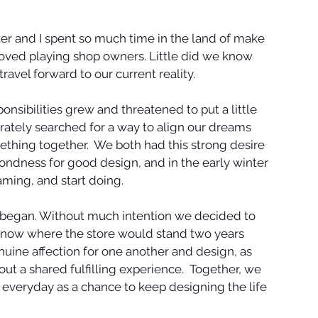
 and I spent so much time in the land of make 
loved playing shop owners. Little did we know 
travel forward to our current reality. 
onsibilities grew and threatened to put a little 
ately searched for a way to align our dreams 
ething together.  We both had this strong desire 
fondness for good design, and in the early winter 
ming, and start doing. 
 began. Without much intention we decided to 
know where the store would stand two years 
enuine affection for one another and design, as 
out a shared fulfilling experience.  Together, we 
g everyday as a chance to keep designing the life 