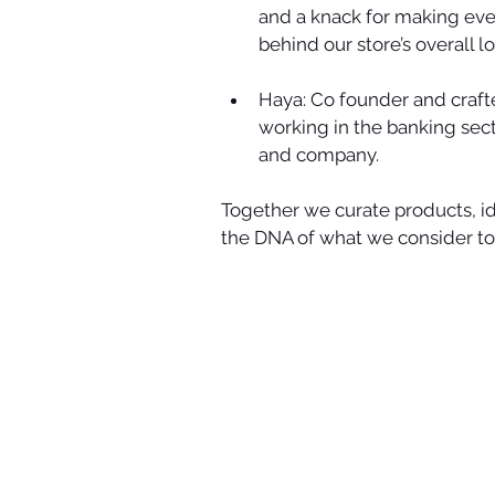
and a knack for making ever
behind our store’s overall loo
Haya: Co founder and crafte
working in the banking sect
and company.  
Together we curate products, id
the DNA of what we consider to 