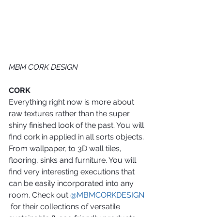
MBM CORK DESIGN
CORK
Everything right now is more about 
raw textures rather than the super 
shiny finished look of the past. You will 
find cork in applied in all sorts objects. 
From wallpaper, to 3D wall tiles, 
flooring, sinks and furniture. You will 
find very interesting executions that 
can be easily incorporated into any 
room. Check out 
@MBMCORKDESIGN
 for their collections of versatile 