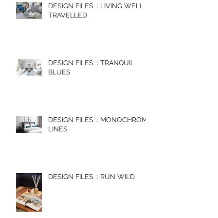
DESIGN FILES :: LIVING WELL
TRAVELLED
DESIGN FILES :: TRANQUIL
BLUES
DESIGN FILES :: MONOCHROME
LINES
DESIGN FILES :: RUN WILD