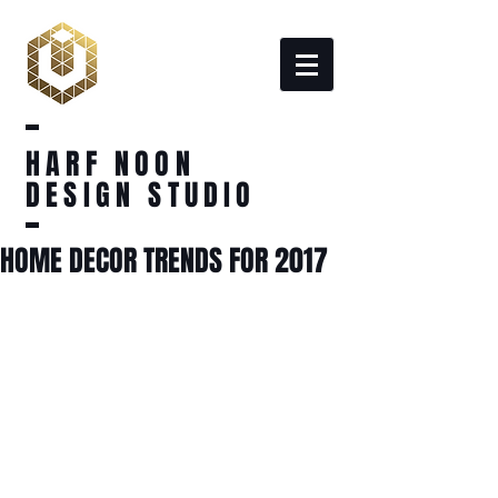
HARF NOON
DESIGN STUDIO
HOME DECOR TRENDS FOR 2017