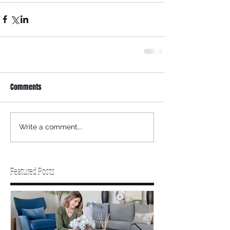
Comments
Write a comment...
Featured Posts