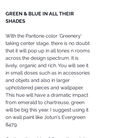
GREEN & BLUE IN ALL THEIR 
SHADES
With the Pantone color 'Greenery' 
taking center stage, there is no doubt 
that it will pop up in all tones n rooms 
across the design spectrum. It is 
lively, organic and rich. You will see it 
in small doses such as in accessories 
and objets and also in larger 
upholstered pieces and wallpaper. 
This hue will have a dramatic impact 
from emerald to chartreuse, green 
will be big this year. I suggest using it 
on wall paint like Jotun's Evergreen 
8479. 