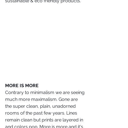
sustainable & eco friendly products.
MORE IS MORE
Contrary to minimalism we are seeing 
much more maximalism. Gone are 
the super clean, plain, unadorned 
rooms of the past few years. Lines 
remain clean but prints are layered in 
and colors pop. More is more and it's 