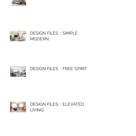
DESIGN FILES :: SIMPLE
MODERN
DESIGN FILES :: FREE SPIRIT
DESIGN FILES :: ELEVATED
LIVING