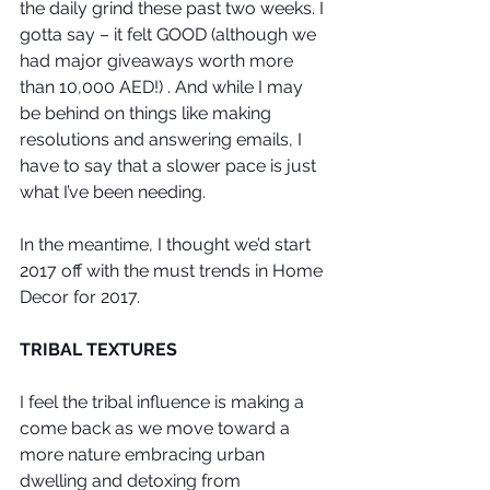
the daily grind these past two weeks. I 
gotta say – it felt GOOD (although we 
had major giveaways worth more 
than 10,000 AED!) . And while I may 
be behind on things like making 
resolutions and answering emails, I 
have to say that a slower pace is just 
what I’ve been needing. 
In the meantime, I thought we’d start 
2017 off with the must trends in Home 
Decor for 2017.
TRIBAL TEXTURES
I feel the tribal influence is making a 
come back as we move toward a 
more nature embracing urban 
dwelling and detoxing from 