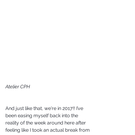
Atelier CPH
And just like that, we're in 2017!! I’ve 
been easing myself back into the 
reality of the week around here after 
feeling like I took an actual break from 