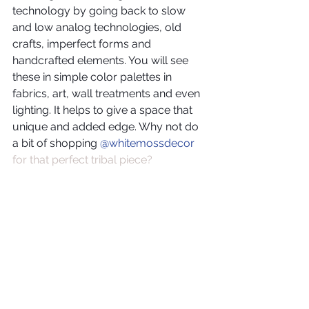
technology by going back to slow 
and low analog technologies, old 
crafts, imperfect forms and 
handcrafted elements. You will see 
these in simple color palettes in 
fabrics, art, wall treatments and even 
lighting. It helps to give a space that 
unique and added edge. Why not do 
a bit of shopping 
@whitemossdecor
for that perfect tribal piece?