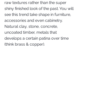
raw textures rather than the super 
shiny finished look of the past. You will 
see this trend take shape in furniture, 
accessories and even cabinetry. 
Natural clay, stone, concrete, 
uncoated timber, metals that 
develops a certain patina over time 
(think brass & copper).