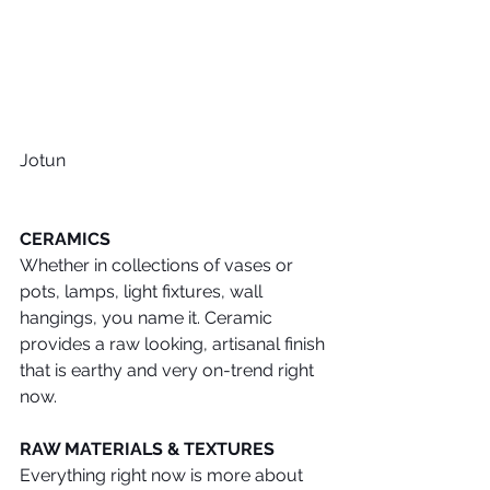
Jotun
CERAMICS
Whether in collections of vases or 
pots, lamps, light fixtures, wall 
hangings, you name it. Ceramic 
provides a raw looking, artisanal finish 
that is earthy and very on-trend right 
now.
RAW MATERIALS & TEXTURES
Everything right now is more about 