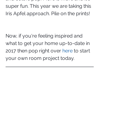
super fun. This year we are taking this 
Iris Apfel approach. Pile on the prints!
Now, if you're feeling inspired and 
what to get your home up-to-date in 
2017 then pop right over 
here
 to start 
your own room project today.