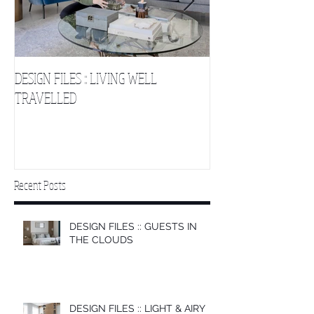
DESIGN FILES :: LIVING WELL
DESIGN FILES :: SLE
TRAVELLED
CLOUDS 2
Recent Posts
DESIGN FILES :: GUESTS IN
THE CLOUDS
DESIGN FILES :: LIGHT & AIRY