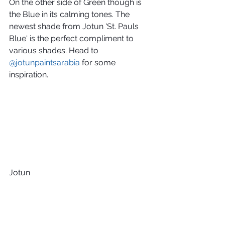
On the other side of Green though is 
the Blue in its calming tones. The 
newest shade from Jotun 'St. Pauls 
Blue' is the perfect compliment to 
various shades. Head to 
@jotunpaintsarabia
 for some 
inspiration.
Jotun