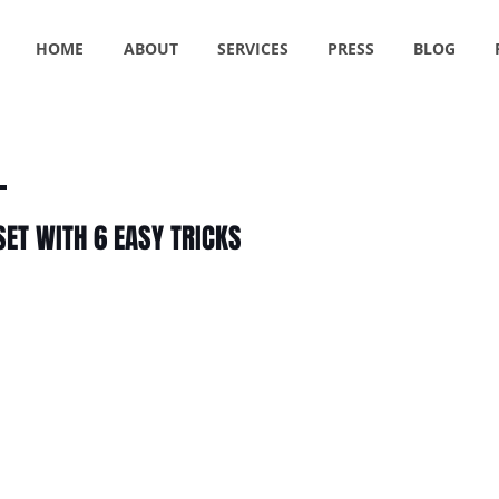
HOME
ABOUT
SERVICES
PRESS
BLOG
SET WITH 6 EASY TRICKS