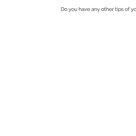
Do you have any other tips of y