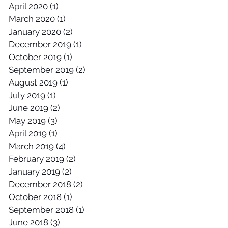
April 2020
(1)
1 post
March 2020
(1)
1 post
January 2020
(2)
2 posts
December 2019
(1)
1 post
October 2019
(1)
1 post
September 2019
(2)
2 posts
August 2019
(1)
1 post
July 2019
(1)
1 post
June 2019
(2)
2 posts
May 2019
(3)
3 posts
April 2019
(1)
1 post
March 2019
(4)
4 posts
February 2019
(2)
2 posts
January 2019
(2)
2 posts
December 2018
(2)
2 posts
October 2018
(1)
1 post
September 2018
(1)
1 post
June 2018
(3)
3 posts