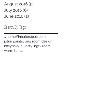
August 2016
(9)
9 posts
July 2016
(6)
6 posts
June 2016
(2)
2 posts
Search By Tags
#home
#interiors
bedroom
jotun paints
living room design
navy
navy blue
styling
tv room
warm tones