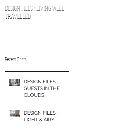
DESIGN FILES :: LIVING WELL
DESIGN FILES :: SLEEPING IN
TRAVELLED
THE CLOUDS 2
Recent Posts
DESIGN FILES ::
GUESTS IN THE
CLOUDS
DESIGN FILES ::
LIGHT & AIRY