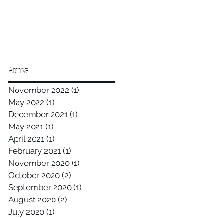
Archive
November 2022
(1)
1 post
May 2022
(1)
1 post
December 2021
(1)
1 post
May 2021
(1)
1 post
April 2021
(1)
1 post
February 2021
(1)
1 post
November 2020
(1)
1 post
October 2020
(2)
2 posts
September 2020
(1)
1 post
August 2020
(2)
2 posts
July 2020
(1)
1 post