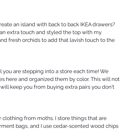
ate an island with back to back IKEA drawers? 
 an extra touch and styled the top with my 
and fresh orchids to add that lavish touch to the 
l you are stepping into a store each time! We 
s here and organized them by color. This will not 
t will keep you from buying extra pairs you don't 
 clothing from moths. I store things that are 
arment bags, and I use cedar-scented wood chips 