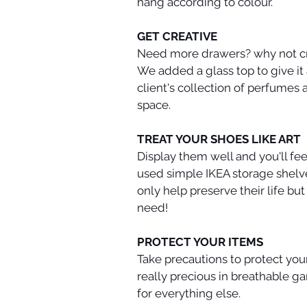
hang according to colour. 
GET CREATIVE
Need more drawers? why not cre
We added a glass top to give it
client's collection of perfumes 
space.
TREAT YOUR SHOES LIKE ART
Display them well and you'll fee
used simple IKEA storage shelve
only help preserve their life bu
need!
PROTECT YOUR ITEMS
Take precautions to protect your
really precious in breathable g
for everything else.