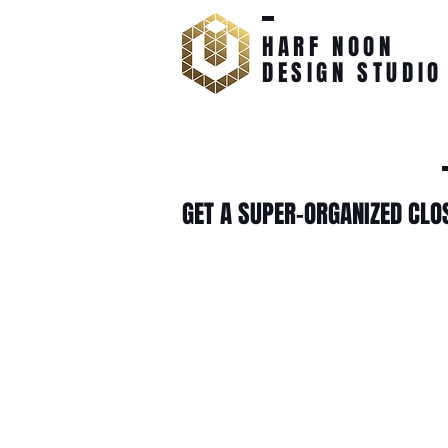
HARF NOON
DESIGN STUDIO
GET A SUPER-ORGANIZED CLO