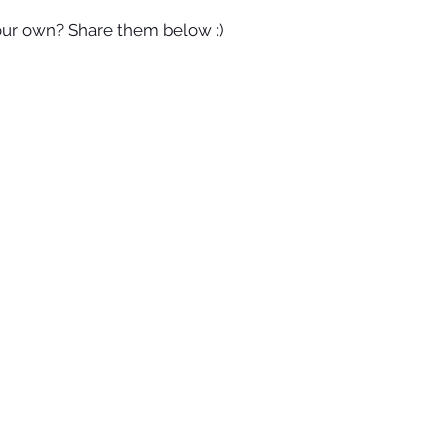
our own? Share them below :)