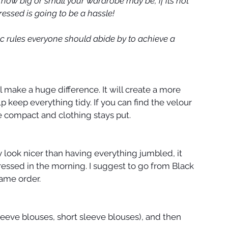
 how big or small your wardrobe may be, if its not 
essed is going to be a hassle!
sic rules everyone should abide by to achieve a 
l make a huge difference. It will create a more 
 keep everything tidy. If you can find the velour 
re compact and clothing stays put.
y look nicer than having everything jumbled, it 
 dressed in the morning. I suggest to go from Black 
same order.
leeve blouses, short sleeve blouses), and then 