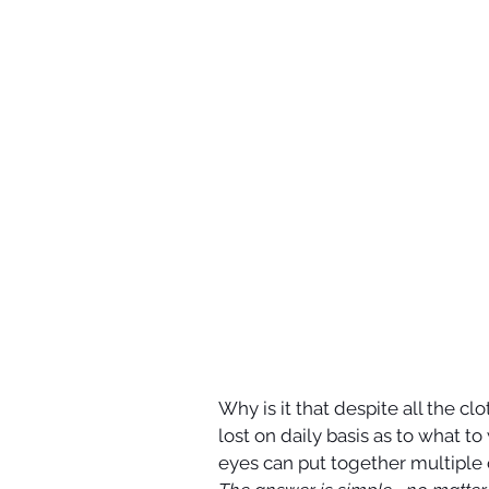
Why is it that despite all the cl
lost on daily basis as to what to
eyes can put together multiple 