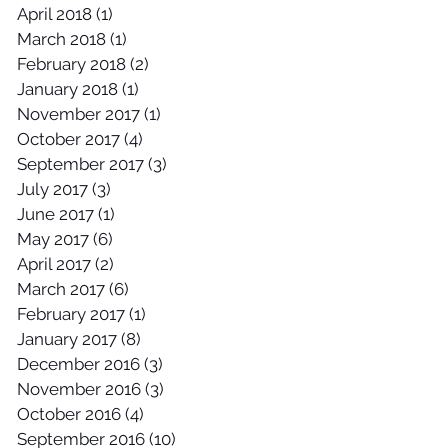
April 2018
(1)
1 post
March 2018
(1)
1 post
February 2018
(2)
2 posts
January 2018
(1)
1 post
November 2017
(1)
1 post
October 2017
(4)
4 posts
September 2017
(3)
3 posts
July 2017
(3)
3 posts
June 2017
(1)
1 post
May 2017
(6)
6 posts
April 2017
(2)
2 posts
March 2017
(6)
6 posts
February 2017
(1)
1 post
January 2017
(8)
8 posts
December 2016
(3)
3 posts
November 2016
(3)
3 posts
October 2016
(4)
4 posts
September 2016
(10)
10 posts