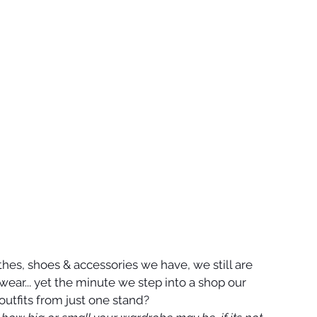
othes, shoes & accessories we have, we still are 
 wear... yet the minute we step into a shop our 
outfits from just one stand?