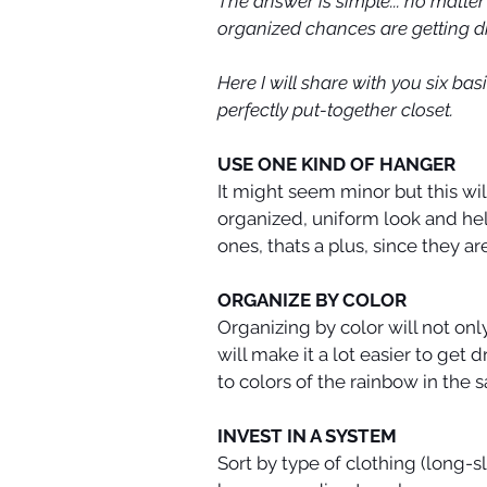
The answer is simple... no matter
organized chances are getting dr
Here I will share with you six ba
perfectly put-together closet.
USE ONE KIND OF HANGER
It might seem minor but this wil
organized, uniform look and help
ones, thats a plus, since they a
ORGANIZE BY COLOR
Organizing by color will not onl
will make it a lot easier to get
to colors of the rainbow in the 
INVEST IN A SYSTEM
Sort by type of clothing (long-s