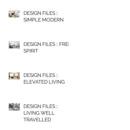
DESIGN FILES ::
SIMPLE MODERN
DESIGN FILES :: FREE
SPIRIT
DESIGN FILES ::
ELEVATED LIVING
DESIGN FILES ::
LIVING WELL
TRAVELLED