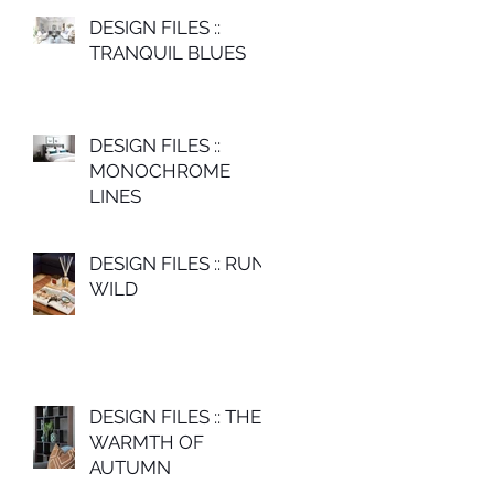
DESIGN FILES ::
TRANQUIL BLUES
DESIGN FILES ::
MONOCHROME
LINES
DESIGN FILES :: RUN
WILD
DESIGN FILES :: THE
WARMTH OF
AUTUMN