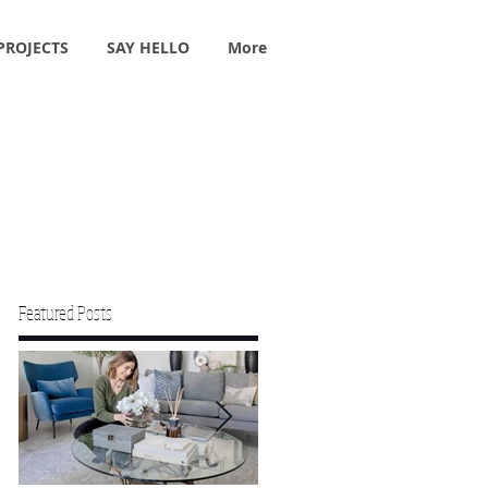
PROJECTS
SAY HELLO
More
Featured Posts