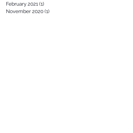
February 2021
(1)
1 post
November 2020
(1)
1 post
October 2020
(2)
2 posts
September 2020
(1)
1 post
August 2020
(2)
2 posts
July 2020
(1)
1 post
April 2020
(1)
1 post
March 2020
(1)
1 post
January 2020
(2)
2 posts
December 2019
(1)
1 post
October 2019
(1)
1 post
September 2019
(2)
2 posts
August 2019
(1)
1 post
July 2019
(1)
1 post
June 2019
(2)
2 posts
May 2019
(3)
3 posts
April 2019
(1)
1 post
March 2019
(4)
4 posts