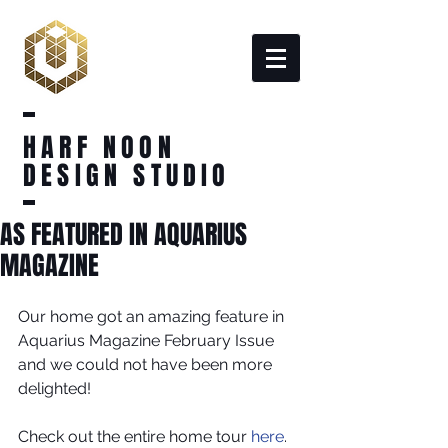
HARF NOON
DESIGN STUDIO
AS FEATURED IN AQUARIUS
MAGAZINE
Our home got an amazing feature in 
Aquarius Magazine February Issue 
and we could not have been more 
delighted!
Check out the entire home tour 
here
.