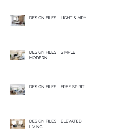
DESIGN FILES :: LIGHT & AIRY
DESIGN FILES :: SIMPLE
MODERN
DESIGN FILES :: FREE SPIRIT
DESIGN FILES :: ELEVATED
LIVING