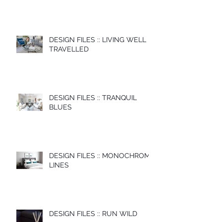
DESIGN FILES :: LIVING WELL
TRAVELLED
DESIGN FILES :: TRANQUIL
BLUES
DESIGN FILES :: MONOCHROME
LINES
DESIGN FILES :: RUN WILD