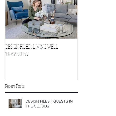
DESIGN FILES :: LIVING WELL
DESIGN FILES :: SLE
TRAVELLED
CLOUDS 2
Recent Posts
DESIGN FILES :: GUESTS IN
THE CLOUDS