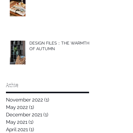
DESIGN FILES :: THE WARMTH
OF AUTUMN
Archive
November 2022
(1)
1 post
May 2022
(1)
1 post
December 2021
(1)
1 post
May 2021
(1)
1 post
April 2021
(1)
1 post