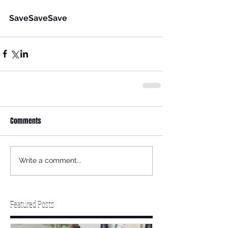
SaveSaveSave
Comments
Write a comment...
Featured Posts