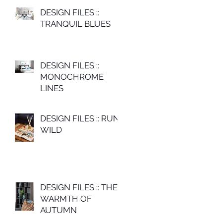
DESIGN FILES ::
TRANQUIL BLUES
DESIGN FILES ::
MONOCHROME
LINES
DESIGN FILES :: RUN
WILD
DESIGN FILES :: THE
WARMTH OF
AUTUMN