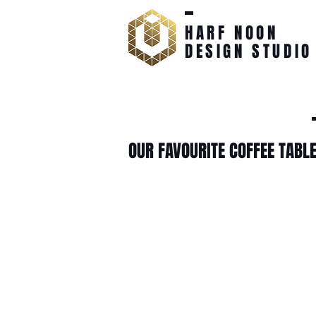
HARF NOON
DESIGN STUDIO
OUR FAVOURITE COFFEE TABL