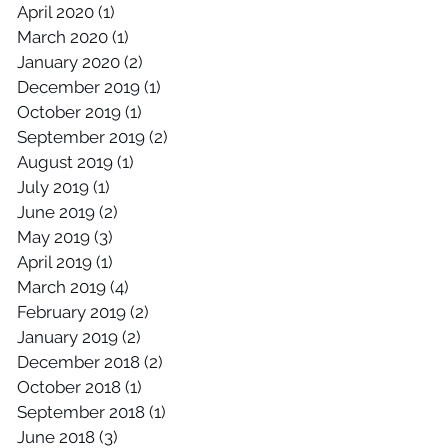
April 2020
(1)
1 post
March 2020
(1)
1 post
January 2020
(2)
2 posts
December 2019
(1)
1 post
October 2019
(1)
1 post
September 2019
(2)
2 posts
August 2019
(1)
1 post
July 2019
(1)
1 post
June 2019
(2)
2 posts
May 2019
(3)
3 posts
April 2019
(1)
1 post
March 2019
(4)
4 posts
February 2019
(2)
2 posts
January 2019
(2)
2 posts
December 2018
(2)
2 posts
October 2018
(1)
1 post
September 2018
(1)
1 post
June 2018
(3)
3 posts