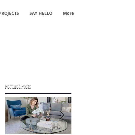
PROJECTS
SAY HELLO
More
Featured Posts