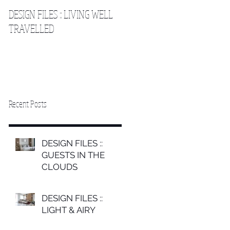
DESIGN FILES :: LIVING WELL
DESIGN FILES :: SLEEPING IN
TRAVELLED
THE CLOUDS 2
Recent Posts
DESIGN FILES ::
GUESTS IN THE
CLOUDS
DESIGN FILES ::
LIGHT & AIRY