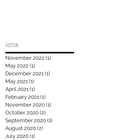
Archive
November 2022
(1)
1 post
May 2022
(1)
1 post
December 2021
(1)
1 post
May 2021
(1)
1 post
April 2021
(1)
1 post
February 2021
(1)
1 post
November 2020
(1)
1 post
October 2020
(2)
2 posts
September 2020
(1)
1 post
August 2020
(2)
2 posts
July 2020
(1)
1 post