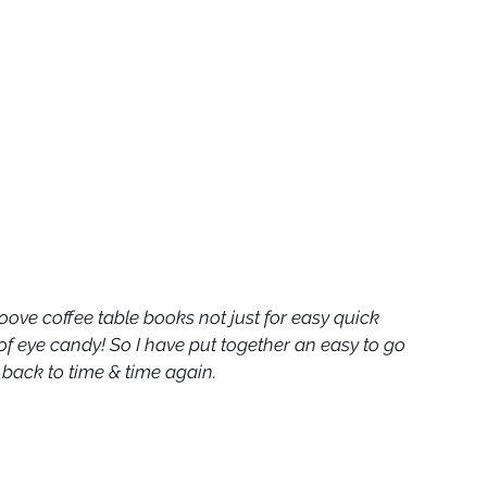
ove coffee table books not just for easy quick 
 of eye candy! So I have put together an easy to go 
go back to time & time again.