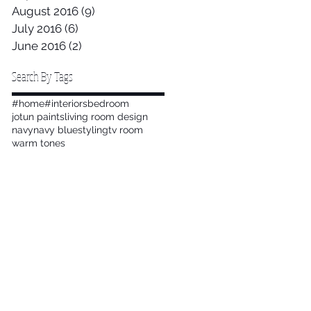
August 2016
(9)
9 posts
July 2016
(6)
6 posts
June 2016
(2)
2 posts
Search By Tags
#home
#interiors
bedroom
jotun paints
living room design
navy
navy blue
styling
tv room
warm tones