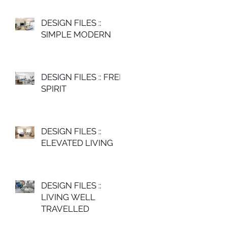
DESIGN FILES ::
SIMPLE MODERN
DESIGN FILES :: FREE
SPIRIT
DESIGN FILES ::
ELEVATED LIVING
DESIGN FILES ::
LIVING WELL
TRAVELLED