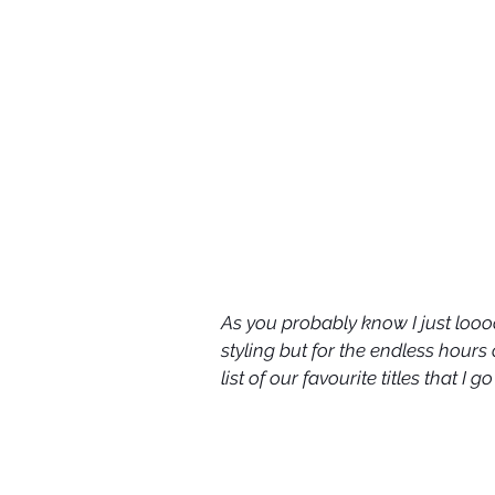
As you probably know I just loooo
styling but for the endless hours
list of our favourite titles that I 