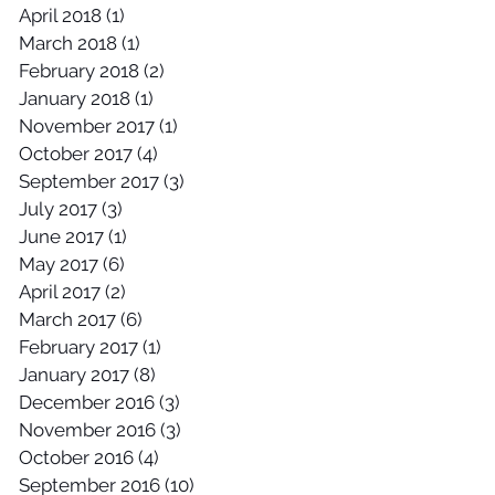
April 2018
(1)
1 post
March 2018
(1)
1 post
February 2018
(2)
2 posts
January 2018
(1)
1 post
November 2017
(1)
1 post
October 2017
(4)
4 posts
September 2017
(3)
3 posts
July 2017
(3)
3 posts
June 2017
(1)
1 post
May 2017
(6)
6 posts
April 2017
(2)
2 posts
March 2017
(6)
6 posts
February 2017
(1)
1 post
January 2017
(8)
8 posts
December 2016
(3)
3 posts
November 2016
(3)
3 posts
October 2016
(4)
4 posts
September 2016
(10)
10 posts