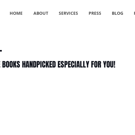
HOME
ABOUT
SERVICES
PRESS
BLOG
E BOOKS HANDPICKED ESPECIALLY FOR YOU!