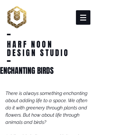
HARF NOON
DESIGN STUDIO
ENCHANTING BIRDS
There is always something enchanting 
about adding life to a space. We often 
do it with greenery through plants and 
flowers. But how about life through 
animals and birds?