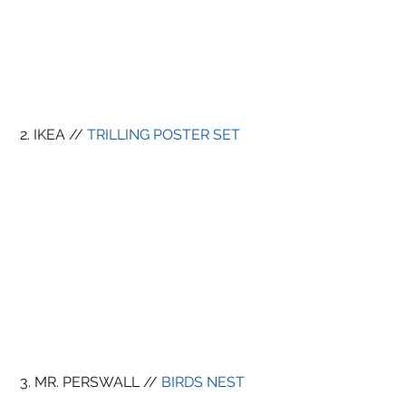
 2. IKEA // 
TRILLING POSTER SET
 3. MR. PERSWALL // 
BIRDS NEST