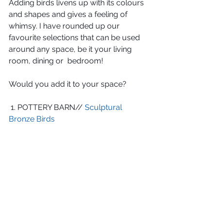
Adding birds livens up with its colours 
and shapes and gives a feeling of 
whimsy. I have rounded up our 
favourite selections that can be used 
around any space, be it your living 
room, dining or  bedroom!
Would you add it to your space?
 1. POTTERY BARN// 
Sculptural 
Bronze Birds