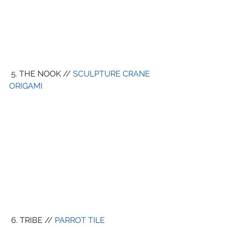
 5. THE NOOK // 
SCULPTURE CRANE 
ORIGAMI 
 6. TRIBE // 
PARROT TILE