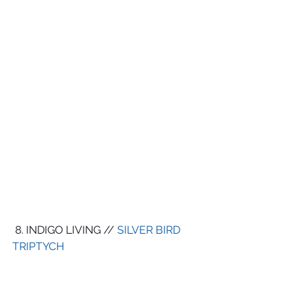
 8. INDIGO LIVING // 
SILVER BIRD 
TRIPTYCH