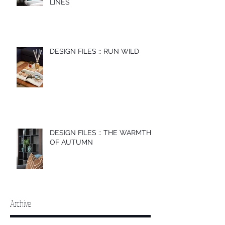
LINES
DESIGN FILES :: RUN WILD
DESIGN FILES :: THE WARMTH
OF AUTUMN
Archive