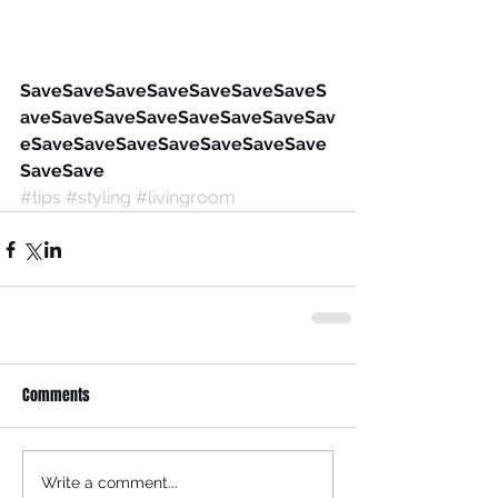
SaveSaveSaveSaveSaveSaveSaveS
aveSaveSaveSaveSaveSaveSaveSav
eSaveSaveSaveSaveSaveSaveSave
SaveSave
#tips
#styling
#livingroom
Comments
Write a comment...