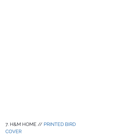
7. H&M HOME // 
PRINTED BIRD 
COVER