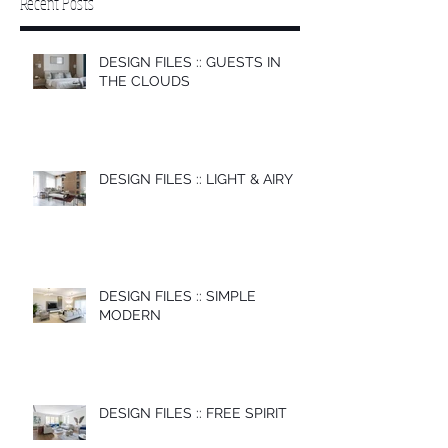
Recent Posts
DESIGN FILES :: GUESTS IN
THE CLOUDS
DESIGN FILES :: LIGHT & AIRY
DESIGN FILES :: SIMPLE
MODERN
DESIGN FILES :: FREE SPIRIT