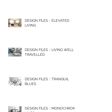
DESIGN FILES :: ELEVATED
LIVING
DESIGN FILES :: LIVING WELL
TRAVELLED
DESIGN FILES :: TRANQUIL
BLUES
DESIGN FILES :: MONOCHROME