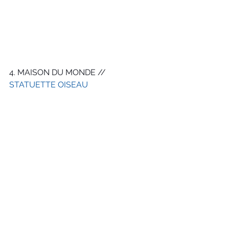
4. MAISON DU MONDE // 
STATUETTE OISEAU