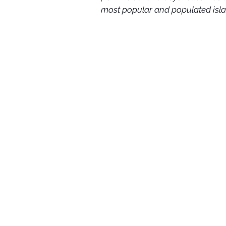
most popular and populated isla