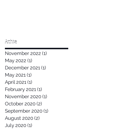
Archive
November 2022
(1)
1 post
May 2022
(1)
1 post
December 2021
(1)
1 post
May 2021
(1)
1 post
April 2021
(1)
1 post
February 2021
(1)
1 post
November 2020
(1)
1 post
October 2020
(2)
2 posts
September 2020
(1)
1 post
August 2020
(2)
2 posts
July 2020
(1)
1 post