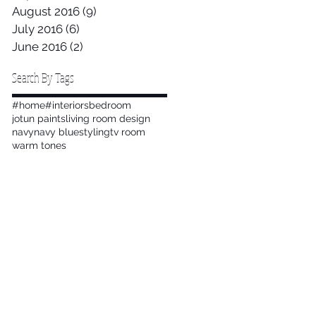
August 2016
(9)
9 posts
July 2016
(6)
6 posts
June 2016
(2)
2 posts
Search By Tags
#home
#interiors
bedroom
jotun paints
living room design
navy
navy blue
styling
tv room
warm tones