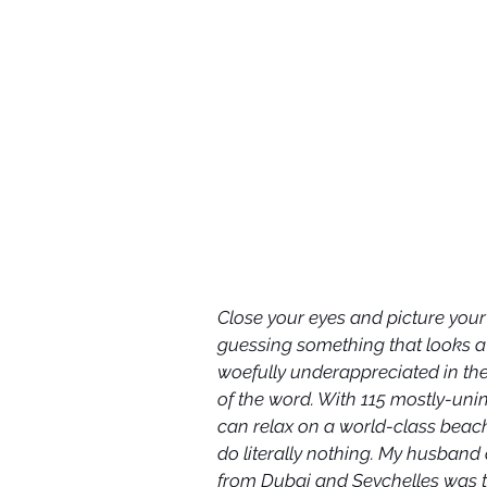
Close your eyes and picture you
guessing something that looks a lo
woefully underappreciated in the
of the word. With 115 mostly-uni
can relax on a world-class beach,
do literally nothing. My husband 
from Dubai and Seychelles was th