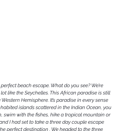
r perfect beach escape. What do you see? We’re 
t like the Seychelles. This African paradise is still 
 Western Hemisphere. It’s paradise in every sense 
nhabited islands scattered in the Indian Ocean, you 
 swim with the fishes, hike a tropical mountain or 
and I had set to take a three day couple escape 
e perfect destination . We headed to the three 