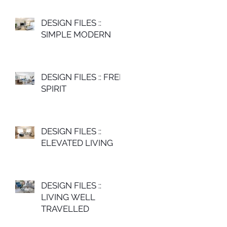
DESIGN FILES ::
SIMPLE MODERN
DESIGN FILES :: FREE
SPIRIT
DESIGN FILES ::
ELEVATED LIVING
DESIGN FILES ::
LIVING WELL
TRAVELLED