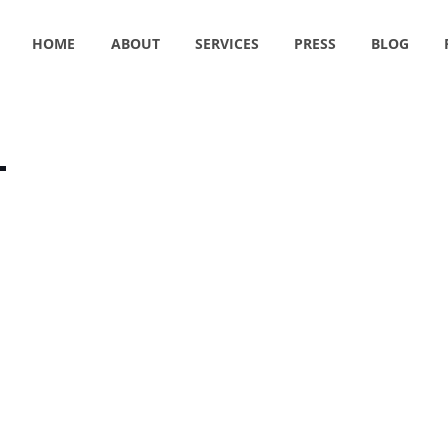
HOME
ABOUT
SERVICES
PRESS
BLOG