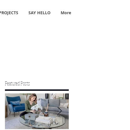
PROJECTS
SAY HELLO
More
Featured Posts