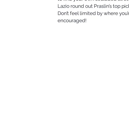
Lazio round out Praslin’s top pi
Don’t feel limited by where you’
encouraged!