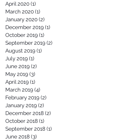
April 2020
(1)
1 post
March 2020
(1)
1 post
January 2020
(2)
2 posts
December 2019
(1)
1 post
October 2019
(1)
1 post
September 2019
(2)
2 posts
August 2019
(1)
1 post
July 2019
(1)
1 post
June 2019
(2)
2 posts
May 2019
(3)
3 posts
April 2019
(1)
1 post
March 2019
(4)
4 posts
February 2019
(2)
2 posts
January 2019
(2)
2 posts
December 2018
(2)
2 posts
October 2018
(1)
1 post
September 2018
(1)
1 post
June 2018
(3)
3 posts