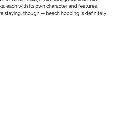
cks, each with its own character and features. 
re staying, though — beach hopping is definitely 