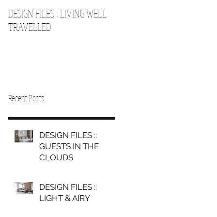
DESIGN FILES :: LIVING WELL
DESIGN FILES :: SLEEPING IN
TRAVELLED
THE CLOUDS 2
Recent Posts
DESIGN FILES ::
GUESTS IN THE
CLOUDS
DESIGN FILES ::
LIGHT & AIRY