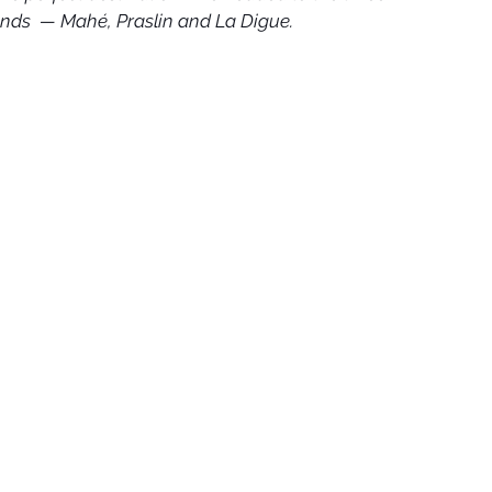
nds  — Mahé, Praslin and La Digue.