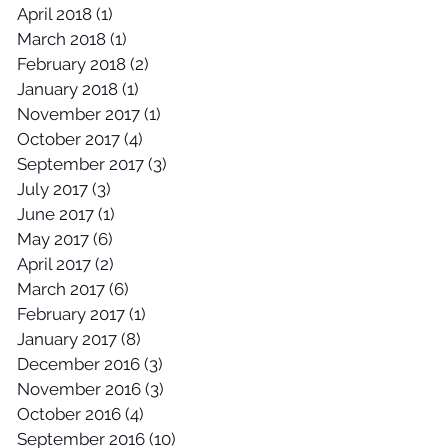
April 2018
(1)
1 post
March 2018
(1)
1 post
February 2018
(2)
2 posts
January 2018
(1)
1 post
November 2017
(1)
1 post
October 2017
(4)
4 posts
September 2017
(3)
3 posts
July 2017
(3)
3 posts
June 2017
(1)
1 post
May 2017
(6)
6 posts
April 2017
(2)
2 posts
March 2017
(6)
6 posts
February 2017
(1)
1 post
January 2017
(8)
8 posts
December 2016
(3)
3 posts
November 2016
(3)
3 posts
October 2016
(4)
4 posts
September 2016
(10)
10 posts