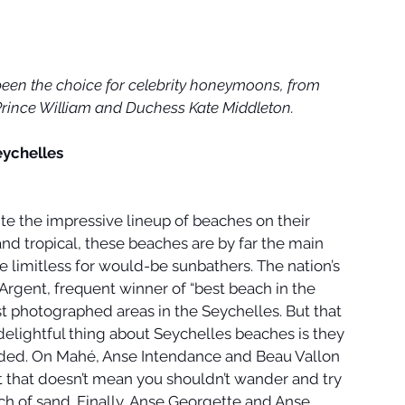
 been the choice for celebrity honeymoons, from 
rince William and Duchess Kate Middleton.
eychelles
te the impressive lineup of beaches on their 
nd tropical, these beaches are by far the main 
are limitless for would-be sunbathers. The nation’s 
'Argent, frequent winner of “best beach in the 
st photographed areas in the Seychelles. But that 
delightful thing about Seychelles beaches is they 
uded. On Mahé, Anse Intendance and Beau Vallon 
t that doesn’t mean you shouldn’t wander and try 
ch of sand. Finally, Anse Georgette and Anse 