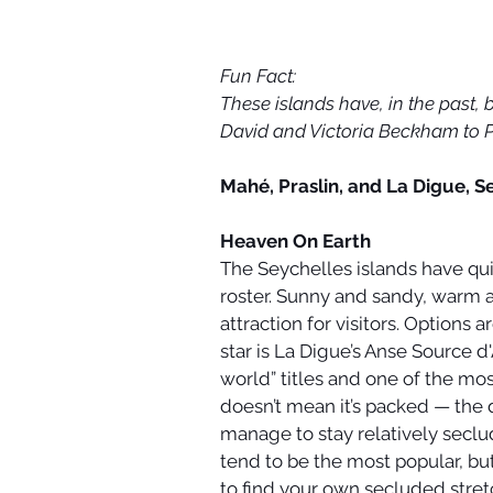
Fun Fact:
These islands have, in the past,
David and Victoria Beckham to P
Mahé, Praslin, and La Digue, S
Heaven On Earth
The Seychelles islands have qui
roster. Sunny and sandy, warm a
attraction for visitors. Options 
star is La Digue’s Anse Source d
world” titles and one of the mo
doesn’t mean it’s packed — the 
manage to stay relatively secl
tend to be the most popular, bu
to find your own secluded stret