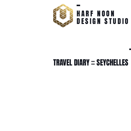
HARF NOON
DESIGN STUDIO
TRAVEL DIARY :: SEYCHELLES