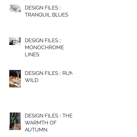
DESIGN FILES ::
TRANQUIL BLUES
DESIGN FILES ::
MONOCHROME
LINES
DESIGN FILES :: RUN
WILD
DESIGN FILES :: THE
WARMTH OF
AUTUMN