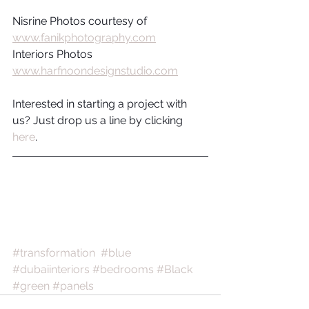
Nisrine Photos courtesy of  
www.fanikphotography.com
Interiors Photos 
www.harfnoondesignstudio.com
Interested in starting a project with 
us? Just drop us a line by clicking 
here
.
#transformation
#blue
#dubaiinteriors
#bedrooms
#Black
#green
#panels