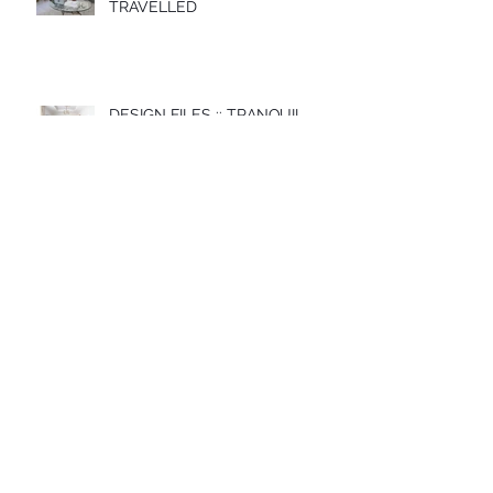
TRAVELLED
DESIGN FILES :: TRANQUIL
BLUES
DESIGN FILES :: MONOCHROME
LINES
DESIGN FILES :: RUN WILD