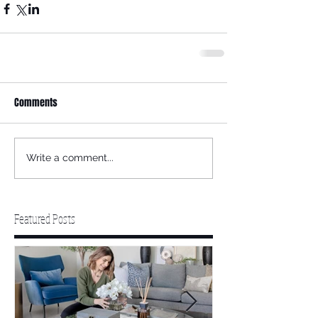
Comments
Write a comment...
Featured Posts