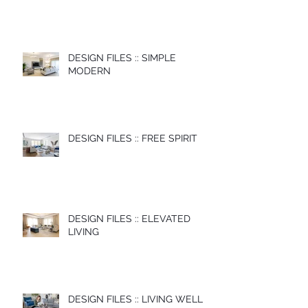
DESIGN FILES :: SIMPLE
MODERN
DESIGN FILES :: FREE SPIRIT
DESIGN FILES :: ELEVATED
LIVING
DESIGN FILES :: LIVING WELL