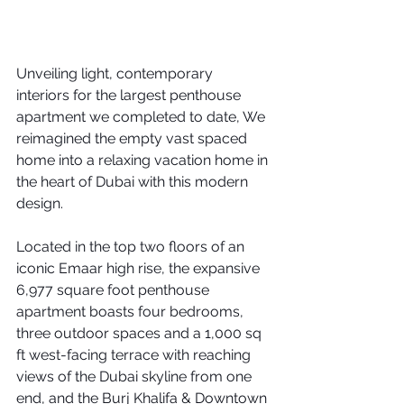
Unveiling light, contemporary 
interiors for the largest penthouse 
apartment we completed to date, We 
reimagined the empty vast spaced 
home into a relaxing vacation home in 
the heart of Dubai with this modern 
design.
Located in the top two floors of an 
iconic Emaar high rise, the expansive 
6,977 square foot penthouse 
apartment boasts four bedrooms, 
three outdoor spaces and a 1,000 sq 
ft west-facing terrace with reaching 
views of the Dubai skyline from one 
end, and the Burj Khalifa & Downtown 