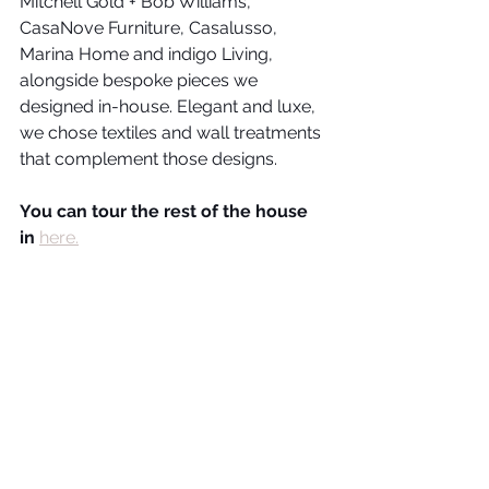
Mitchell Gold + Bob Williams, 
CasaNove Furniture, Casalusso, 
Marina Home and indigo Living, 
alongside bespoke pieces we 
designed in-house. Elegant and luxe, 
we chose textiles and wall treatments 
that complement those designs.
You can tour the rest of the house 
in 
here.