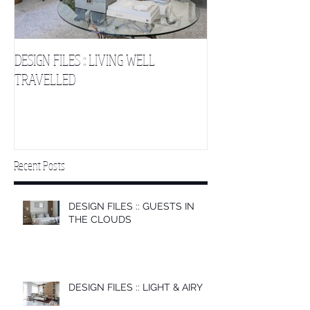
DESIGN FILES :: LIVING WELL
DESIGN FILES :: SLE
TRAVELLED
CLOUDS 2
Recent Posts
DESIGN FILES :: GUESTS IN
THE CLOUDS
DESIGN FILES :: LIGHT & AIRY