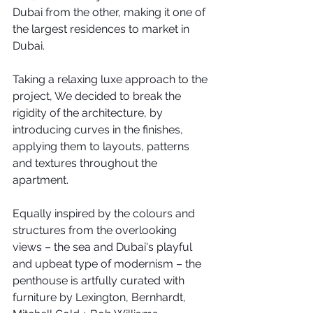
Dubai from the other, making it one of 
the largest residences to market in 
Dubai.
Taking a relaxing luxe approach to the 
project, We decided to break the 
rigidity of the architecture, by 
introducing curves in the finishes, 
applying them to layouts, patterns 
and textures throughout the 
apartment.
Equally inspired by the colours and 
structures from the overlooking 
views – the sea and Dubai's playful 
and upbeat type of modernism – the 
penthouse is artfully curated with 
furniture by Lexington, Bernhardt, 