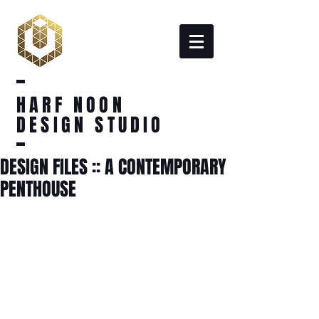
HARF NOON
DESIGN STUDIO
DESIGN FILES :: A CONTEMPORARY
PENTHOUSE