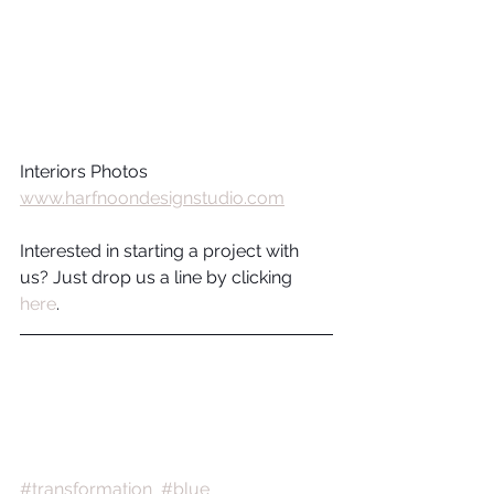
Interiors Photos 
www.harfnoondesignstudio.com
Interested in starting a project with 
us? Just drop us a line by clicking 
here
.
#transformation
#blue