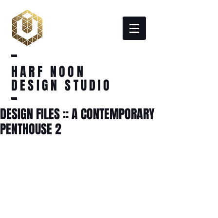
HARF NOON
DESIGN STUDIO
DESIGN FILES :: A CONTEMPORARY
PENTHOUSE 2