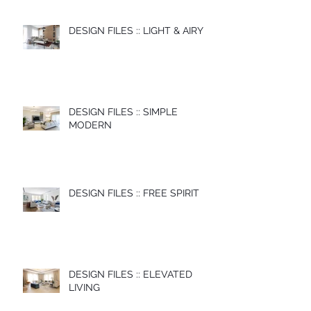
DESIGN FILES :: LIGHT & AIRY
DESIGN FILES :: SIMPLE
MODERN
DESIGN FILES :: FREE SPIRIT
DESIGN FILES :: ELEVATED
LIVING