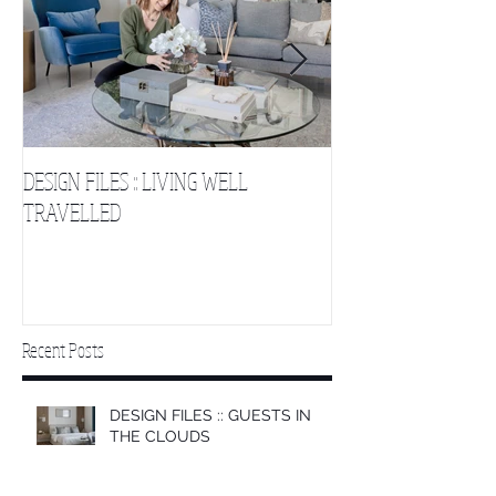
DESIGN FILES :: LIVING WELL
DESIGN FILES :: SLE
TRAVELLED
CLOUDS 2
Recent Posts
DESIGN FILES :: GUESTS IN
THE CLOUDS