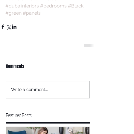
#dubaiinteriors
#bedrooms
#Black
#green
#panels
Comments
Write a comment...
Featured Posts