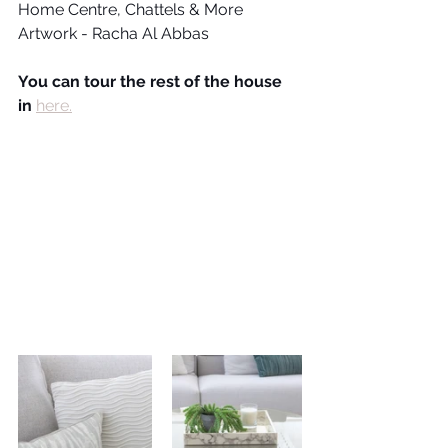
Home Centre, Chattels & More
Artwork - Racha Al Abbas
You can tour the rest of the house 
in 
here.