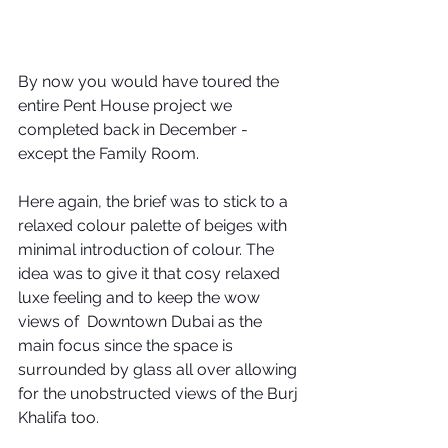
By now you would have toured the 
entire Pent House project we 
completed back in December -  
except the Family Room. 
Here again, the brief was to stick to a 
relaxed colour palette of beiges with 
minimal introduction of colour. The 
idea was to give it that cosy relaxed 
luxe feeling and to keep the wow 
views of  Downtown Dubai as the 
main focus since the space is 
surrounded by glass all over allowing 
for the unobstructed views of the Burj 
Khalifa too.