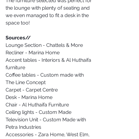
The furniture selected was perfect for 
the lounge with plenty of seating and 
we even managed to fit a desk in the 
space too!
Sources// 
Lounge Section - Chattels & More
Recliner - Marina Home
Accent tables - Interiors & Al Huthaifa 
furniture
Coffee tables - Custom made with 
The Line Concept
Carpet - Carpet Centre
Desk - Marina Home
Chair - Al Huthaifa Furniture
Ceiling lights - Custom Made
Television Unit - Custom Made with 
Petra Industries
Accessories - Zara Home, West Elm, 