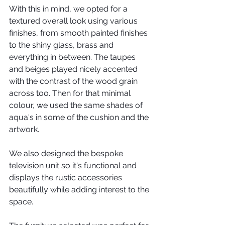
With this in mind, we opted for a 
textured overall look using various 
finishes, from smooth painted finishes 
to the shiny glass, brass and 
everything in between. The taupes 
and beiges played nicely accented 
with the contrast of the wood grain 
across too. Then for that minimal 
colour, we used the same shades of 
aqua's in some of the cushion and the 
artwork.
We also designed the bespoke 
television unit so it's functional and 
displays the rustic accessories 
beautifully while adding interest to the 
space. 