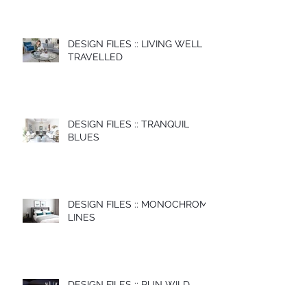
DESIGN FILES :: LIVING WELL
TRAVELLED
DESIGN FILES :: TRANQUIL
BLUES
DESIGN FILES :: MONOCHROME
LINES
DESIGN FILES :: RUN WILD