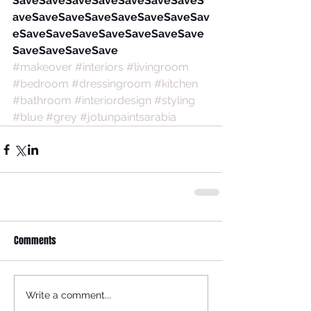
SaveSaveSaveSaveSaveSaveSaveS
aveSaveSaveSaveSaveSaveSaveSav
eSaveSaveSaveSaveSaveSaveSave
SaveSaveSaveSave
#makeover
#interiors
#livingroom
#bedroom
#dressingroom
#kitchen
#bathroom
#interiordesign
#styling
#blue
#grey
#jotunpaintsarabia
Comments
Write a comment...