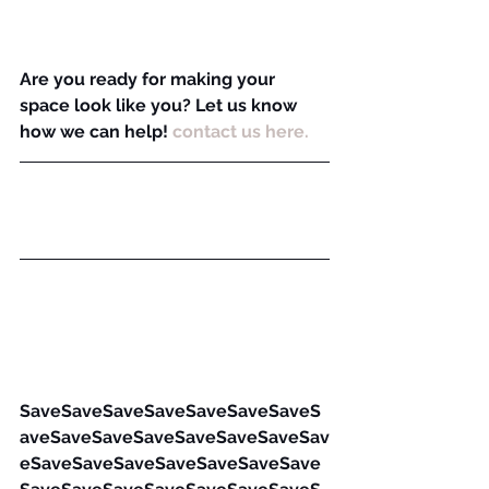
Are you ready for making your 
space look like you? Let us know 
how we can help! 
contact us here.
SaveSaveSaveSaveSaveSaveSaveS
aveSaveSaveSaveSaveSaveSaveSav
eSaveSaveSaveSaveSaveSaveSave