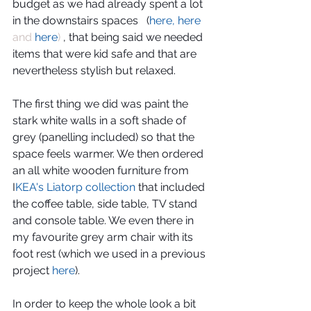
budget as we had already spent a lot 
in the downstairs spaces   (
here, here
and 
here
)
 , that being said we needed 
items that were kid safe and that are 
nevertheless stylish but relaxed.
The first thing we did was paint the 
stark white walls in a soft shade of 
grey (panelling included) so that the 
space feels warmer. We then ordered 
an all white wooden furniture from 
I
KEA's Liatorp collection
 that included 
the coffee table, side table, TV stand 
and console table. We even there in 
my favourite grey arm chair with its 
foot rest (which we used in a previous 
project 
here
). 
In order to keep the whole look a bit 