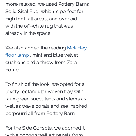
more relaxed, we used Pottery Barns 
Solid Sisal Rug, which is perfect for 
high foot fall areas, and overlaid it 
with the off-white rug that was 
already in the space.
We also added the reading 
Mckinley 
floor lamp
 , mint and blue velvet 
cushions and a throw from Zara 
home.
To finish off the look, we opted for a 
lovely rectangular woven tray with 
faux green succulents and stems as 
well as wave corals and sea inspired 
potpourri all from Pottery Barn.
For the Side Console, we adorned it 
with a cocoon wall art panels from 