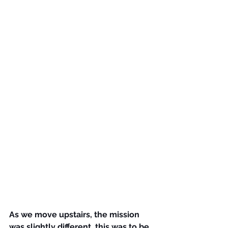
As we move upstairs, the mission 
was slightly different, this was to be 