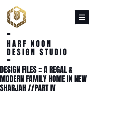
HARF NOON
DESIGN STUDIO
DESIGN FILES :: A REGAL &
MODERN FAMILY HOME IN NEW
SHARJAH //PART IV