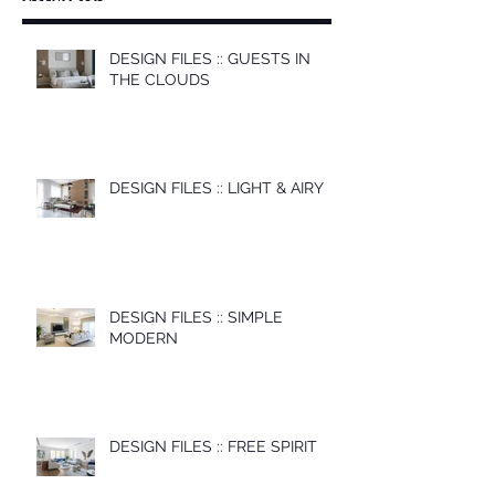
DESIGN FILES :: GUESTS IN
THE CLOUDS
DESIGN FILES :: LIGHT & AIRY
DESIGN FILES :: SIMPLE
MODERN
DESIGN FILES :: FREE SPIRIT