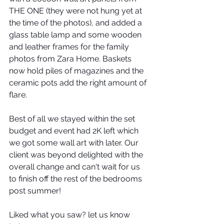
THE ONE (they were not hung yet at 
the time of the photos), and added a 
glass table lamp and some wooden 
and leather frames for the family 
photos from Zara Home. Baskets 
now hold piles of magazines and the 
ceramic pots add the right amount of 
flare.
Best of all we stayed within the set 
budget and event had 2K left which 
we got some wall art with later. Our 
client was beyond delighted with the 
overall change and can't wait for us 
to finish off the rest of the bedrooms 
post summer!
Liked what you saw? let us know 