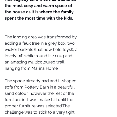
the most cosy and warm space of 
the house as it is where the family 
spent the most time with the kids. 
The landing area was transformed by 
adding a faux tree in a grey box, two 
wicker baskets (that now hold toys!), a 
lovely off-white round Ikea rug and 
an amazing multicoloured wall 
hanging from Marina Home.
The space already had and L-shaped 
sofa from Pottery Barn in a beautiful 
sand colour, however the rest of the 
furniture in it was makeshift until the 
proper furniture was selected.The 
challenge was to stick to a very tight 