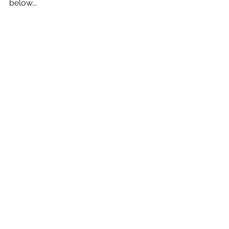
below...